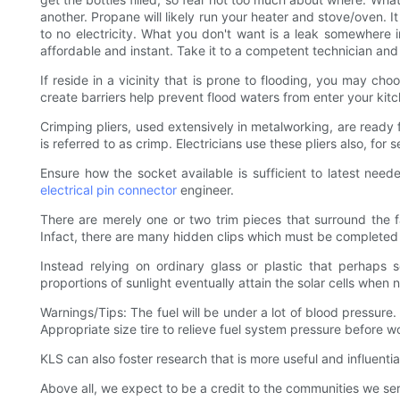
another. Propane will likely run your heater and stove/oven. I
to no electricity. What you don't want is a leak somewhere 
affordable and instant. Take it to a competent technician an
If reside in a vicinity that is prone to flooding, you may ch
create barriers help prevent flood waters from enter your kitc
Crimping pliers, used extensively in metalworking, are ready 
is referred to as crimp. Electricians use these pliers also, for 
Ensure how the socket available is sufficient to latest ne
electrical pin connector
engineer.
There are merely one or two trim pieces that surround the 
Infact, there are many hidden clips which must be completed wh
Instead relying on ordinary glass or plastic that perhaps s
proportions of sunlight eventually attain the solar cells when 
Warnings/Tips: The fuel will be under a lot of blood pressure
Appropriate size tire to relieve fuel system pressure before w
KLS can also foster research that is more useful and influential
Above all, we expect to be a credit to the communities we 