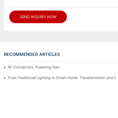
SEND INQUIRY NOW
RECOMMENDED ARTICLES
RF Connectors: Powering Next-Gen Wireless Solutions
From Traditional Lighting to Smart Home: Transformation and I