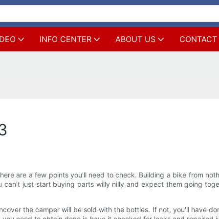
IDEO
INFO CENTER
ABOUT US
CONTACT
t3
re are a few points you'll need to check. Building a bike from nothi
u can't just start buying parts willy nilly and expect them going tog
ncover the camper will be sold with the bottles. If not, you'll have 
t you need to obtain done is have it checked for leaks and repaired 