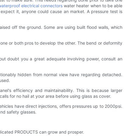
waterproof electrical connectors
water heater when to be able
 expect it, anyone could cause an market. A pressure test is
raised off the ground. Some are using built flood walls, which
g one or both pros to develop the other. The bend or deformity
hout doubt you a great adequate involving power, consult an
estionably hidden from normal view have regarding detached.
 used.
nel's efficiency and maintainability. This is because larger
alls for no hail at your area before using glass as cover.
hicles have direct injections, offers pressures up to 2000psi.
and safety glasses.
 dedicated PRODUCTS can grow and prosper.