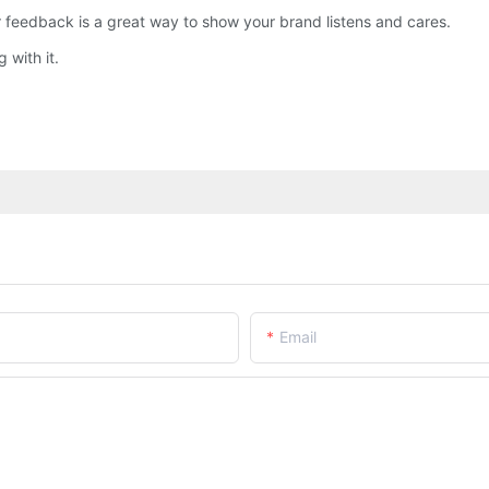
eedback is a great way to show your brand listens and cares.
 with it.
Email