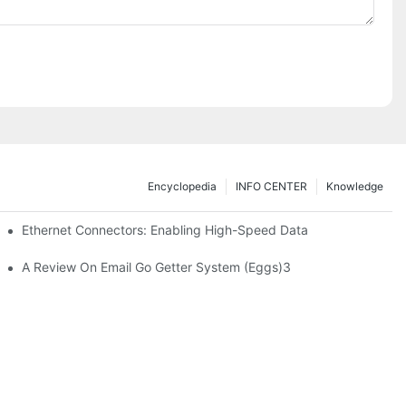
Encyclopedia
INFO CENTER
Knowledge
 Safe Healthcare Technologies
Ethernet Connectors: Enabling High-Speed Data
A Review On Email Go Getter System (Eggs)3