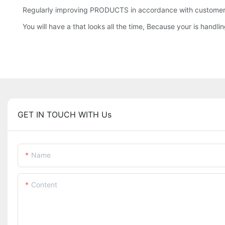
Regularly improving PRODUCTS in accordance with customer f
You will have a that looks all the time, Because your is handling
GET IN TOUCH WITH Us
Name
Content