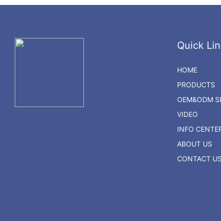
Quick Lin
HOME
PRODUCTS
OEM&ODM SE
VIDEO
INFO CENTE
ABOUT US
CONTACT U