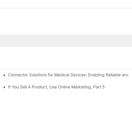
Connector Solutions for Medical Devices: Enabling Reliable and
nnovation in Connector Technology
If You Sell A Product, Use Online Marketing, Part 5