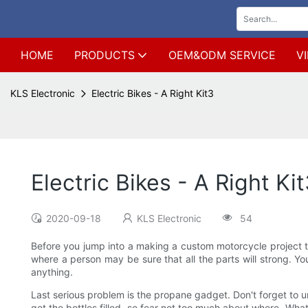
HOME
PRODUCTS
OEM&ODM SERVICE
V
KLS Electronic
Electric Bikes - A Right Kit3
Electric Bikes - A Right Ki
2020-09-18
KLS Electronic
54
Before you jump into a making a custom motorcycle project the
where a person may be sure that all the parts will strong. Yo
anything.
Last serious problem is the propane gadget. Don't forget to u
get the bottles filled, so fear not too much about where. Wha