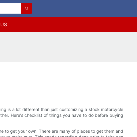
 US
ng is a lot different than just customizing a stock motorcycle
ether. Here's checklist of things you have to do before buying
done to get your own. There are many of places to get them and
just to make sure. This needs regarding done prior to take one