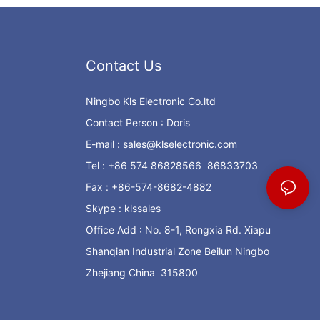
Contact Us
Ningbo Kls Electronic Co.ltd
Contact Person : Doris
E-mail :
sales@klselectronic.com
Tel : +86 574 86828566 86833703
Fax : +86-574-8682-4882
Skype : klssales
Office Add : No. 8-1, Rongxia Rd. Xiapu
Shanqian Industrial Zone Beilun Ningbo
Zhejiang China 315800