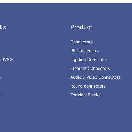
ks
Product
Connectors
RF Connectors
RVICE
Lighting Connectors
Ethernet Connectors
R
Audio & Video Connectors
Round connectors
S
Terminal Blocks