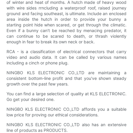
of winter and heat of months. A hutch made of heavy wood
with wire sides rrncluding a waterproof roof, raised journey
ground and facing southeast, is ultimate. Include an enclosed
area inside the hutch in order to provide your bunny a
starting point hide when scared, or get through the climatic.
Even if a bunny can't be reached by menacing predator, it
can continue to be scared to death, or thrash violently
enough in fear to break its own neck or back.
RCA - is a classification of electrical connectors that carry
video and audio data. It can be called by various names
including a cinch or phone plug.
NINGBO KLS ELECTRONIC CO.,LTD are maintaining a
consistent bottom-line profit and that you've shown steady
growth over the past few years.
You can find a large selection of quality at KLS ELECTRONIC.
Go get your desired one.
NINGBO KLS ELECTRONIC CO.,LTD affords you a suitable
low price for proving our ethical considerations.
NINGBO KLS ELECTRONIC CO.,LTD also has an extensive
line of products as PRODUCTS.