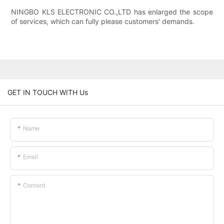
NINGBO KLS ELECTRONIC CO.,LTD has enlarged the scope
of services, which can fully please customers' demands.
GET IN TOUCH WITH Us
Name
Email
Content