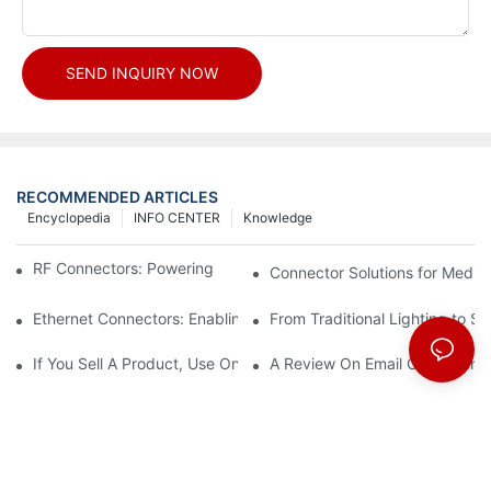
SEND INQUIRY NOW
RECOMMENDED ARTICLES
Encyclopedia
INFO CENTER
Knowledge
RF Connectors: Powering Next-Gen Wireless Solutions
Connector Solutions for Medica
Ethernet Connectors: Enabling High-Speed Data
From Traditional Lighting to 
If You Sell A Product, Use Online Marketing, Part 5
A Review On Email Go Getter 