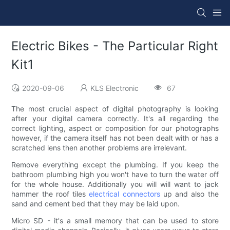
Electric Bikes - The Particular Right
Kit1
2020-09-06
KLS Electronic
67
The most crucial aspect of digital photography is looking
after your digital camera correctly. It's all regarding the
correct lighting, aspect or composition for our photographs
however, if the camera itself has not been dealt with or has a
scratched lens then another problems are irrelevant.
Remove everything except the plumbing. If you keep the
bathroom plumbing high you won't have to turn the water off
for the whole house. Additionally you will will want to jack
hammer the roof tiles
electrical connectors
up and also the
sand and cement bed that they may be laid upon.
Micro SD - it's a small memory that can be used to store