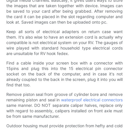
digital media channels. Basically, it gives users ways to store
the images that are taken together with device. Images can
be saved to your card after being grabbed. After removing
the card it can be placed in the slot regarding computer and
look at. Saved images can then be uploaded onto pc.
Keep all sorts of electrical adapters on return case want
them. It's also wise to have an extension cord is actually why
compatible is not electrical system on your RV. The gauges of
wire played with standard household type electrical cords
are unsuitable for RV hook fedex.
Find a cable inside your screen box with a connector with
15pins and plug this into the 15 electrical pin connector
socket on the back of the computer, and in case it's not
already coupled to the back in the screen, plug it into you will
find that too.
Remove piston seal from groove of cylinder bore and remove
remaining piston and seal in
waterproof electrical connectors
same manner. DO NOT separate caliper halves, replace only
with regard to assembly, calipers installed on front axle must
be from same manufacturer.
Outdoor housing must provide protection from hefty and cold