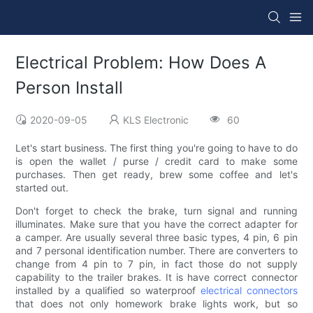
Electrical Problem: How Does A
Person Install
2020-09-05
KLS Electronic
60
Let's start business. The first thing you're going to have to do
is open the wallet / purse / credit card to make some
purchases. Then get ready, brew some coffee and let's
started out.
Don't forget to check the brake, turn signal and running
illuminates. Make sure that you have the correct adapter for
a camper. Are usually several three basic types, 4 pin, 6 pin
and 7 personal identification number. There are converters to
change from 4 pin to 7 pin, in fact those do not supply
capability to the trailer brakes. It is have correct connector
installed by a qualified so waterproof
electrical connectors
that does not only homework brake lights work, but so