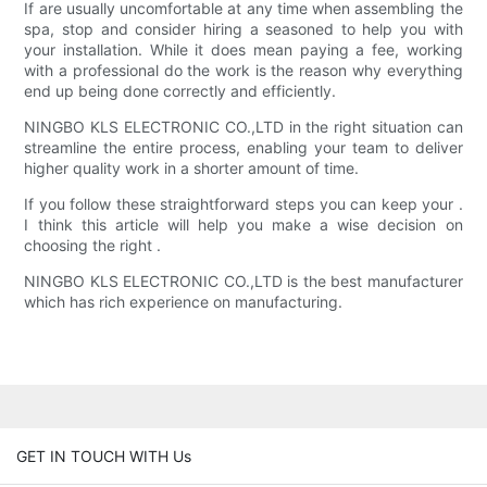
If are usually uncomfortable at any time when assembling the
spa, stop and consider hiring a seasoned to help you with
your installation. While it does mean paying a fee, working
with a professional do the work is the reason why everything
end up being done correctly and efficiently.
NINGBO KLS ELECTRONIC CO.,LTD in the right situation can
streamline the entire process, enabling your team to deliver
higher quality work in a shorter amount of time.
If you follow these straightforward steps you can keep your .
I think this article will help you make a wise decision on
choosing the right .
NINGBO KLS ELECTRONIC CO.,LTD is the best manufacturer
which has rich experience on manufacturing.
GET IN TOUCH WITH Us