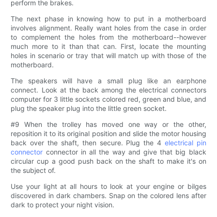
perform the brakes.
The next phase in knowing how to put in a motherboard
involves alignment. Really want holes from the case in order
to complement the holes from the motherboard--however
much more to it than that can. First, locate the mounting
holes in scenario or tray that will match up with those of the
motherboard.
The speakers will have a small plug like an earphone
connect. Look at the back among the electrical connectors
computer for 3 little sockets colored red, green and blue, and
plug the speaker plug into the little green socket.
#9 When the trolley has moved one way or the other,
reposition it to its original position and slide the motor housing
back over the shaft, then secure. Plug the 4
electrical pin
connector
connector in all the way and give that big black
circular cup a good push back on the shaft to make it's on
the subject of.
Use your light at all hours to look at your engine or bilges
discovered in dark chambers. Snap on the colored lens after
dark to protect your night vision.