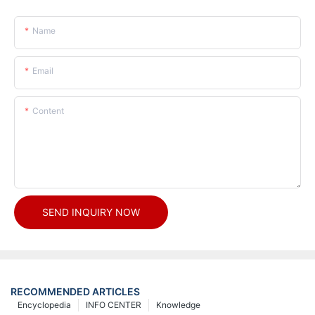
Name
Email
Content
SEND INQUIRY NOW
RECOMMENDED ARTICLES
Encyclopedia
INFO CENTER
Knowledge