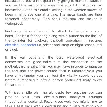
instructions. You're less quite likely going to make mistakes if
you read the manual and assemble your tub instruction by
instruction. Often this entails locking in the wooden staves of
keep in mind spa one at a time. The metal bands are then
fastened horizontally. This seals the spa and makes it
waterproof.
Find a gentle small enough to attach to the palm or your
hand. The best for boating along with a button on the final of
the cylinder for click-on, click-off operation. It requires
electrical connectors
a holster and snap on night lenses (red
or blue).
If the wall outlet,and the cord waterproof electrical
connectors are good,make sure the connection at the
motherboard is safe.Then you may have in order to manage
the fact that the power source itself is unattractive.If you
have a Multimeter you can test the vitality supply output
before purchasing a new a person particular.Simply follow
these steps.
With just a little planning alongside few supplies you can
produce your own one-of-a-kind backyard fountain
throughout a weekend. Fewer goes well, you might time to
take a seat back with a cold drink and quietly relax to your