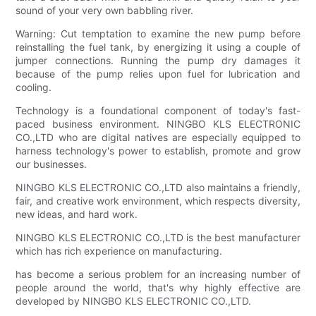
sound of your very own babbling river.
Warning: Cut temptation to examine the new pump before
reinstalling the fuel tank, by energizing it using a couple of
jumper connections. Running the pump dry damages it
because of the pump relies upon fuel for lubrication and
cooling.
Technology is a foundational component of today's fast-
paced business environment. NINGBO KLS ELECTRONIC
CO.,LTD who are digital natives are especially equipped to
harness technology's power to establish, promote and grow
our businesses.
NINGBO KLS ELECTRONIC CO.,LTD also maintains a friendly,
fair, and creative work environment, which respects diversity,
new ideas, and hard work.
NINGBO KLS ELECTRONIC CO.,LTD is the best manufacturer
which has rich experience on manufacturing.
has become a serious problem for an increasing number of
people around the world, that's why highly effective are
developed by NINGBO KLS ELECTRONIC CO.,LTD.