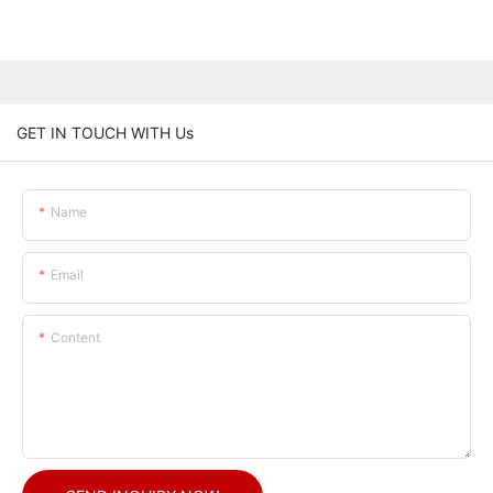
GET IN TOUCH WITH Us
Name
Email
Content