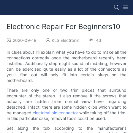
Electronic Repair For Beginners10
2020-09-19
KLS Electronic
43
In clues about I'll explain what you have to do to make all the
connections correctly once the motherboard recently been
installed. Additionally step might sound intimidating, however
can be exercised quite easily as a lot of the connectors as
you'll find out will only fit into certain plugs on the
motherboard.
There are only one or two trim pieces that surround
encounter of the stereo. It also remove it the screws that
actually are hidden from normal view have regarding
detached. Infact, there are some hidden clips which want to
be managed
electrical pin connector
while taking off the trim.
In this particular case, removal tools could be used.
Set along the tub according to the manufacturer's