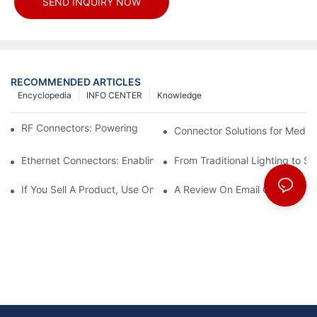
SEND INQUIRY NOW
RECOMMENDED ARTICLES
Encyclopedia
INFO CENTER
Knowledge
RF Connectors: Powering Next-Gen Wireless Solutions
Connector Solutions for Medica
Ethernet Connectors: Enabling High-Speed Data
From Traditional Lighting to 
If You Sell A Product, Use Online Marketing, Part 5
A Review On Email Go Getter 