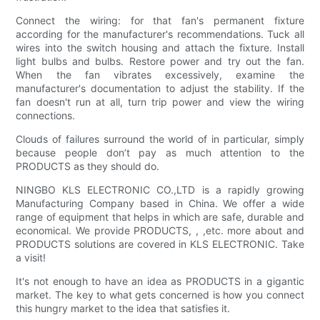
Connect the wiring: for that fan's permanent fixture
according for the manufacturer's recommendations. Tuck all
wires into the switch housing and attach the fixture. Install
light bulbs and bulbs. Restore power and try out the fan.
When the fan vibrates excessively, examine the
manufacturer's documentation to adjust the stability. If the
fan doesn't run at all, turn trip power and view the wiring
connections.
Clouds of failures surround the world of in particular, simply
because people don’t pay as much attention to the
PRODUCTS as they should do.
NINGBO KLS ELECTRONIC CO.,LTD is a rapidly growing
Manufacturing Company based in China. We offer a wide
range of equipment that helps in which are safe, durable and
economical. We provide PRODUCTS, , ,etc. more about and
PRODUCTS solutions are covered in KLS ELECTRONIC. Take
a visit!
It's not enough to have an idea as PRODUCTS in a gigantic
market. The key to what gets concerned is how you connect
this hungry market to the idea that satisfies it.