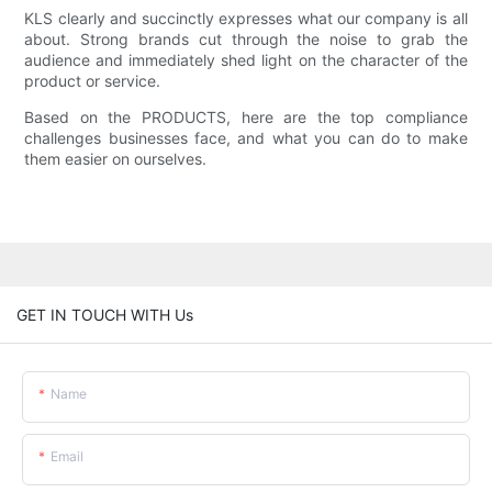
KLS clearly and succinctly expresses what our company is all
about. Strong brands cut through the noise to grab the
audience and immediately shed light on the character of the
product or service.
Based on the PRODUCTS, here are the top compliance
challenges businesses face, and what you can do to make
them easier on ourselves.
GET IN TOUCH WITH Us
Name
Email