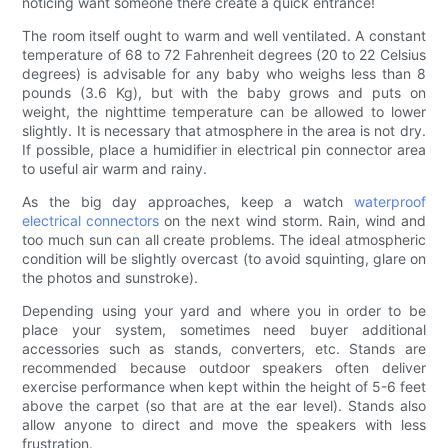
noticing want someone there create a quick entrance!
The room itself ought to warm and well ventilated. A constant
temperature of 68 to 72 Fahrenheit degrees (20 to 22 Celsius
degrees) is advisable for any baby who weighs less than 8
pounds (3.6 Kg), but with the baby grows and puts on
weight, the nighttime temperature can be allowed to lower
slightly. It is necessary that atmosphere in the area is not dry.
If possible, place a humidifier in electrical pin connector area
to useful air warm and rainy.
As the big day approaches, keep a watch
waterproof
electrical connectors
on the next wind storm. Rain, wind and
too much sun can all create problems. The ideal atmospheric
condition will be slightly overcast (to avoid squinting, glare on
the photos and sunstroke).
Depending using your yard and where you in order to be
place your system, sometimes need buyer additional
accessories such as stands, converters, etc. Stands are
recommended because outdoor speakers often deliver
exercise performance when kept within the height of 5-6 feet
above the carpet (so that are at the ear level). Stands also
allow anyone to direct and move the speakers with less
frustration.