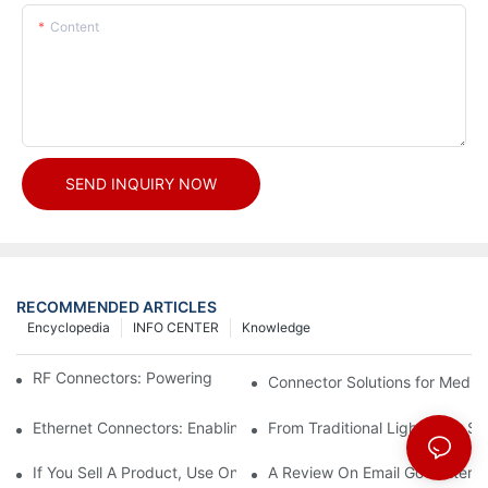
Content
SEND INQUIRY NOW
RECOMMENDED ARTICLES
Encyclopedia
INFO CENTER
Knowledge
RF Connectors: Powering Next-Gen Wireless Solutions
Connector Solutions for Medica
Ethernet Connectors: Enabling High-Speed Data
From Traditional Lighting to 
If You Sell A Product, Use Online Marketing, Part 5
A Review On Email Go Getter 