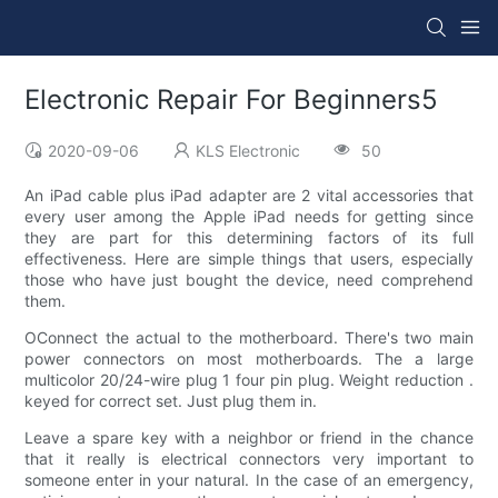
Electronic Repair For Beginners5
2020-09-06
KLS Electronic
50
An iPad cable plus iPad adapter are 2 vital accessories that
every user among the Apple iPad needs for getting since
they are part for this determining factors of its full
effectiveness. Here are simple things that users, especially
those who have just bought the device, need comprehend
them.
OConnect the actual to the motherboard. There's two main
power connectors on most motherboards. The a large
multicolor 20/24-wire plug 1 four pin plug. Weight reduction .
keyed for correct set. Just plug them in.
Leave a spare key with a neighbor or friend in the chance
that it really is electrical connectors very important to
someone enter in your natural. In the case of an emergency,