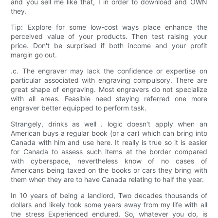
and you sell me like that, I in order to download and OWN
they.
Tip: Explore for some low-cost ways place enhance the
perceived value of your products. Then test raising your
price. Don't be surprised if both income and your profit
margin go out.
.c. The engraver may lack the confidence or expertise on
particular associated with engraving compulsory. There are
great shape of engraving. Most engravers do not specialize
with all areas. Feasible need staying referred one more
engraver better equipped to perform task.
Strangely, drinks as well . logic doesn't apply when an
American buys a regular book (or a car) which can bring into
Canada with him and use here. It really is true so it is easier
for Canada to assess such items at the border compared
with cyberspace, nevertheless know of no cases of
Americans being taxed on the books or cars they bring with
them when they are to have Canada relating to half the year.
In 10 years of being a landlord, Two decades thousands of
dollars and likely took some years away from my life with all
the stress Experienced endured. So, whatever you do, is