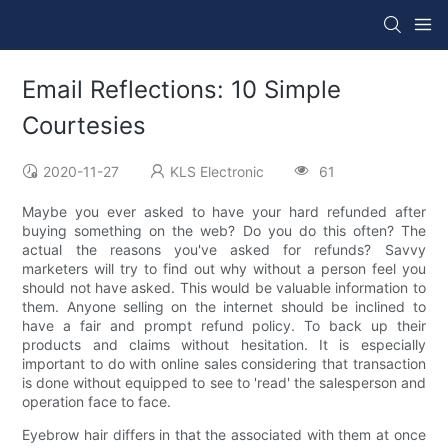
Email Reflections: 10 Simple
Courtesies
2020-11-27
KLS Electronic
61
Maybe you ever asked to have your hard refunded after
buying something on the web? Do you do this often? The
actual the reasons you've asked for refunds? Savvy
marketers will try to find out why without a person feel you
should not have asked. This would be valuable information to
them. Anyone selling on the internet should be inclined to
have a fair and prompt refund policy. To back up their
products and claims without hesitation. It is especially
important to do with online sales considering that transaction
is done without equipped to see to 'read' the salesperson and
operation face to face.
Eyebrow hair differs in that the associated with them at once