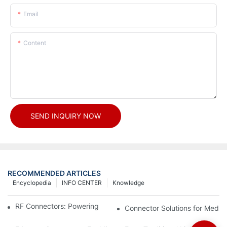
Email
Content
SEND INQUIRY NOW
RECOMMENDED ARTICLES
Encyclopedia
INFO CENTER
Knowledge
RF Connectors: Powering Next-Gen Wireless Solutions
Connector Solutions for Medica