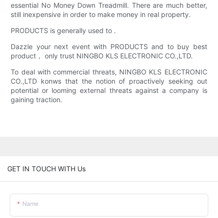
essential No Money Down Treadmill. There are much better,
still inexpensive in order to make money in real property.
PRODUCTS is generally used to .
Dazzle your next event with PRODUCTS and to buy best
product， only trust NINGBO KLS ELECTRONIC CO.,LTD.
To deal with commercial threats, NINGBO KLS ELECTRONIC
CO.,LTD konws that the notion of proactively seeking out
potential or looming external threats against a company is
gaining traction.
GET IN TOUCH WITH Us
Name