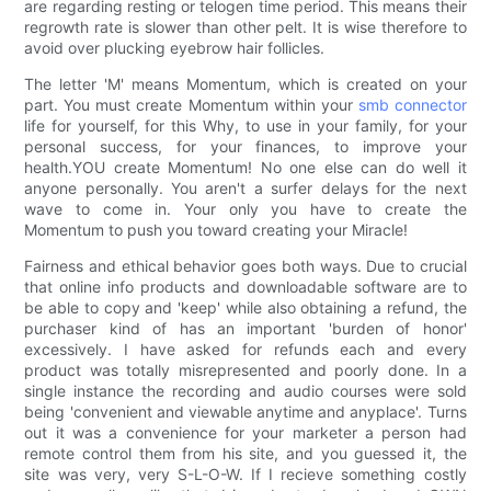
are regarding resting or telogen time period. This means their
regrowth rate is slower than other pelt. It is wise therefore to
avoid over plucking eyebrow hair follicles.
The letter 'M' means Momentum, which is created on your
part. You must create Momentum within your
smb connector
life for yourself, for this Why, to use in your family, for your
personal success, for your finances, to improve your
health.YOU create Momentum! No one else can do well it
anyone personally. You aren't a surfer delays for the next
wave to come in. Your only you have to create the
Momentum to push you toward creating your Miracle!
Fairness and ethical behavior goes both ways. Due to crucial
that online info products and downloadable software are to
be able to copy and 'keep' while also obtaining a refund, the
purchaser kind of has an important 'burden of honor'
excessively. I have asked for refunds each and every
product was totally misrepresented and poorly done. In a
single instance the recording and audio courses were sold
being 'convenient and viewable anytime and anyplace'. Turns
out it was a convenience for your marketer a person had
remote control them from his site, and you guessed it, the
site was very, very S-L-O-W. If I recieve something costly