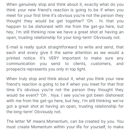
When genuinely stop and think about it, exactly what do you
think your new friend's reaction is going to be if when you
meet for your first time it's obvious you're not the person they
thought they would be get together? 'Oh . hi. that you
happen to be dishonest with me from the get-go here, but
hey, I'm still thinking now we have a great shot at having an
open, trusting relationship for your long-term' Obviously not.
E-mail is really quick straightforward to write and send, that
each and every give it the same attention as we would a
printed notice. It's VERY important to make sure any
communication you send to clients, customers, and
prospects represents you only in top light.
When truly stop and think about it, what you think your new
friend's reaction is going to be if when you meet for that first
time it's obvious you're not the person they thought they
would be event? 'Oh . hiya. I see you've got been dishonest
with me from the get-go here, but hey, I'm still thinking we've
got a great shot at having an open, trusting relationship for
the long-term' Obviously not.
The letter 'M' means Momentum, can be created by you. You
must create Momentum within your life for yourself, to make