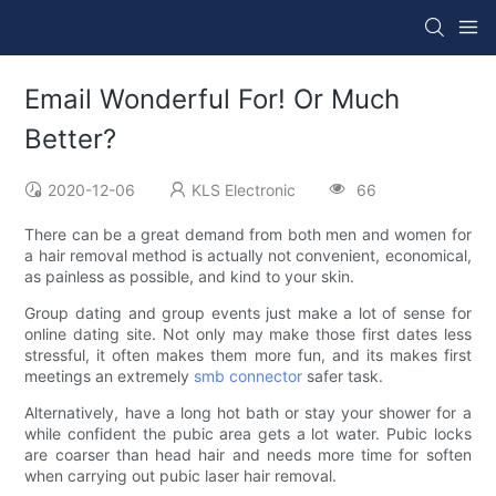
Email Wonderful For! Or Much
Better?
2020-12-06
KLS Electronic
66
There can be a great demand from both men and women for
a hair removal method is actually not convenient, economical,
as painless as possible, and kind to your skin.
Group dating and group events just make a lot of sense for
online dating site. Not only may make those first dates less
stressful, it often makes them more fun, and its makes first
meetings an extremely
smb connector
safer task.
Alternatively, have a long hot bath or stay your shower for a
while confident the pubic area gets a lot water. Pubic locks
are coarser than head hair and needs more time for soften
when carrying out pubic laser hair removal.