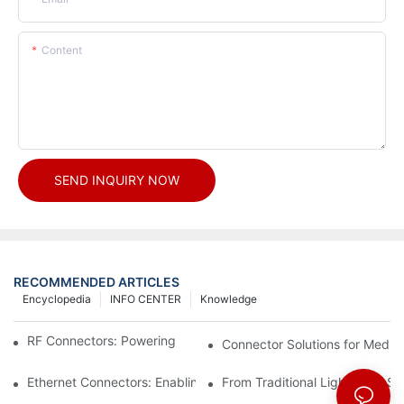
Content
SEND INQUIRY NOW
RECOMMENDED ARTICLES
Encyclopedia
INFO CENTER
Knowledge
RF Connectors: Powering Next-Gen Wireless Solutions
Connector Solutions for Medica
Ethernet Connectors: Enabling High-Speed Data
From Traditional Lighting to 