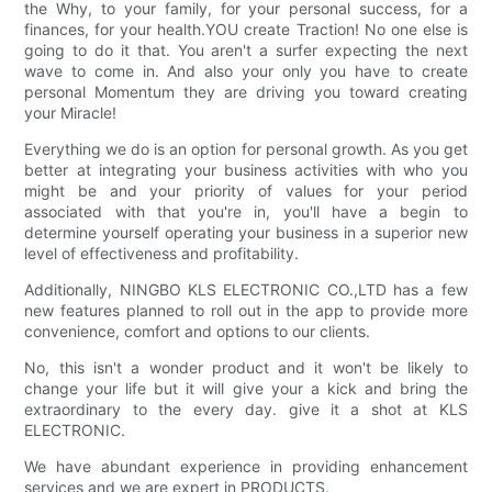
the Why, to your family, for your personal success, for a
finances, for your health.YOU create Traction! No one else is
going to do it that. You aren't a surfer expecting the next
wave to come in. And also your only you have to create
personal Momentum they are driving you toward creating
your Miracle!
Everything we do is an option for personal growth. As you get
better at integrating your business activities with who you
might be and your priority of values for your period
associated with that you're in, you'll have a begin to
determine yourself operating your business in a superior new
level of effectiveness and profitability.
Additionally, NINGBO KLS ELECTRONIC CO.,LTD has a few
new features planned to roll out in the app to provide more
convenience, comfort and options to our clients.
No, this isn't a wonder product and it won't be likely to
change your life but it will give your a kick and bring the
extraordinary to the every day. give it a shot at KLS
ELECTRONIC.
We have abundant experience in providing enhancement
services and we are expert in PRODUCTS.