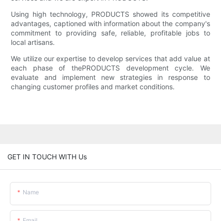
Using high technology, PRODUCTS showed its competitive
advantages, captioned with information about the company's
commitment to providing safe, reliable, profitable jobs to
local artisans.
We utilize our expertise to develop services that add value at
each phase of thePRODUCTS development cycle. We
evaluate and implement new strategies in response to
changing customer profiles and market conditions.
GET IN TOUCH WITH Us
Name
Email