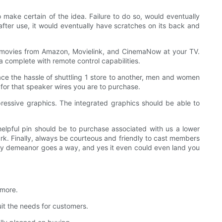
 make certain of the idea. Failure to do so, would eventually
after use, it would eventually have scratches on its back and
he movies from Amazon, Movielink, and CinemaNow at your TV.
 complete with remote control capabilities.
face the hassle of shuttling 1 store to another, men and women
for that speaker wires you are to purchase.
essive graphics. The integrated graphics should be able to
helpful pin should be to purchase associated with us a lower
ark. Finally, always be courteous and friendly to cast members
ndly demeanor goes a way, and yes it even could even land you
 more.
t the needs for customers.