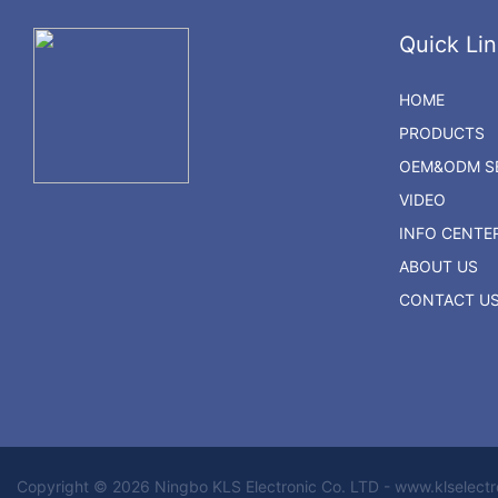
Quick Lin
HOME
PRODUCTS
OEM&ODM SE
VIDEO
INFO CENTE
ABOUT US
CONTACT U
Copyright © 2026 Ningbo KLS Electronic Co. LTD - www.klselect