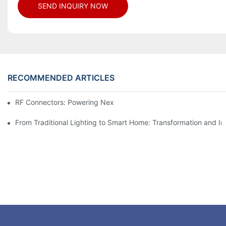
SEND INQUIRY NOW
RECOMMENDED ARTICLES
RF Connectors: Powering Next-Gen Wireless Solutions
From Traditional Lighting to Smart Home: Transformation and I