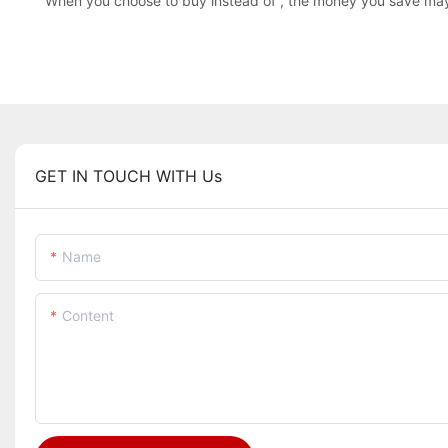
When you choose to buy instead of , the money you save may a
GET IN TOUCH WITH Us
Name
Content