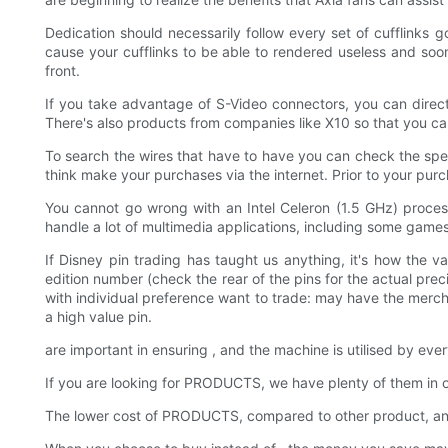
Dedication should necessarily follow every set of cufflinks 
cause your cufflinks to be able to rendered useless and soon
front.
If you take advantage of S-Video connectors, you can direc
There's also products from companies like X10 so that you can
To search the wires that have to have you can check the speci
think make your purchases via the internet. Prior to your pur
You cannot go wrong with an Intel Celeron (1.5 GHz) proce
handle a lot of multimedia applications, including some games
If Disney pin trading has taught us anything, it's how the 
edition number (check the rear of the pins for the actual pre
with individual preference want to trade: may have the merch
a high value pin.
are important in ensuring , and the machine is utilised by eve
If you are looking for PRODUCTS, we have plenty of them in
The lower cost of PRODUCTS, compared to other product, an