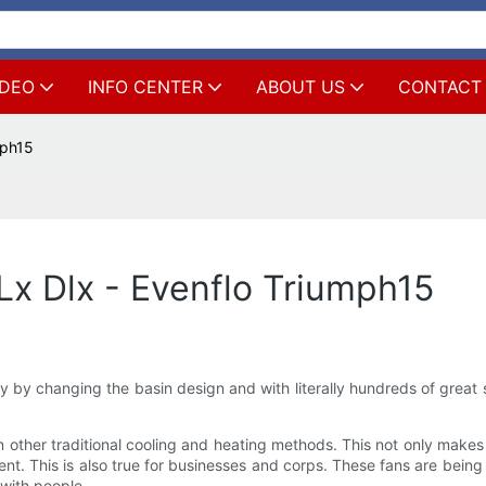
IDEO
INFO CENTER
ABOUT US
CONTACT
mph15
x Dlx - Evenflo Triumph15
ly by changing the basin design and with literally hundreds of great
 other traditional cooling and heating methods. This not only makes 
ent. This is also true for businesses and corps. These fans are be
 with people.