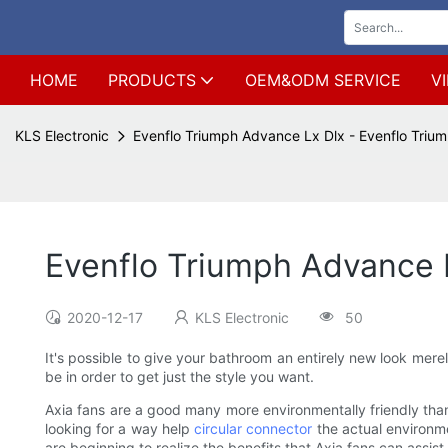
HOME
PRODUCTS
OEM&ODM SERVICE
V
KLS Electronic
Evenflo Triumph Advance Lx Dlx - Evenflo Triu
Evenflo Triumph Advance L
2020-12-17
KLS Electronic
50
It's possible to give your bathroom an entirely new look mere
be in order to get just the style you want.
Axia fans are a good many more environmentally friendly than
looking for a way help
circular connector
the actual environm
are beginning to realize the benefits that Axia fans can assist