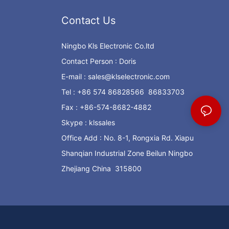
Contact Us
Ningbo Kls Electronic Co.ltd
Contact Person : Doris
E-mail :
sales@klselectronic.com
Tel : +86 574 86828566 86833703
Fax : +86-574-8682-4882
Skype : klssales
Office Add : No. 8-1, Rongxia Rd. Xiapu
Shanqian Industrial Zone Beilun Ningbo
Zhejiang China 315800