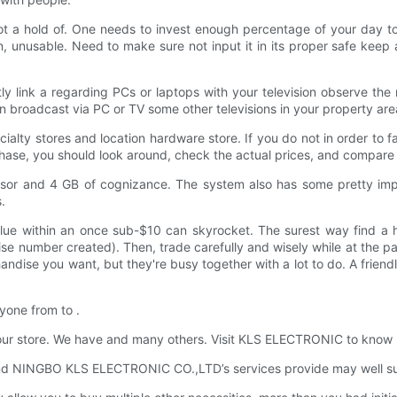
got a hold of. One needs to invest enough percentage of your day to
, unusable. Need to make sure not input it in its proper safe keep 
tly link a regarding PCs or laptops with your television observe t
 broadcast via PC or TV some other televisions in your property area
alty stores and location hardware store. If you do not in order to 
chase, you should look around, check the actual prices, and compare 
ssor and 4 GB of cognizance. The system also has some pretty impr
.
value within an once sub-$10 can skyrocket. The surest way find a 
cise number created). Then, trade carefully and wisely while at the p
andise you want, but they're busy together with a lot to do. A frie
ryone from to .
 our store. We have and many others. Visit KLS ELECTRONIC to know
d NINGBO KLS ELECTRONIC CO.,LTD’s services provide may well sui