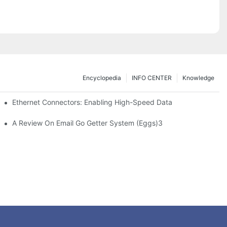
Encyclopedia
INFO CENTER
Knowledge
 Safe Healthcare Technologies
Ethernet Connectors: Enabling High-Speed Data
A Review On Email Go Getter System (Eggs)3