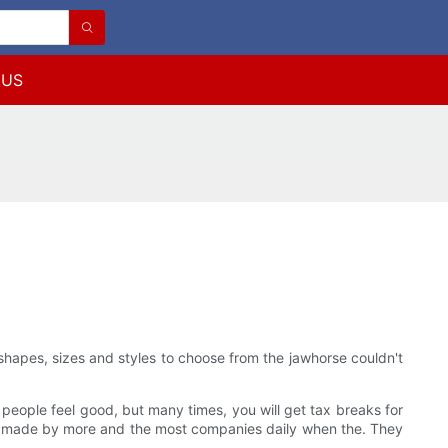
 US
 shapes, sizes and styles to choose from the jawhorse couldn't
people feel good, but many times, you will get tax breaks for
ing made by more and the most companies daily when the. They