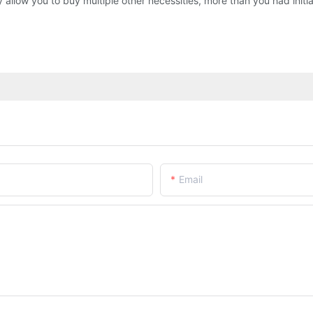
llow you to buy multiple other necessities, more than you had initia
Email