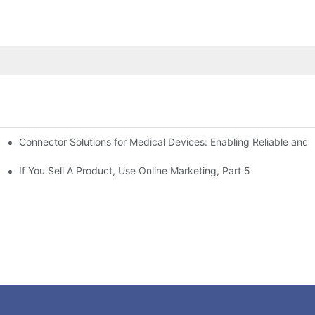
Connector Solutions for Medical Devices: Enabling Reliable and
nnovation in Connector Technology
If You Sell A Product, Use Online Marketing, Part 5