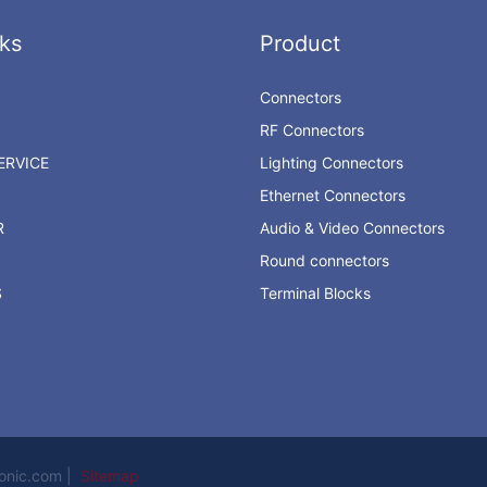
ks
Product
Connectors
RF Connectors
RVICE
Lighting Connectors
Ethernet Connectors
R
Audio & Video Connectors
Round connectors
S
Terminal Blocks
ronic.com |
Sitemap