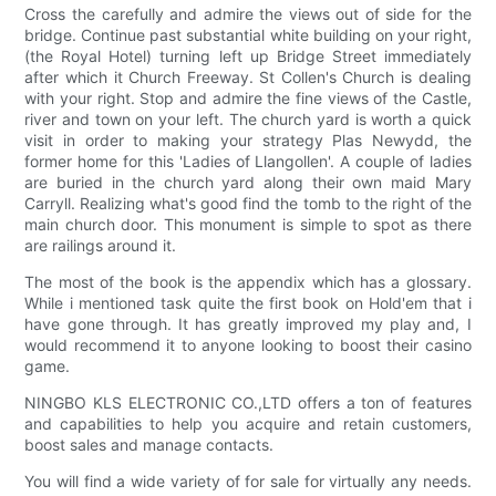
Cross the carefully and admire the views out of side for the
bridge. Continue past substantial white building on your right,
(the Royal Hotel) turning left up Bridge Street immediately
after which it Church Freeway. St Collen's Church is dealing
with your right. Stop and admire the fine views of the Castle,
river and town on your left. The church yard is worth a quick
visit in order to making your strategy Plas Newydd, the
former home for this 'Ladies of Llangollen'. A couple of ladies
are buried in the church yard along their own maid Mary
Carryll. Realizing what's good find the tomb to the right of the
main church door. This monument is simple to spot as there
are railings around it.
The most of the book is the appendix which has a glossary.
While i mentioned task quite the first book on Hold'em that i
have gone through. It has greatly improved my play and, I
would recommend it to anyone looking to boost their casino
game.
NINGBO KLS ELECTRONIC CO.,LTD offers a ton of features
and capabilities to help you acquire and retain customers,
boost sales and manage contacts.
You will find a wide variety of for sale for virtually any needs.