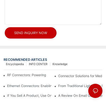
SEND INQUIRY NOW
RECOMMENDED ARTICLES
Encyclopedia
INFO CENTER
Knowledge
RF Connectors: Powering Next-Gen Wireless Solutions
Connector Solutions for Medica
Ethernet Connectors: Enabling High-Speed Data
From Traditional Lighting to 
If You Sell A Product, Use Online Marketing, Part 5
A Review On Email Go Getter 