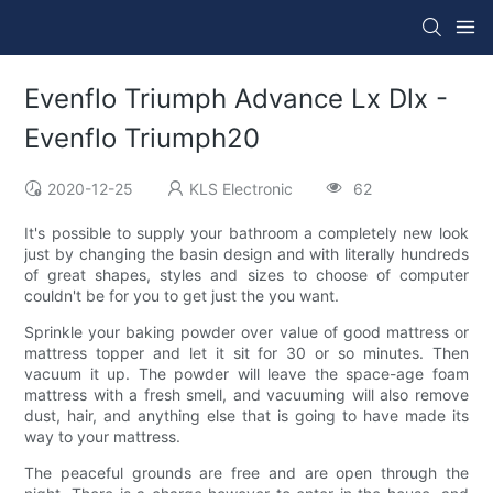
Evenflo Triumph Advance Lx Dlx -
Evenflo Triumph20
2020-12-25
KLS Electronic
62
It's possible to supply your bathroom a completely new look
just by changing the basin design and with literally hundreds
of great shapes, styles and sizes to choose of computer
couldn't be for you to get just the you want.
Sprinkle your baking powder over value of good mattress or
mattress topper and let it sit for 30 or so minutes. Then
vacuum it up. The powder will leave the space-age foam
mattress with a fresh smell, and vacuuming will also remove
dust, hair, and anything else that is going to have made its
way to your mattress.
The peaceful grounds are free and are open through the