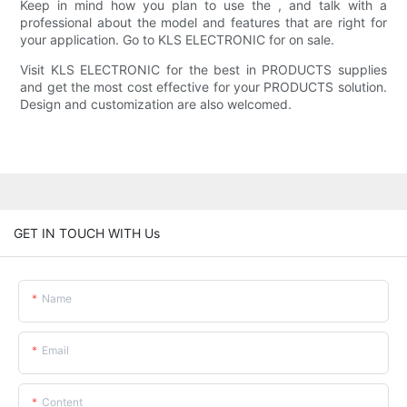
Keep in mind how you plan to use the , and talk with a
professional about the model and features that are right for
your application. Go to KLS ELECTRONIC for on sale.
Visit KLS ELECTRONIC for the best in PRODUCTS supplies
and get the most cost effective for your PRODUCTS solution.
Design and customization are also welcomed.
GET IN TOUCH WITH Us
Name
Email
Content