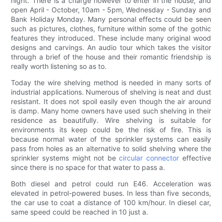
night. There is a charge however to enter in the house, and
open April - October, 10am - 5pm, Wednesday - Sunday and
Bank Holiday Monday. Many personal effects could be seen
such as pictures, clothes, furniture within some of the gothic
features they introduced. These include many original wood
designs and carvings. An audio tour which takes the visitor
through a brief of the house and their romantic friendship is
really worth listening so as to.
Today the wire shelving method is needed in many sorts of
industrial applications. Numerous of shelving is neat and dust
resistant. It does not spoil easily even though the air around
is damp. Many home owners have used such shelving in their
residence as beautifully. Wire shelving is suitable for
environments its keep could be the risk of fire. This is
because normal water of the sprinkler systems can easily
pass from holes as an alternative to solid shelving where the
sprinkler systems might not be
circular connector
effective
since there is no space for that water to pass a.
Both diesel and petrol could run E46. Acceleration was
elevated in petrol-powered buses. In less than five seconds,
the car use to coat a distance of 100 km/hour. In diesel car,
same speed could be reached in 10 just a.