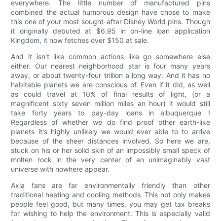
everywhere. The little number of manufactured pins
combined the actual humorous design have chose to make
this one of your most sought-after Disney World pins. Though
it originally debuted at $6.95 in on-line loan application
Kingdom, it now fetches over $150 at sale.
And it isn't like common actions like go somewhere else
either. Our nearest neighborhood star is four many years
away, or about twenty-four trillion a long way. And it has no
habitable planets we are conscious of. Even if it did, as well
as could travel at 10% of final results of light, (or a
magnificent sixty seven million miles an hour) it would still
take forty years to pay-day loans in albuquerque !
Regardless of whether we do find proof other earth-like
planets it's highly unlikely we would ever able to to arrive
because of the sheer distances involved. So here we are,
stuck on his or her solid skin of an impossibly small speck of
molten rock in the very center of an unimaginably vast
universe with nowhere appear.
Axia fans are far environmentally friendly than other
traditional heating and cooling methods. This not only makes
people feel good, but many times, you may get tax breaks
for wishing to help the environment. This is especially valid