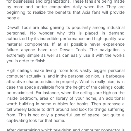
for businesses and organizations. These fans are being made
by more and better companies daily when the. They are
beginning to realize the benefits that Axia fans will provide
people.
Dewalt Tools are also gaining its popularity among industrial
personnel. No wonder why this is placed in demand
authorized by its incredible performance and high quality raw
material components. If at all possible never experience
failure anyone have use Dewalt Tools. The navigation s
extremely simple as well as can easily use it with the works
you in order to finish.
High ceilings make living room look vastly bigger personal
computer actually is, and in the personal opinion, is barbeque
attractive characteristics in property. What is really nice, is in
case the space available from the height of the ceilings could
be maximised. For instance, when the ceilings are high on the
inside bedroom, area or library of your home, an additional
worth building in some cubbies for books. Then purchase a
tall wheely ladder to drift around and look for things suffering
from. This is not only a powerful use of space, but quite a
captivating look for that home.
After determining which television and computer connector is