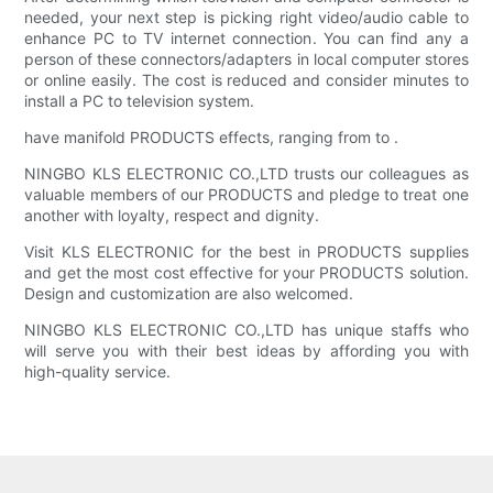
needed, your next step is picking right video/audio cable to
enhance PC to TV internet connection. You can find any a
person of these connectors/adapters in local computer stores
or online easily. The cost is reduced and consider minutes to
install a PC to television system.
have manifold PRODUCTS effects, ranging from to .
NINGBO KLS ELECTRONIC CO.,LTD trusts our colleagues as
valuable members of our PRODUCTS and pledge to treat one
another with loyalty, respect and dignity.
Visit KLS ELECTRONIC for the best in PRODUCTS supplies
and get the most cost effective for your PRODUCTS solution.
Design and customization are also welcomed.
NINGBO KLS ELECTRONIC CO.,LTD has unique staffs who
will serve you with their best ideas by affording you with
high-quality service.