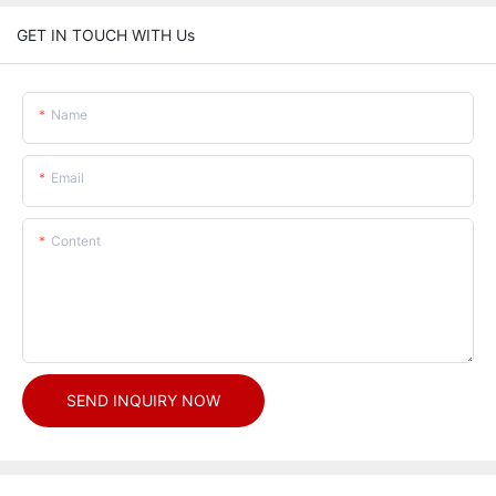
GET IN TOUCH WITH Us
Name
Email
Content
SEND INQUIRY NOW