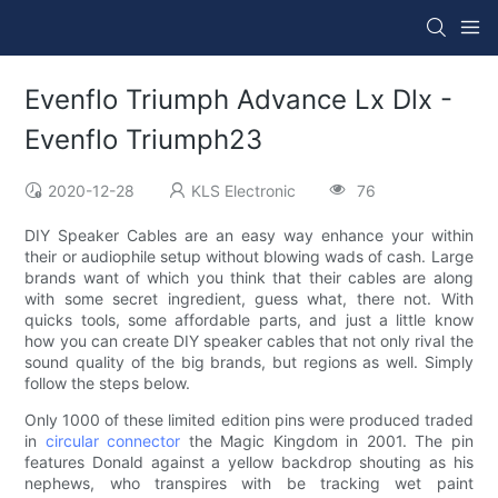
Evenflo Triumph Advance Lx Dlx -
Evenflo Triumph23
2020-12-28
KLS Electronic
76
DIY Speaker Cables are an easy way enhance your within
their or audiophile setup without blowing wads of cash. Large
brands want of which you think that their cables are along
with some secret ingredient, guess what, there not. With
quicks tools, some affordable parts, and just a little know
how you can create DIY speaker cables that not only rival the
sound quality of the big brands, but regions as well. Simply
follow the steps below.
Only 1000 of these limited edition pins were produced traded
in
circular connector
the Magic Kingdom in 2001. The pin
features Donald against a yellow backdrop shouting as his
nephews, who transpires with be tracking wet paint