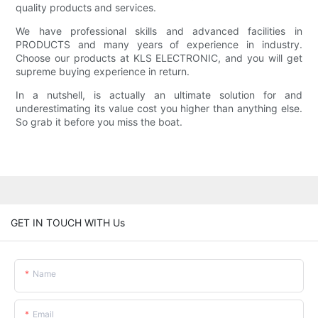
quality products and services.
We have professional skills and advanced facilities in
PRODUCTS and many years of experience in industry.
Choose our products at KLS ELECTRONIC, and you will get
supreme buying experience in return.
In a nutshell, is actually an ultimate solution for and
underestimating its value cost you higher than anything else.
So grab it before you miss the boat.
GET IN TOUCH WITH Us
Name
Email