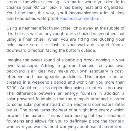
steps in the whole cleaning . No matter where you decide to
cleanse your RC car, pick a has being neat and organized.
You'll find that, this way, you'll inconveniences a lot of time
and headaches waterproof
electrical connectors
.
Using a hammer effectively chisel, chip away at the rubble of
this hole as well as any rough parts should be smoothed out
using a finer chisel. When you are fitting the ducting your
hole, make sure is is flush to your wall and sloped from a
downward direction facing the bottom outside.
Imagine the sweet sound of a babbling brook coming in your
own landscape. Adding a garden fountain for your own
backyard is an ideal way make your own sanctuary in cost-
effective and manageable guidelines. This project can be
created in a weekend's period and won't run you more than
$200. Would cost less depending using a materials you use.
The difference between an energy fountain in addition a
solar-powered fountain is that the pump is attached in order
to some solar panel instead of an electrical connectors retail
outlet. The panel turns the heat of sunlight into energy which
powers the extort. This is more ecological than electrical
fountains and allows for you to definitely place the fountain
wherever you want without worrying about use of an retailer.