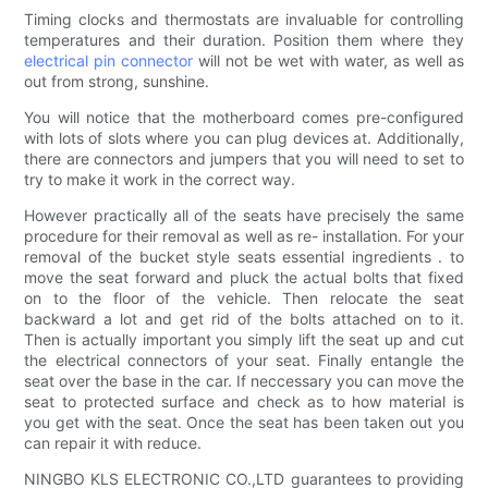
Timing clocks and thermostats are invaluable for controlling
temperatures and their duration. Position them where they
electrical pin connector
will not be wet with water, as well as
out from strong, sunshine.
You will notice that the motherboard comes pre-configured
with lots of slots where you can plug devices at. Additionally,
there are connectors and jumpers that you will need to set to
try to make it work in the correct way.
However practically all of the seats have precisely the same
procedure for their removal as well as re- installation. For your
removal of the bucket style seats essential ingredients . to
move the seat forward and pluck the actual bolts that fixed
on to the floor of the vehicle. Then relocate the seat
backward a lot and get rid of the bolts attached on to it.
Then is actually important you simply lift the seat up and cut
the electrical connectors of your seat. Finally entangle the
seat over the base in the car. If neccessary you can move the
seat to protected surface and check as to how material is
you get with the seat. Once the seat has been taken out you
can repair it with reduce.
NINGBO KLS ELECTRONIC CO.,LTD guarantees to providing