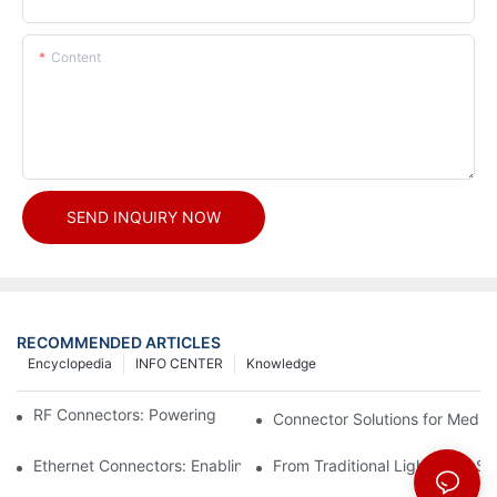
Content
SEND INQUIRY NOW
RECOMMENDED ARTICLES
Encyclopedia
INFO CENTER
Knowledge
RF Connectors: Powering Next-Gen Wireless Solutions
Connector Solutions for Medica
Ethernet Connectors: Enabling High-Speed Data
From Traditional Lighting to 