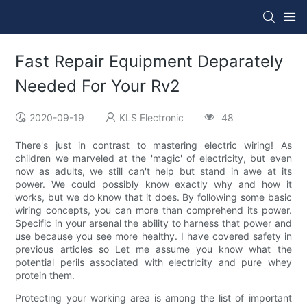
Fast Repair Equipment Deparately
Needed For Your Rv2
2020-09-19
KLS Electronic
48
There's just in contrast to mastering electric wiring! As
children we marveled at the 'magic' of electricity, but even
now as adults, we still can't help but stand in awe at its
power. We could possibly know exactly why and how it
works, but we do know that it does. By following some basic
wiring concepts, you can more than comprehend its power.
Specific in your arsenal the ability to harness that power and
use because you see more healthy. I have covered safety in
previous articles so Let me assume you know what the
potential perils associated with electricity and pure whey
protein them.
Protecting your working area is among the list of important