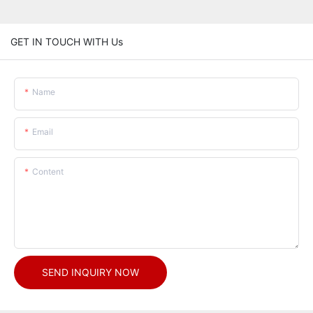
GET IN TOUCH WITH Us
Name
Email
Content
SEND INQUIRY NOW