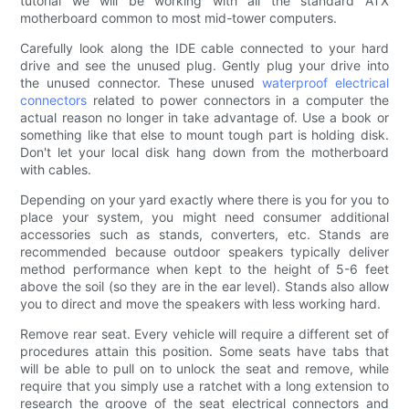
tutorial we will be working with all the standard ATX
motherboard common to most mid-tower computers.
Carefully look along the IDE cable connected to your hard
drive and see the unused plug. Gently plug your drive into
the unused connector. These unused
waterproof
electrical
connectors
related to power connectors in a computer the
actual reason no longer in take advantage of. Use a book or
something like that else to mount tough part is holding disk.
Don't let your local disk hang down from the motherboard
with cables.
Depending on your yard exactly where there is you for you to
place your system, you might need consumer additional
accessories such as stands, converters, etc. Stands are
recommended because outdoor speakers typically deliver
method performance when kept to the height of 5-6 feet
above the soil (so they are in the ear level). Stands also allow
you to direct and move the speakers with less working hard.
Remove rear seat. Every vehicle will require a different set of
procedures attain this position. Some seats have tabs that
will be able to pull on to unlock the seat and remove, while
require that you simply use a ratchet with a long extension to
research the groove of the seat electrical connectors and