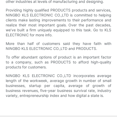
other industries at levels of manufacturing and designing.
Providing highly qualified PRODUCTS products and services,
NINGBO KLS ELECTRONIC CO.,LTD is committed to helping
clients make lasting improvements to their performance and
realize their most important goals. Over the past decades,
we’ve built a firm uniquely equipped to this task. Go to KLS
ELECTRONIC for more info.
More than half of customers said they have faith with
NINGBO KLS ELECTRONIC CO.,LTD and PRODUCTS.
To offer abundant options of product is an important factor
to a company, such as PRODUCTS to afford high-quality
products for customers.
NINGBO KLS ELECTRONIC CO.,LTD incorporates average
length of the workweek, average growth in number of small
businesses, startup per capita, average of growth of
business revenues, five-year business survival rate, industry
variety, entrepreneurship index and how digital a state is.