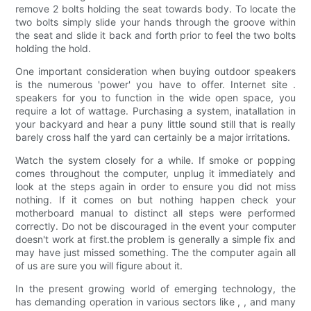
remove 2 bolts holding the seat towards body. To locate the
two bolts simply slide your hands through the groove within
the seat and slide it back and forth prior to feel the two bolts
holding the hold.
One important consideration when buying outdoor speakers
is the numerous 'power' you have to offer. Internet site .
speakers for you to function in the wide open space, you
require a lot of wattage. Purchasing a system, inatallation in
your backyard and hear a puny little sound still that is really
barely cross half the yard can certainly be a major irritations.
Watch the system closely for a while. If smoke or popping
comes throughout the computer, unplug it immediately and
look at the steps again in order to ensure you did not miss
nothing. If it comes on but nothing happen check your
motherboard manual to distinct all steps were performed
correctly. Do not be discouraged in the event your computer
doesn't work at first.the problem is generally a simple fix and
may have just missed something. The the computer again all
of us are sure you will figure about it.
In the present growing world of emerging technology, the
has demanding operation in various sectors like , , and many