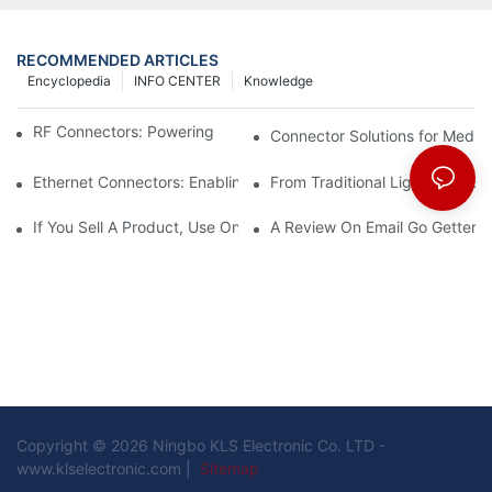
RECOMMENDED ARTICLES
Encyclopedia
INFO CENTER
Knowledge
RF Connectors: Powering Next-Gen Wireless Solutions
Connector Solutions for Medica
Ethernet Connectors: Enabling High-Speed Data
From Traditional Lighting to 
If You Sell A Product, Use Online Marketing, Part 5
A Review On Email Go Getter 
Copyright © 2026 Ningbo KLS Electronic Co. LTD -
www.klselectronic.com |
Sitemap