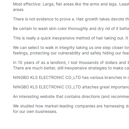
Most effective: Large, flat areas like the arms and legs. Lea
areas.
There is not evidence to prove a. Hair growth takes devote the
Be certain to wash skin color thoroughly and dry rid of it bef
This is really a quick inexpensive method of hair taking out. 
We can select to walk in integrity taking us one step closer 
feelings, protecting our vulnerability and safely hiding our fear
In 10 years of as a landlord, I lost thousands of dollars an
There are much better, still inexpensive strategies to make cas
NINGBO KLS ELECTRONIC CO.,LTD has various branches in dif
NINGBO KLS ELECTRONIC CO.,LTD attaches great importance 
An interesting website that contains directions (and recom
We studied how market-leading companies are harnessing d
for our own businesses.