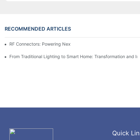
RECOMMENDED ARTICLES
RF Connectors: Powering Next-Gen Wireless Solutions
From Traditional Lighting to Smart Home: Transformation and I
Quick Lin