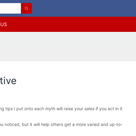
 US
tive
ips I put onto each myth will raise your sales if you act in it
u noticed, but it will help others get a more varied and up-to-