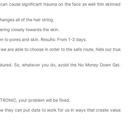
can cause significant trauma on the face as well thin skinned
anges all of the hair string.
ering closely towards the skin.
en to pores and skin. Results: From 1-3 days.
e are able to choose in order to the safe route, hide our true
ad endured. So, whatever you do, avoid the No Money Down Get.
RONIC, your problem will be fixed.
hey can put data to work for us in ways that create value