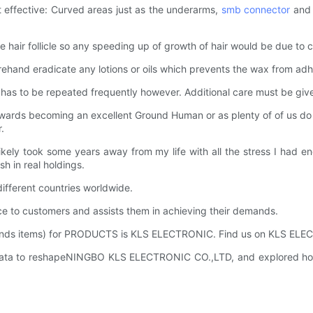
st effective: Curved areas just as the underarms,
smb connector
and 
 hair follicle so any speeding up of growth of hair would be due to ch
orehand eradicate any lotions or oils which prevents the wax from adh
It has to be repeated frequently however. Additional care must be giv
towards becoming an excellent Ground Human or as plenty of of us do w
.
d likely took some years away from my life with all the stress I h
h in real holdings.
ferent countries worldwide.
to customers and assists them in achieving their demands.
mends items) for PRODUCTS is KLS ELECTRONIC. Find us on KLS ELECT
ata to reshapeNINGBO KLS ELECTRONIC CO.,LTD, and explored how t