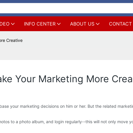
IDEO
INFO CENTER
ABOUT US
CONTACT
re Creative
e Your Marketing More Crea
ase your marketing decisions on him or her. But the related marketing t
tos to a photo album, and login regularly--this will not only move yo