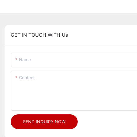
GET IN TOUCH WITH Us
Name
Content
SEND INQUIRY NOW