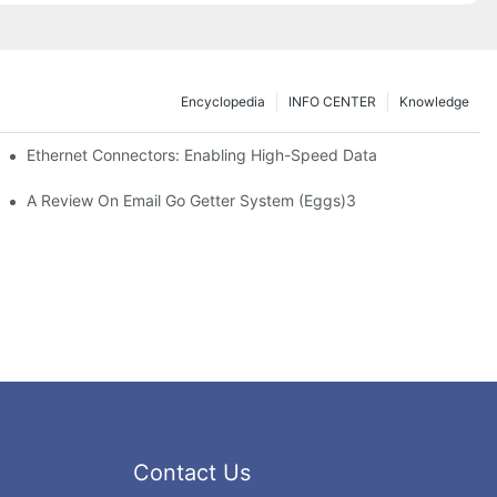
Encyclopedia
INFO CENTER
Knowledge
 Safe Healthcare Technologies
Ethernet Connectors: Enabling High-Speed Data
A Review On Email Go Getter System (Eggs)3
Contact Us