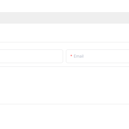
Email