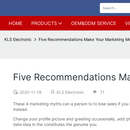
HOME
PRODUCTS
OEM&ODM SERVICE
V
KLS Electronic
Five Recommendations Make Your Marketing Mo
Five Recommendations Mak
2020-11-18
KLS Electronic
71
These 4 marketing myths can a person to to lose sales if you b
instead.
Change your profile picture and greeting occasionally, add pho
date idea in the constitutes the genuine you.