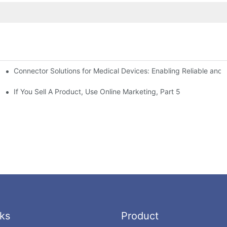
Connector Solutions for Medical Devices: Enabling Reliable and
nnovation in Connector Technology
If You Sell A Product, Use Online Marketing, Part 5
ks
Product