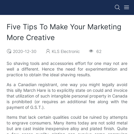
Five Tips To Make Your Marketing
More Creative
2020-12-30
KLS Electronic
62
So shaving tools and accessories effort for one may not are
well a different. Hence the need for experimentation and
practice to obtain the ideal shaving results.
As a Canadian registrant, one way you might legally avoid
this silly March Hare is to explicitly state on could and invoice
that utilization of such intangible personal property in Canada
is prohibited (or requires an additional fee along with the
payment of G.S.T.).
Items that lack certain qualities could be ruined by attempts
to engrave consumers. Many items today are not solid metal
but are cast inside inexpensive alloy and plated finish. Quite