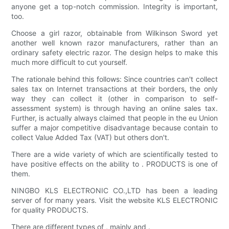
anyone get a top-notch commission. Integrity is important,
too.
Choose a girl razor, obtainable from Wilkinson Sword yet
another well known razor manufacturers, rather than an
ordinary safety electric razor. The design helps to make this
much more difficult to cut yourself.
The rationale behind this follows: Since countries can't collect
sales tax on Internet transactions at their borders, the only
way they can collect it (other in comparison to self-
assessment system) is through having an online sales tax.
Further, is actually always claimed that people in the eu Union
suffer a major competitive disadvantage because contain to
collect Value Added Tax (VAT) but others don't.
There are a wide variety of which are scientifically tested to
have positive effects on the ability to . PRODUCTS is one of
them.
NINGBO KLS ELECTRONIC CO.,LTD has been a leading
server of for many years. Visit the website KLS ELECTRONIC
for quality PRODUCTS.
There are different types of , mainly and .