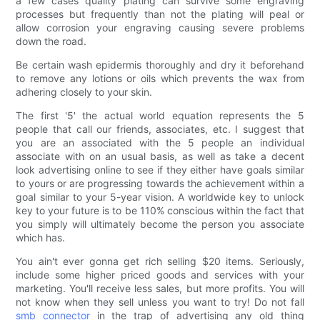
a few cases quality plating can survive some engraving
processes but frequently than not the plating will peal or
allow corrosion your engraving causing severe problems
down the road.
Be certain wash epidermis thoroughly and dry it beforehand
to remove any lotions or oils which prevents the wax from
adhering closely to your skin.
The first '5' the actual world equation represents the 5
people that call our friends, associates, etc. I suggest that
you are an associated with the 5 people an individual
associate with on an usual basis, as well as take a decent
look advertising online to see if they either have goals similar
to yours or are progressing towards the achievement within a
goal similar to your 5-year vision. A worldwide key to unlock
key to your future is to be 110% conscious within the fact that
you simply will ultimately become the person you associate
which has.
You ain't ever gonna get rich selling $20 items. Seriously,
include some higher priced goods and services with your
marketing. You'll receive less sales, but more profits. You will
not know when they sell unless you want to try! Do not fall
smb connector
in the trap of advertising any old thing