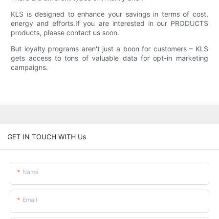
KLS is designed to enhance your savings in terms of cost,
energy and efforts.If you are interested in our PRODUCTS
products, please contact us soon.
But loyalty programs aren't just a boon for customers – KLS
gets access to tons of valuable data for opt-in marketing
campaigns.
GET IN TOUCH WITH Us
Name
Email