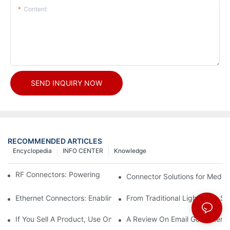
Content
SEND INQUIRY NOW
RECOMMENDED ARTICLES
Encyclopedia
INFO CENTER
Knowledge
RF Connectors: Powering Next-Gen Wireless Solutions
Connector Solutions for Medica
Ethernet Connectors: Enabling High-Speed Data
From Traditional Lighting to 
If You Sell A Product, Use Online Marketing, Part 5
A Review On Email Go Getter 