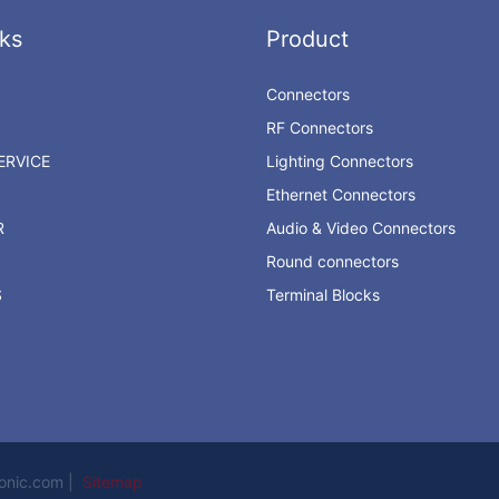
ks
Product
Connectors
RF Connectors
RVICE
Lighting Connectors
Ethernet Connectors
R
Audio & Video Connectors
Round connectors
S
Terminal Blocks
ronic.com |
Sitemap