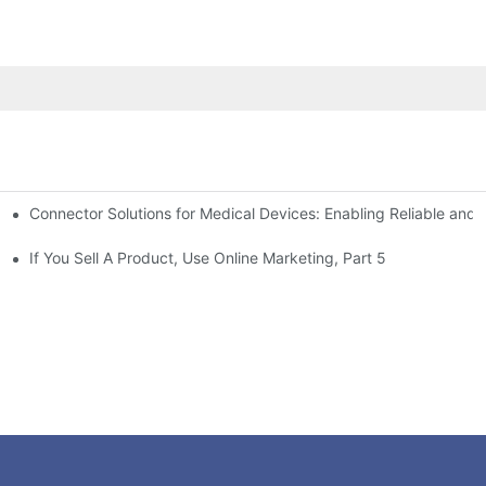
Connector Solutions for Medical Devices: Enabling Reliable and
nnovation in Connector Technology
If You Sell A Product, Use Online Marketing, Part 5