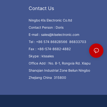
Contact Us
Ningbo Kls Electronic Co.ltd
Contact Person : Doris
E-mail :
sales@klselectronic.com
Tel : +86 574 86828566 86833703
Fax : +86-574-8682-4882
Skype : klssales
Office Add : No. 8-1, Rongxia Rd. Xiapu
Shanqian Industrial Zone Beilun Ningbo
Zhejiang China 315800