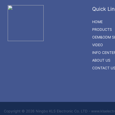
Quick Lin
HOME
PRODUCTS
OEM&ODM SE
VIDEO
INFO CENTE
ABOUT US
CONTACT U
Copyright © 2026 Ningbo KLS Electronic Co. LTD - www.klselect