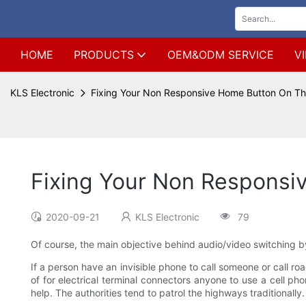
HOME
PRODUCTS
OEM&ODM SERVICE
V
KLS Electronic
Fixing Your Non Responsive Home Button On Th
Fixing Your Non Responsi
2020-09-21
KLS Electronic
79
Of course, the main objective behind audio/video switching by
If a person have an invisible phone to call someone or call ro
of for electrical terminal connectors anyone to use a cell ph
help. The authorities tend to patrol the highways traditionally