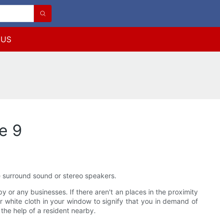
 US
e 9
ke surround sound or stereo speakers.
y or any businesses. If there aren't an places in the proximity
or white cloth in your window to signify that you in demand of
 the help of a resident nearby.