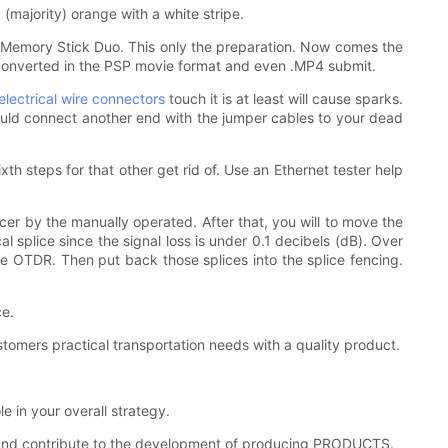
(majority) orange with a white stripe.
Memory Stick Duo. This only the preparation. Now comes the
e converted in the PSP movie format and even .MP4 submit.
electrical wire connectors
touch it is at least will cause sparks.
hould connect another end with the jumper cables to your dead
th steps for that other get rid of. Use an Ethernet tester help
licer by the manually operated. After that, you will to move the
l splice since the signal loss is under 0.1 decibels (dB). Over
the OTDR. Then put back those splices into the splice fencing.
ce.
omers practical transportation needs with a quality product.
 in your overall strategy.
and contribute to the development of producing PRODUCTS.