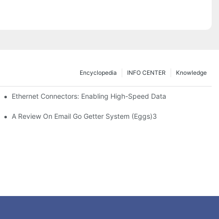
Encyclopedia
INFO CENTER
Knowledge
 Safe Healthcare Technologies
Ethernet Connectors: Enabling High-Speed Data
A Review On Email Go Getter System (Eggs)3