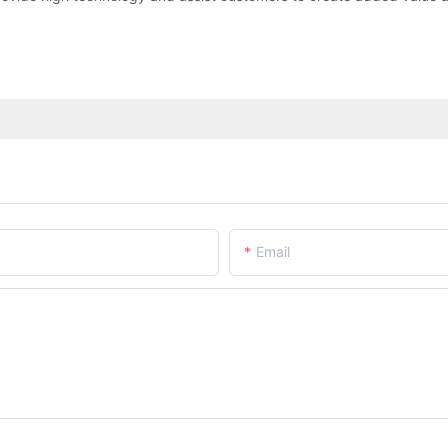
Email