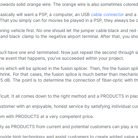
towards solid orange wire. The orange wire is also sometimes colored 
asically will want a PSP, a computer, an USB
cable connector
and a 
P. That you simply can for movies be played in a PSP, they always b
ing vehicle first. No one should let the jumper cable black and red
 and black clamp to the negative airport terminal. After that, you s
you'll have one end terminated. Now just repeat the second through six
In the event that happens, you've succeeded within your project.
s which will be spliced in the fusion splicer. Then, fire the fusion sp
hrink. For that cases, the fusion splice is much better than mechanica
5 dB. The point is to determine the connection of fiber-optic with 
ficult. It all comes down to the right method and a PRODUCTS in pla
mer with an enjoyable, honest service by satisfying individual cust
hem with PRODUCTS at a very competent price.
ty as PRODUCTS from current and potential customers can play a role
ide high technology and assist customers to create added value 