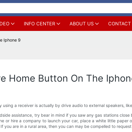
IDEO
INFO CENTER
ABOUT US
CONTACT
e Iphone 9
ve Home Button On The Iphon
 using a receiver is actually by drive audio to external speakers, li
adside assistance, try bear in mind if you saw any gas stations close b
one or hire a company to launch your car, place a white little paper 
. If you are in a rural area, then you can may be compelled to request