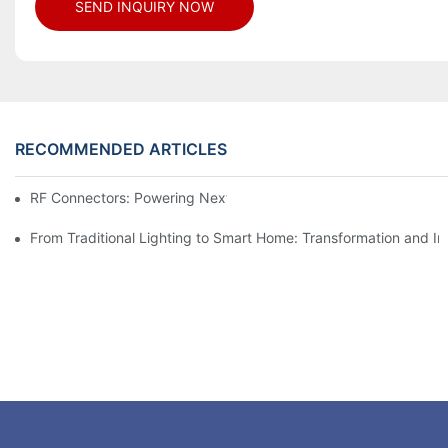
SEND INQUIRY NOW
RECOMMENDED ARTICLES
RF Connectors: Powering Next-Gen Wireless Solutions
From Traditional Lighting to Smart Home: Transformation and I