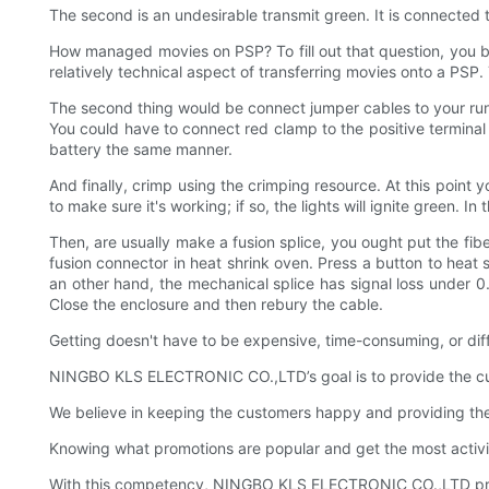
The second is an undesirable transmit green. It is connected 
How managed movies on PSP? To fill out that question, you b
relatively technical aspect of transferring movies onto a PS
The second thing would be connect jumper cables to your runn
You could have to connect red clamp to the positive terminal
battery the same manner.
And finally, crimp using the crimping resource. At this point 
to make sure it's working; if so, the lights will ignite green. 
Then, are usually make a fusion splice, you ought put the fiber
fusion connector in heat shrink oven. Press a button to heat s
an other hand, the mechanical splice has signal loss under 0.
Close the enclosure and then rebury the cable.
Getting doesn't have to be expensive, time-consuming, or dif
NINGBO KLS ELECTRONIC CO.,LTD’s goal is to provide the custo
We believe in keeping the customers happy and providing t
Knowing what promotions are popular and get the most activi
With this competency, NINGBO KLS ELECTRONIC CO.,LTD prov