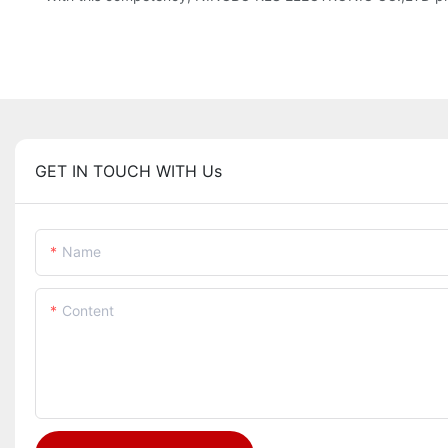
GET IN TOUCH WITH Us
Name
Content