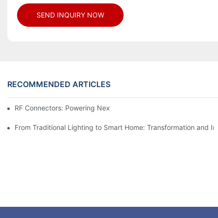
SEND INQUIRY NOW
RECOMMENDED ARTICLES
RF Connectors: Powering Next-Gen Wireless Solutions
From Traditional Lighting to Smart Home: Transformation and I