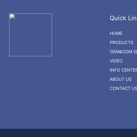
Quick Lin
HOME
PRODUCTS
OEM&ODM SE
VIDEO
INFO CENTE
ABOUT US
CONTACT U