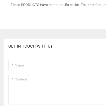
These PRODUCTS have made the life easier. The best feature of
GET IN TOUCH WITH Us
Name
Content