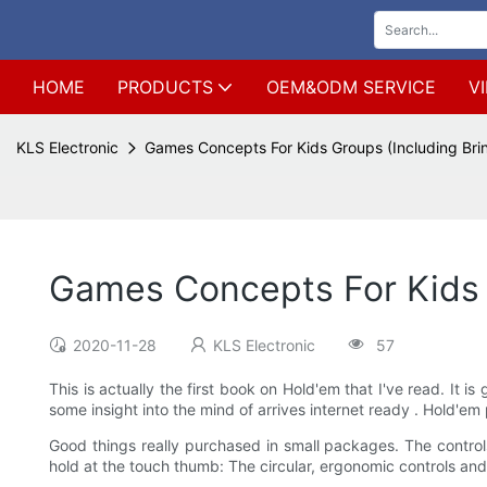
HOME
PRODUCTS
OEM&ODM SERVICE
V
KLS Electronic
Games Concepts For Kids Groups (Including Bri
Games Concepts For Kids 
2020-11-28
KLS Electronic
57
This is actually the first book on Hold'em that I've read. It
some insight into the mind of arrives internet ready . Hold'em p
Good things really purchased in small packages. The controls 
hold at the touch thumb: The circular, ergonomic controls and 