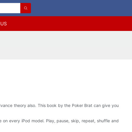
 US
 advance theory also. This book by the Poker Brat can give you
se on every iPod model. Play, pause, skip, repeat, shuffle and