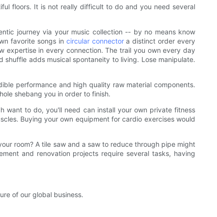
l floors. It is not really difficult to do and you need several
hentic journey via your music collection -- by no means know
own favorite songs in
circular connector
a distinct order every
new expertise in every connection. The trail you own every day
 shuffle adds musical spontaneity to living. Lose manipulate.
redible performance and high quality raw material components.
ole shebang you in order to finish.
 want to do, you'll need can install your own private fitness
scles. Buying your own equipment for cardio exercises would
your room? A tile saw and a saw to reduce through pipe might
ment and renovation projects require several tasks, having
re of our global business.