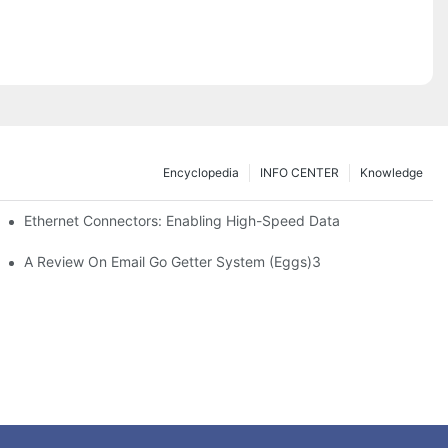
Encyclopedia
INFO CENTER
Knowledge
 Safe Healthcare Technologies
Ethernet Connectors: Enabling High-Speed Data
A Review On Email Go Getter System (Eggs)3