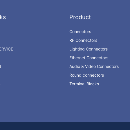
ks
Product
Connectors
RF Connectors
RVICE
Lighting Connectors
Ethernet Connectors
R
Audio & Video Connectors
Round connectors
S
Terminal Blocks