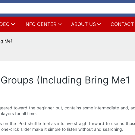
IDEO
INFO CENTER
ABOUT US
CONTACT
ng Me1
Groups (Including Bring Me1
 is geared toward the beginner but, contains some intermediate and,
layers for all time.
on the iPod shuffle feel as intuitive straightforward to use as tho
one-click slider make it simple to listen without and searching.