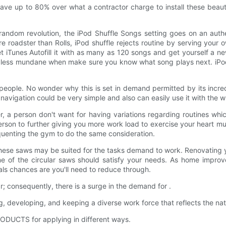
ave up to 80% over what a contractor charge to install these beautifu
he random revolution, the iPod Shuffle Songs setting goes on an aut
 roadster than Rolls, iPod shuffle rejects routine by serving your 
et iTunes Autofill it with as many as 120 songs and get yourself a 
els less mundane when make sure you know what song plays next. iPod
l people. No wonder why this is set in demand permitted by its inc
avigation could be very simple and also can easily use it with the wh
a person don't want for having variations regarding routines which
son to further giving you more work load to exercise your heart mu
quenting the gym to do the same consideration.
hese saws may be suited for the tasks demand to work. Renovating 
of the circular saws should satisfy your needs. As home improve
ials chances are you'll need to reduce through.
consequently, there is a surge in the demand for .
eveloping, and keeping a diverse work force that reflects the natu
DUCTS for applying in different ways.