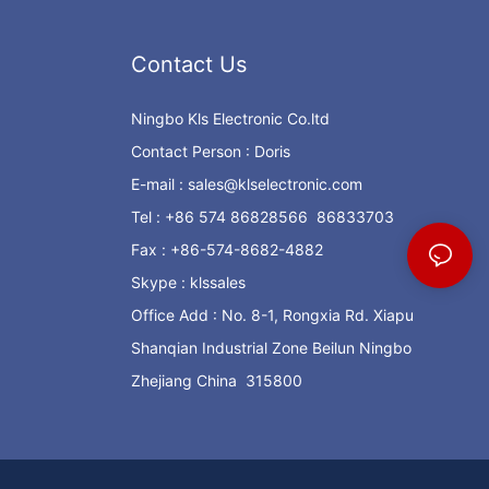
Contact Us
Ningbo Kls Electronic Co.ltd
Contact Person : Doris
E-mail :
sales@klselectronic.com
Tel : +86 574 86828566 86833703
Fax : +86-574-8682-4882
Skype : klssales
Office Add : No. 8-1, Rongxia Rd. Xiapu
Shanqian Industrial Zone Beilun Ningbo
Zhejiang China 315800