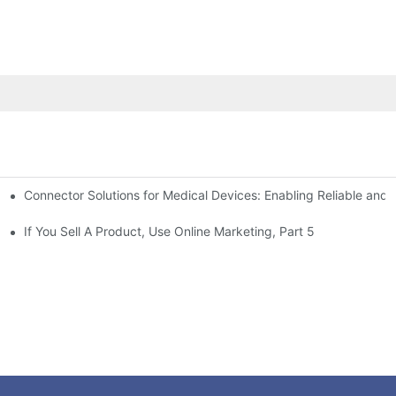
Connector Solutions for Medical Devices: Enabling Reliable and
nnovation in Connector Technology
If You Sell A Product, Use Online Marketing, Part 5