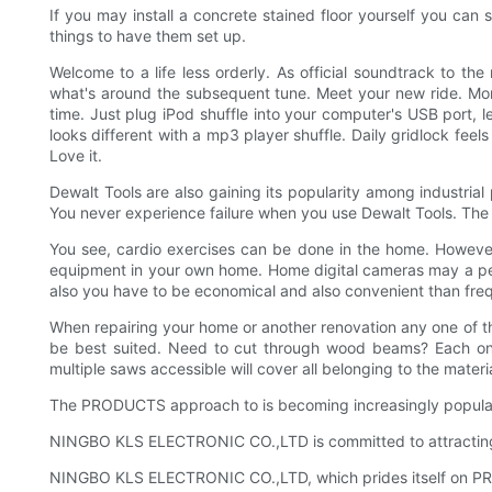
If you may install a concrete stained floor yourself you can s
things to have them set up.
Welcome to a life less orderly. As official soundtrack to t
what's around the subsequent tune. Meet your new ride. More
time. Just plug iPod shuffle into your computer's USB port, l
looks different with a mp3 player shuffle. Daily gridlock fe
Love it.
Dewalt Tools are also gaining its popularity among industria
You never experience failure when you use Dewalt Tools. The n
You see, cardio exercises can be done in the home. However, 
equipment in your own home. Home digital cameras may a per
also you have to be economical and also convenient than fre
When repairing your home or another renovation any one of t
be best suited. Need to cut through wood beams? Each one 
multiple saws accessible will cover all belonging to the mater
The PRODUCTS approach to is becoming increasingly popular; 
NINGBO KLS ELECTRONIC CO.,LTD is committed to attracting, d
NINGBO KLS ELECTRONIC CO.,LTD, which prides itself on PRO