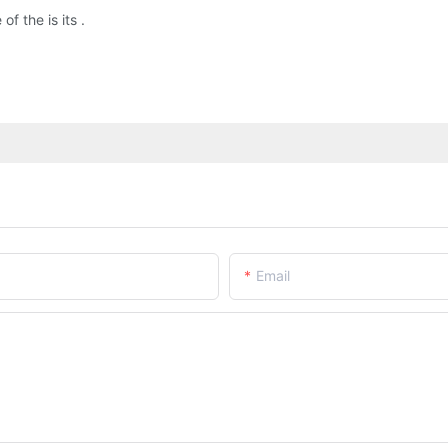
 the is its .
Email