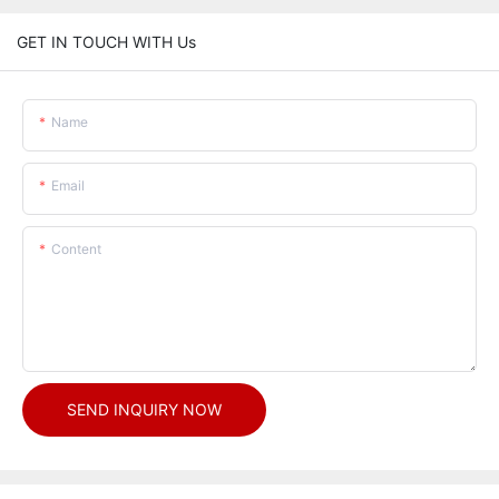
GET IN TOUCH WITH Us
Name
Email
Content
SEND INQUIRY NOW