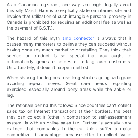
As a Canadian registrant, one way you might legally avoid
this silly March Hare is to explicitly state on internet site and
invoice that utilization of such intangible personal property in
Canada is prohibited (or requires an additional fee as well as
the payment of G.S.T.).
The hazard of this myth
smb connector
is always that it
causes many marketers to believe they can succeed without
having done any much marketing or retailing. They think their
service or product is so special that you ought to
automatically generate hordes of forking over customers.
Unfortunately, it doesn't happen method.
When shaving the leg area use long strokes going with grain
avoiding repeat moves. Great care needs regarding
exercised especially around bony areas while the ankle or
leg.
The rationale behind this follows: Since countries can't collect
sales tax on Internet transactions at their borders, the best
they can collect it (other in comparison to self-assessment
system) is with an online sales tax. Further, is actually very
claimed that companies in the eu Union suffer a major
competitive disadvantage because offer to collect Value