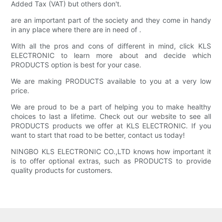
Added Tax (VAT) but others don't.
are an important part of the society and they come in handy
in any place where there are in need of .
With all the pros and cons of different in mind, click KLS
ELECTRONIC to learn more about and decide which
PRODUCTS option is best for your case.
We are making PRODUCTS available to you at a very low
price.
We are proud to be a part of helping you to make healthy
choices to last a lifetime. Check out our website to see all
PRODUCTS products we offer at KLS ELECTRONIC. If you
want to start that road to be better, contact us today!
NINGBO KLS ELECTRONIC CO.,LTD knows how important it
is to offer optional extras, such as PRODUCTS to provide
quality products for customers.