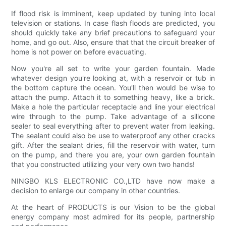
If flood risk is imminent, keep updated by tuning into local
television or stations. In case flash floods are predicted, you
should quickly take any brief precautions to safeguard your
home, and go out. Also, ensure that that the circuit breaker of
home is not power on before evacuating.
Now you're all set to write your garden fountain. Made
whatever design you're looking at, with a reservoir or tub in
the bottom capture the ocean. You'll then would be wise to
attach the pump. Attach it to something heavy, like a brick.
Make a hole the particular receptacle and line your electrical
wire through to the pump. Take advantage of a silicone
sealer to seal everything after to prevent water from leaking.
The sealant could also be use to waterproof any other cracks
gift. After the sealant dries, fill the reservoir with water, turn
on the pump, and there you are, your own garden fountain
that you constructed utilizing your very own two hands!
NINGBO KLS ELECTRONIC CO.,LTD have now make a
decision to enlarge our company in other countries.
At the heart of PRODUCTS is our Vision to be the global
energy company most admired for its people, partnership