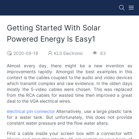
Getting Started With Solar
Powered Energy Is Easy1
2020-09-18
KLS Electronic
63
Almost every day, there might be a new invention as
improvements rapidly. Amongst the best examples in this
context is the cables coupled to the audio and video devices
which transmit complex and raw evidence. In the olden days
mostly the S-video cables were chosen. This was replaced
from the RCA cables for wasted time then improved a great
deal to the VGA electrical wires.
electrical pin connector
Alternatively, use a large plastic tank
for a water tank. But unfortunately, this does not provide
constant water pressure and the flow water alters.
Find a cable inside your screen box with a connector with