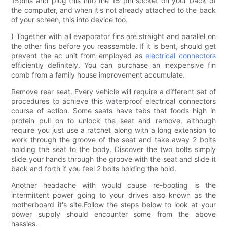
15pins and plug this into the 15 pin socket on your back of
the computer, and when it's not already attached to the back
of your screen, this into device too.
) Together with all evaporator fins are straight and parallel on
the other fins before you reassemble. If it is bent, should get
prevent the ac unit from employed as
electrical connectors
efficiently definitely. You can purchase an inexpensive fin
comb from a family house improvement accumulate.
Remove rear seat. Every vehicle will require a different set of
procedures to achieve this waterproof electrical connectors
course of action. Some seats have tabs that foods high in
protein pull on to unlock the seat and remove, although
require you just use a ratchet along with a long extension to
work through the groove of the seat and take away 2 bolts
holding the seat to the body. Discover the two bolts simply
slide your hands through the groove with the seat and slide it
back and forth if you feel 2 bolts holding the hold.
Another headache with would cause re-booting is the
intermittent power going to your drives also known as the
motherboard it's site.Follow the steps below to look at your
power supply should encounter some from the above
hassles.