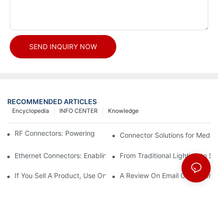
SEND INQUIRY NOW
RECOMMENDED ARTICLES
Encyclopedia
INFO CENTER
Knowledge
RF Connectors: Powering Next-Gen Wireless Solutions
Connector Solutions for Medica
Ethernet Connectors: Enabling High-Speed Data
From Traditional Lighting to 
If You Sell A Product, Use Online Marketing, Part 5
A Review On Email Go Getter 