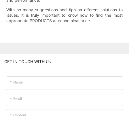
and performance.
With so many suggestions and tips on diferent solutions to
issues, it is truly important to know how to find the most
appropriate PRODUCTS at economical price.
GET IN TOUCH WITH Us
Name
Email
Content