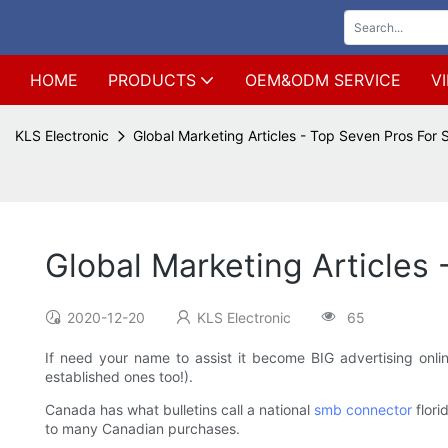
HOME
PRODUCTS
OEM&ODM SERVICE
V
KLS Electronic
Global Marketing Articles - Top Seven Pros For
Global Marketing Articles
2020-12-20
KLS Electronic
65
If need your name to assist it become BIG advertising onl
established ones too!).
Canada has what bulletins call a national
smb connector
flori
to many Canadian purchases.