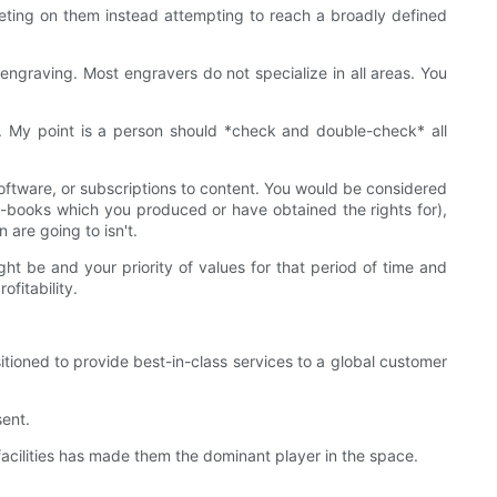
eting on them instead attempting to reach a broadly defined
engraving. Most engravers do not specialize in all areas. You
s. My point is a person should *check and double-check* all
oftware, or subscriptions to content. You would be considered
r e-books which you produced or have obtained the rights for),
are going to isn't.
ht be and your priority of values for that period of time and
fitability.
ioned to provide best-in-class services to a global customer
ent.
cilities has made them the dominant player in the space.