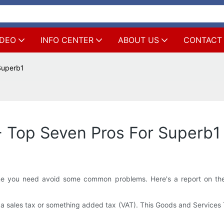
IDEO
INFO CENTER
ABOUT US
CONTACT
 Superb1
 - Top Seven Pros For Superb1
ine you need avoid some common problems. Here's a report on the
da sales tax or something added tax (VAT). This Goods and Services T