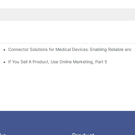
Connector Solutions for Medical Devices: Enabling Reliable and
nnovation in Connector Technology
If You Sell A Product, Use Online Marketing, Part 5