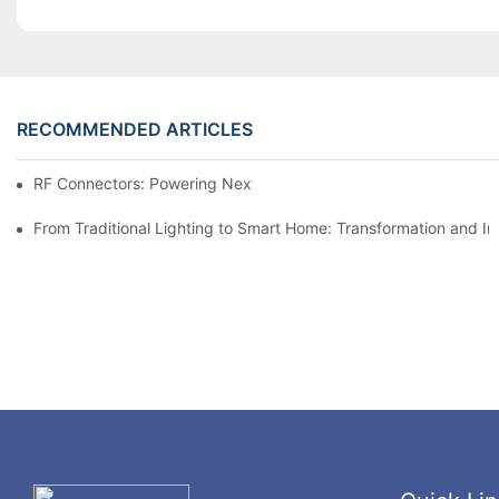
RECOMMENDED ARTICLES
RF Connectors: Powering Next-Gen Wireless Solutions
From Traditional Lighting to Smart Home: Transformation and I