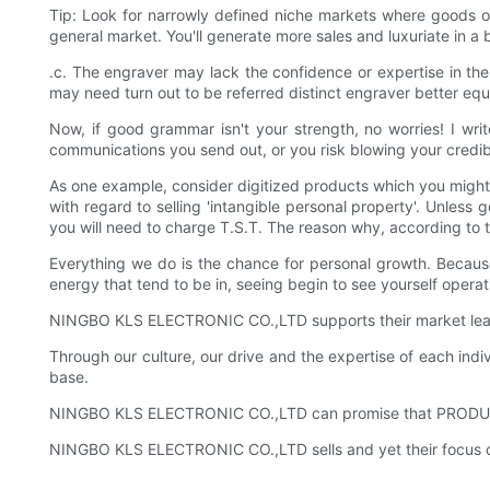
Tip: Look for narrowly defined niche markets where goods o
general market. You'll generate more sales and luxuriate in a 
.c. The engraver may lack the confidence or expertise in the
may need turn out to be referred distinct engraver better eq
Now, if good grammar isn't your strength, no worries! I wr
communications you send out, or you risk blowing your credibi
As one example, consider digitized products which you might 
with regard to selling 'intangible personal property'. Unless
you will need to charge T.S.T. The reason why, according to
Everything we do is the chance for personal growth. Because 
energy that tend to be in, seeing begin to see yourself operat
NINGBO KLS ELECTRONIC CO.,LTD supports their market leader
Through our culture, our drive and the expertise of each in
base.
NINGBO KLS ELECTRONIC CO.,LTD can promise that PRODUCTS 
NINGBO KLS ELECTRONIC CO.,LTD sells and yet their focus on 