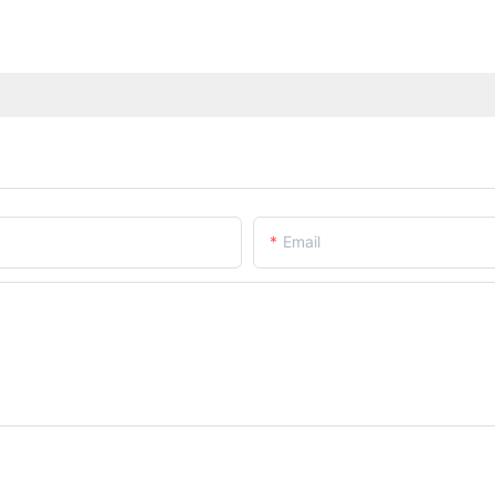
Email