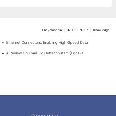
Encyclopedia
INFO CENTER
Knowledge
 Safe Healthcare Technologies
Ethernet Connectors: Enabling High-Speed Data
A Review On Email Go Getter System (Eggs)3