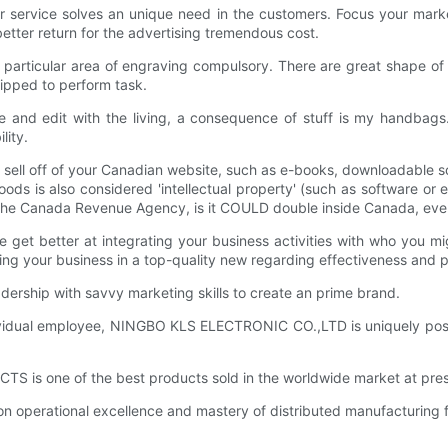
r service solves an unique need in the customers. Focus your mark
better return for the advertising tremendous cost.
 particular area of engraving compulsory. There are great shape of 
uipped to perform task.
ite and edit with the living, a consequence of stuff is my handbag
lity.
sell off of your Canadian website, such as e-books, downloadable s
 goods is also considered 'intellectual property' (such as software o
 the Canada Revenue Agency, is it COULD double inside Canada, even 
get better at integrating your business activities with who you mig
ing your business in a top-quality new regarding effectiveness and pro
ship with savvy marketing skills to create an prime brand.
dividual employee, NINGBO KLS ELECTRONIC CO.,LTD is uniquely posit
is one of the best products sold in the worldwide market at pres
operational excellence and mastery of distributed manufacturing fa