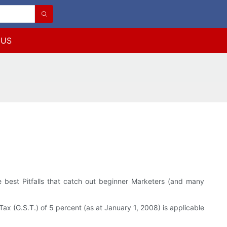
 US
 best Pitfalls that catch out beginner Marketers (and many
ax (G.S.T.) of 5 percent (as at January 1, 2008) is applicable