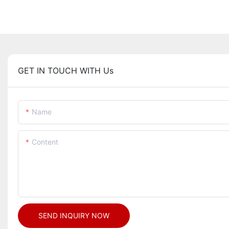
GET IN TOUCH WITH Us
Name
Content
SEND INQUIRY NOW