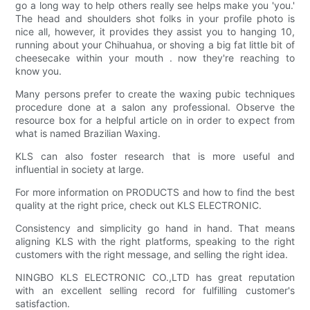
go a long way to help others really see helps make you 'you.'
The head and shoulders shot folks in your profile photo is
nice all, however, it provides they assist you to hanging 10,
running about your Chihuahua, or shoving a big fat little bit of
cheesecake within your mouth . now they're reaching to
know you.
Many persons prefer to create the waxing pubic techniques
procedure done at a salon any professional. Observe the
resource box for a helpful article on in order to expect from
what is named Brazilian Waxing.
KLS can also foster research that is more useful and
influential in society at large.
For more information on PRODUCTS and how to find the best
quality at the right price, check out KLS ELECTRONIC.
Consistency and simplicity go hand in hand. That means
aligning KLS with the right platforms, speaking to the right
customers with the right message, and selling the right idea.
NINGBO KLS ELECTRONIC CO.,LTD has great reputation
with an excellent selling record for fulfilling customer's
satisfaction.