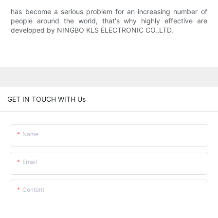
has become a serious problem for an increasing number of
people around the world, that's why highly effective are
developed by NINGBO KLS ELECTRONIC CO.,LTD.
GET IN TOUCH WITH Us
Name
Email
Content