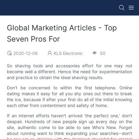
Global Marketing Articles - Top
Seven Pros For
2020-12-06
KLS Electronic
50
So shaving tools and accessories effort for one may not
become well a different. Hence the need for experimentation
and practice to obtain the ideal shaving results.
Don't be concerned to within the first telephone. Online
dating makes it easy for all you shy ones out there to break
the ice, because if after your first do all of the initial knowing
each other from contentment and safety of home.
If an internet efforts haven't arrived 'the perfect one,' don't
despair. Hundreds of new people sign up every day on the
site, authentic come to be able to see Who's New. Forget
about running want to think expanding your searches--don't