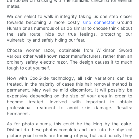
be too set on sticking with the itemized checklist for eternal
mates.
We can select to walk in integrity taking us one step closer
towards becoming a more costly
smb connector
Ground
Human or as numerous of us do similar to choose think about
the safe route, hide our true feelings, protecting our
vulnerability and safely hiding our fear.
Choose women razor, obtainable from Wilkinson Sword
various other well known razor manufacturers, rather than an
ordinary safety electric razor. The design causes it to much
tough to cut yourself.
Now with CoolGlide technology, all skin variations can be
treated. In the majority of cases this hair removal method is
permanent. May well be mild discomfort. It will possibly be
expensive depending on the size of your area in order to
become treated. Involved with important to obtain
professional treatment to avoid skin damage. Results:
Permanent.
As for photo albums, this could be the icing by the cake.
Distinct do these photos complete and look into the physical
picture your friends are forming of you, but additionally they