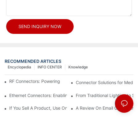
SEND INQUIRY NOW
RECOMMENDED ARTICLES
Encyclopedia
INFO CENTER
Knowledge
RF Connectors: Powering Next-Gen Wireless Solutions
Connector Solutions for Medica
Ethernet Connectors: Enabling High-Speed Data
From Traditional Lighting to 
If You Sell A Product, Use Online Marketing, Part 5
A Review On Email Go Getter 