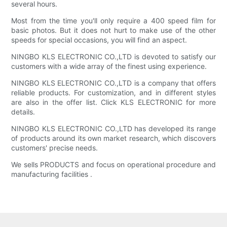
several hours.
Most from the time you'll only require a 400 speed film for
basic photos. But it does not hurt to make use of the other
speeds for special occasions, you will find an aspect.
NINGBO KLS ELECTRONIC CO.,LTD is devoted to satisfy our
customers with a wide array of the finest using experience.
NINGBO KLS ELECTRONIC CO.,LTD is a company that offers
reliable products. For customization, and in different styles
are also in the offer list. Click KLS ELECTRONIC for more
details.
NINGBO KLS ELECTRONIC CO.,LTD has developed its range
of products around its own market research, which discovers
customers' precise needs.
We sells PRODUCTS and focus on operational procedure and
manufacturing facilities .