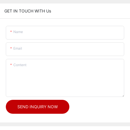
GET IN TOUCH WITH Us
Name
Email
Content
SEND INQUIRY NOW