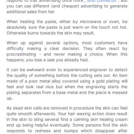
respond to that advertising once more ,
smb connector
. But
you can use different (and cheaper) advertising to generate
additional sales from her.
When heating the paste, either by microwave or oven, be
absolutely sure the paste is just warm on the touch not hot.
Otherwise burns towards the skin may result.
When up against several options, most customers have
difficulty making a clear decision. They often react by
procrastinating - and never making a choice. When this
happens, you lose a sale you already had.
It can be awkward even to experienced engraver to detect
the quality of something before the cutting sets out. An item
made of a poor metal alloy covered using a gold plating will
feel and look real nice but when the engraving starts the
plating separates from a base metal and the piece is messed
up.
As dead skin cells are removed in procedure the skin can feel
quite smooth afterwards. Your hair waxing action does result
in the skin to sting several find a calming skin healing cream
end up being helpful eventually. Some persons find the skin
responds to redness and bumps which disappear after