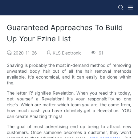
Guaranteed Approaches To Build
Up Your Ezine List
2020-11-26
KLS Electronic
61
Shaving is probably the most in-demand method of removing
unwanted body hair out of all the hair removal methods
available. It's economical, and it can easily be done within
the.
The letter 'R' signifies Revelation. When you read this today,
get yourself a Revelation! It's your responsibility.no one
else's. Which are matter which team you are, the came from,
how much cash you have definitely.get a Revelation. YOU
can create Amazing things!
The goal of most advertising end up being to attract new
customers. Once someone becomes a customer, they won't