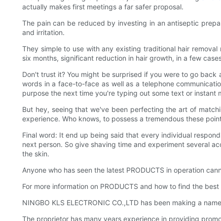
actually makes first meetings a far safer proposal.
The pain can be reduced by investing in an antiseptic prepara
and irritation.
They simple to use with any existing traditional hair removal
six months, significant reduction in hair growth, in a few case
Don't trust it? You might be surprised if you were to go bac
words in a face-to-face as well as a telephone communication. 
purpose the next time you're typing out some text or instant
But hey, seeing that we've been perfecting the art of matchin
experience. Who knows, to possess a tremendous these pointer
Final word: It end up being said that every individual responds
next person. So give shaving time and experiment several acce
the skin.
Anyone who has seen the latest PRODUCTS in operation canno
For more information on PRODUCTS and how to find the best 
NINGBO KLS ELECTRONIC CO.,LTD has been making a name for it
The proprietor has many years experience in providing promo