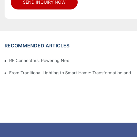
SEND INQUIRY NOW
RECOMMENDED ARTICLES
RF Connectors: Powering Next-Gen Wireless Solutions
From Traditional Lighting to Smart Home: Transformation and I