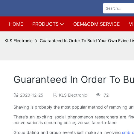
HOME
PRODUCTS
OEM&ODM SERVICE
V
KLS Electronic
Guaranteed In Order To Build Your Own Ezine Li
Guaranteed In Order To Bu
2020-12-25
KLS Electronic
72
Shaving is probably the most popular method of removing unwa
There's an exciting social phenomenon researchers are fin
conversation is occurring online, versus face-to-face.
Group dating and group events just make an involving
smb c