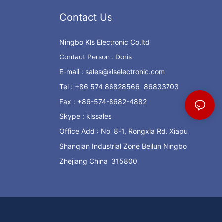
Contact Us
Ningbo Kls Electronic Co.ltd
Contact Person : Doris
E-mail :
sales@klselectronic.com
Tel : +86 574 86828566 86833703
Fax : +86-574-8682-4882
Skype : klssales
Office Add : No. 8-1, Rongxia Rd. Xiapu
Shanqian Industrial Zone Beilun Ningbo
Zhejiang China 315800