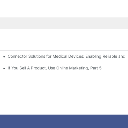
Connector Solutions for Medical Devices: Enabling Reliable and
nnovation in Connector Technology
If You Sell A Product, Use Online Marketing, Part 5