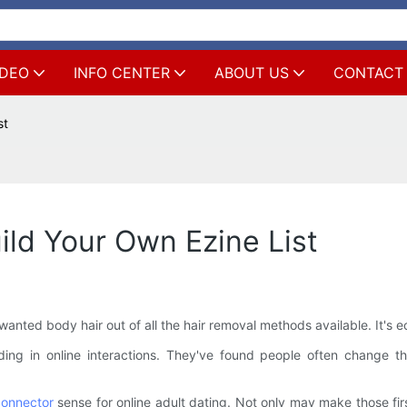
IDEO
INFO CENTER
ABOUT US
CONTACT
st
ild Your Own Ezine List
nted body hair out of all the hair removal methods available. It's e
ding in online interactions. They've found people often change 
onnector
sense for online adult dating. Not only may make those firs