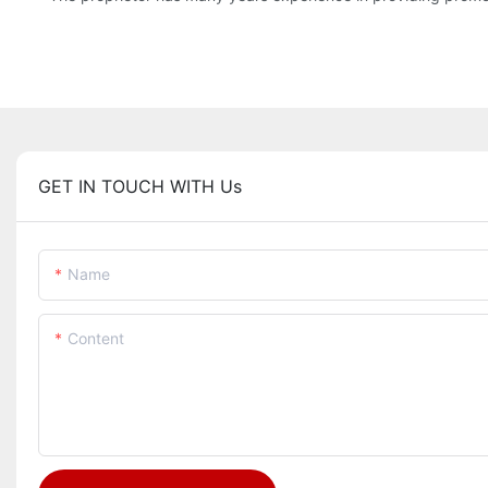
GET IN TOUCH WITH Us
Name
Content