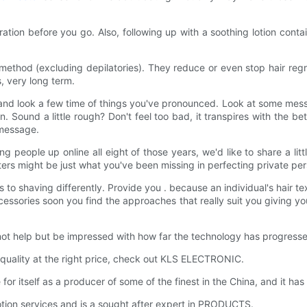
tion before you go. Also, following up with a soothing lotion conta
 method (excluding depilatories). They reduce or even stop hair reg
s, very long term.
k and look a few time of things you've pronounced. Look at some me
Sound a little rough? Don't feel too bad, it transpires with the bette
 message.
g people up online all eight of those years, we'd like to share a li
s might be just what you've been missing in perfecting private per
 to shaving differently. Provide you . because an individual's hair te
ssories soon you find the approaches that really suit you giving yo
t help but be impressed with how far the technology has progresse
quality at the right price, check out KLS ELECTRONIC.
self as a producer of some of the finest in the China, and it has b
tion services and is a sought after expert in PRODUCTS.