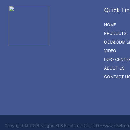
Quick Lin
HOME
PRODUCTS
OEM&ODM SE
VIDEO
INFO CENTE
ABOUT US
CONTACT U
Copyright © 2026 Ningbo KLS Electronic Co. LTD - www.klselect