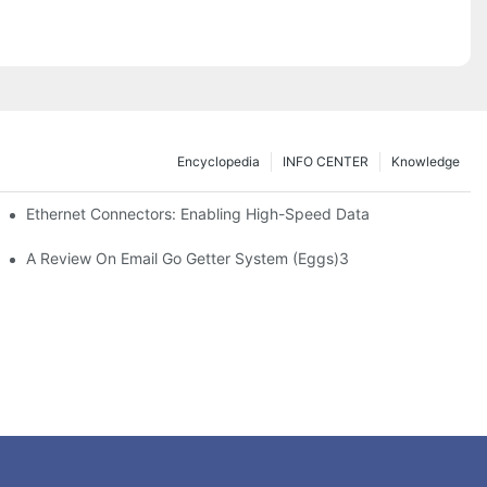
Encyclopedia
INFO CENTER
Knowledge
 Safe Healthcare Technologies
Ethernet Connectors: Enabling High-Speed Data
A Review On Email Go Getter System (Eggs)3