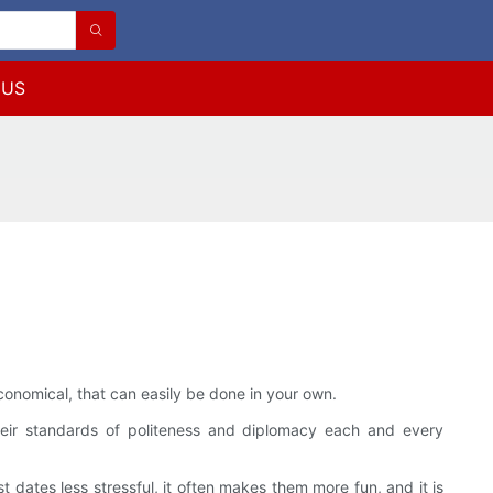
 US
conomical, that can easily be done in your own.
their standards of politeness and diplomacy each and every
t dates less stressful, it often makes them more fun, and it is