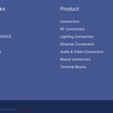
ks
Product
Connectors
RF Connectors
RVICE
Lighting Connectors
Ethernet Connectors
R
Audio & Video Connectors
Round connectors
S
Terminal Blocks
ronic.com |
Sitemap