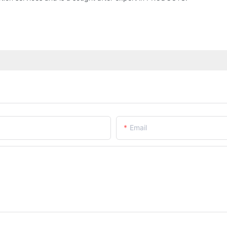
Email