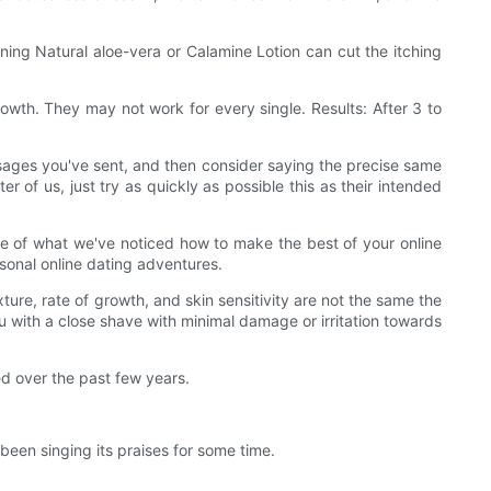
ining Natural aloe-vera or Calamine Lotion can cut the itching
rowth. They may not work for every single. Results: After 3 to
ssages you've sent, and then consider saying the precise same
r of us, just try as quickly as possible this as their intended
ttle of what we've noticed how to make the best of your online
sonal online dating adventures.
xture, rate of growth, and skin sensitivity are not the same the
u with a close shave with minimal damage or irritation towards
d over the past few years.
een singing its praises for some time.