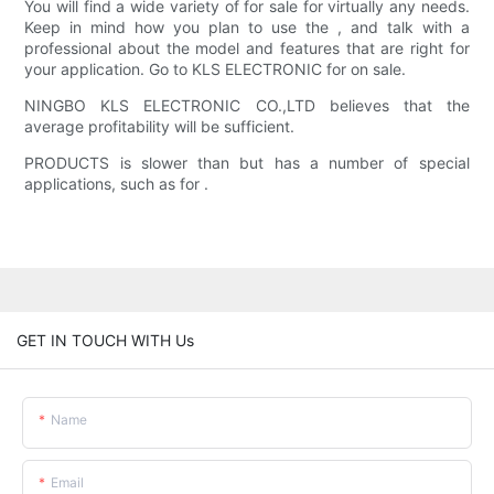
You will find a wide variety of for sale for virtually any needs.
Keep in mind how you plan to use the , and talk with a
professional about the model and features that are right for
your application. Go to KLS ELECTRONIC for on sale.
NINGBO KLS ELECTRONIC CO.,LTD believes that the
average profitability will be sufficient.
PRODUCTS is slower than but has a number of special
applications, such as for .
GET IN TOUCH WITH Us
Name
Email