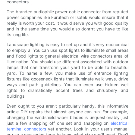
connectors.
The branded audiophile power cable connector from reputed
power companies like Furutech or Isotek would ensure that it
really is worth your cost. It would serve you with good quality
and in the same time you would also donrrrt you have to like
its long life.
Landscape lighting is easy to set up and it's very economical
to employ a. You can use spot lights to illuminate small areas
and flood lights to general electrical wire connectors area of
illumination. You should use different associated with outdoor
lamps that can transform your yard to be able to beautiful
yard. To name a few, you make use of entrance lighting
fixtures like gooseneck lights that illuminate walk ways, drive
ways and path guidelines. You can even use hidden well
lights to dramatically accent trees and shrubbery and
buildings.
Even ought to you aren't particularly handy, this informative
article DIY repairs that almost anyone can run. For example,
changing the windshield wiper blades is unquestionably just
just a few snapping off one set and snapping on
electrical
terminal connectors
yet another. Look in your user's manual
or use a measuring tape to know what size you'll need. Don't