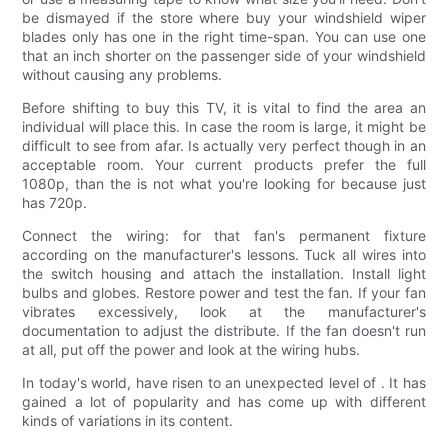
be dismayed if the store where buy your windshield wiper
blades only has one in the right time-span. You can use one
that an inch shorter on the passenger side of your windshield
without causing any problems.
Before shifting to buy this TV, it is vital to find the area an
individual will place this. In case the room is large, it might be
difficult to see from afar. Is actually very perfect though in an
acceptable room. Your current products prefer the full
1080p, than the is not what you're looking for because just
has 720p.
Connect the wiring: for that fan's permanent fixture
according on the manufacturer's lessons. Tuck all wires into
the switch housing and attach the installation. Install light
bulbs and globes. Restore power and test the fan. If your fan
vibrates excessively, look at the manufacturer's
documentation to adjust the distribute. If the fan doesn't run
at all, put off the power and look at the wiring hubs.
In today's world, have risen to an unexpected level of . It has
gained a lot of popularity and has come up with different
kinds of variations in its content.