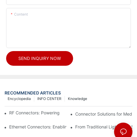
Content
SEND INQUIRY NOW
RECOMMENDED ARTICLES
Encyclopedia
INFO CENTER
Knowledge
RF Connectors: Powering Next-Gen Wireless Solutions
Connector Solutions for Medica
Ethernet Connectors: Enabling High-Speed Data
From Traditional Lighting to 