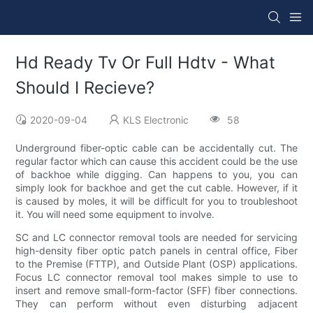
Hd Ready Tv Or Full Hdtv - What
Should I Recieve?
2020-09-04
KLS Electronic
58
Underground fiber-optic cable can be accidentally cut. The
regular factor which can cause this accident could be the use
of backhoe while digging. Can happens to you, you can
simply look for backhoe and get the cut cable. However, if it
is caused by moles, it will be difficult for you to troubleshoot
it. You will need some equipment to involve.
SC and LC connector removal tools are needed for servicing
high-density fiber optic patch panels in central office, Fiber
to the Premise (FTTP), and Outside Plant (OSP) applications.
Focus LC connector removal tool makes simple to use to
insert and remove small-form-factor (SFF) fiber connections.
They can perform without even disturbing adjacent