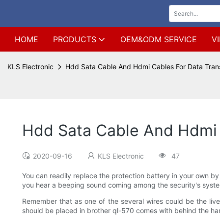
HOME
PRODUCTS
OEM&ODM SERVICE
V
KLS Electronic
Hdd Sata Cable And Hdmi Cables For Data Tran
Hdd Sata Cable And Hdmi 
2020-09-16
KLS Electronic
47
You can readily replace the protection battery in your own by
you hear a beeping sound coming among the security's syste
Remember that as one of the several wires could be the live 
should be placed in brother ql-570 comes with behind the ha