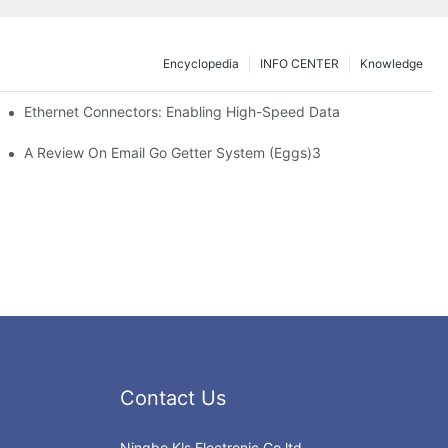
Encyclopedia
INFO CENTER
Knowledge
 Safe Healthcare Technologies
Ethernet Connectors: Enabling High-Speed Data
A Review On Email Go Getter System (Eggs)3
Contact Us
Ningbo Kls Electronic Co.ltd