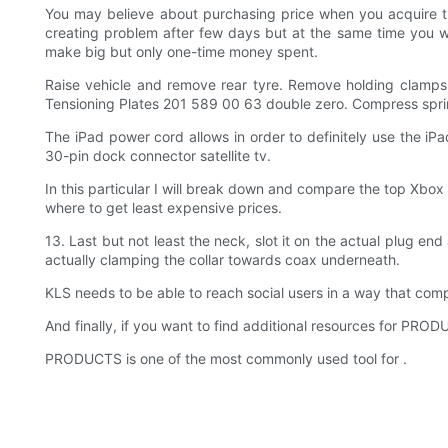
You may believe about purchasing price when you acquire 
creating problem after few days but at the same time you wo
make big but only one-time money spent.
Raise vehicle and remove rear tyre. Remove holding clamps 
Tensioning Plates 201 589 00 63 double zero. Compress spring 
The iPad power cord allows in order to definitely use the iP
30-pin dock connector satellite tv.
In this particular I will break down and compare the top Xbox
where to get least expensive prices.
13. Last but not least the neck, slot it on the actual plug e
actually clamping the collar towards coax underneath.
KLS needs to be able to reach social users in a way that com
And finally, if you want to find additional resources for P
PRODUCTS is one of the most commonly used tool for .