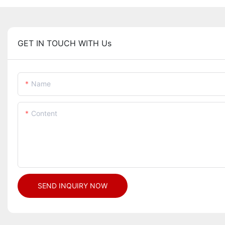
GET IN TOUCH WITH Us
Name
Content
SEND INQUIRY NOW