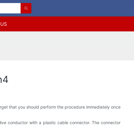
 US
n4
 forget that you should perform the procedure immediately once
 live conductor with a plastic cable connector. The connector