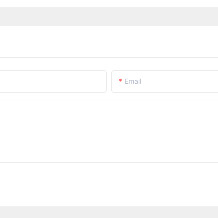
Email