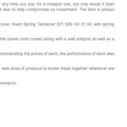
ny time you pay for a cheaper one, not only would it start
ld also to help compromise on investment. The item is always
ver. Insert Spring Tensioner 201 589 00 31 00 with spring
, the power cord comes along with a wall adapter as well as a
demonstrating the prices of each, the performance of each also
ly a wee dose of pressure to screw these together whenever are
commerce.