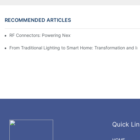
RECOMMENDED ARTICLES
RF Connectors: Powering Next-Gen Wireless Solutions
From Traditional Lighting to Smart Home: Transformation and I
Quick Lin
HOME