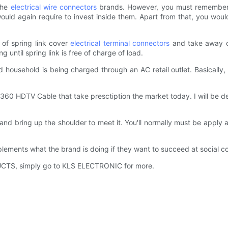
the
electrical wire connectors
brands. However, you must remember a
uld again require to invest inside them. Apart from that, you wou
of spring link cover
electrical terminal connectors
and take away co
until spring link is free of charge of load.
ad household is being charged through an AC retail outlet. Basically
 360 HDTV Cable that take presctiption the market today. I will be 
nd and bring up the shoulder to meet it. You'll normally must be app
plements what the brand is doing if they want to succeed at social 
RODUCTS, simply go to KLS ELECTRONIC for more.