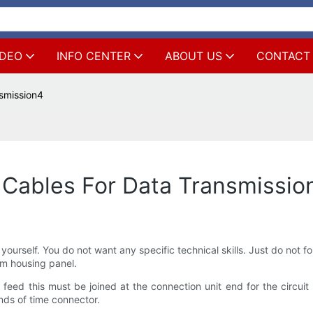
IDEO
INFO CENTER
ABOUT US
CONTACT
smission4
Cables For Data Transmissio
 yourself. You do not want any specific technical skills. Just do not
m housing panel.
feed this must be joined at the connection unit end for the circuit
nds of time connector.