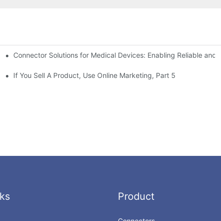
Connector Solutions for Medical Devices: Enabling Reliable and
nnovation in Connector Technology
If You Sell A Product, Use Online Marketing, Part 5
ks
Product
Connectors