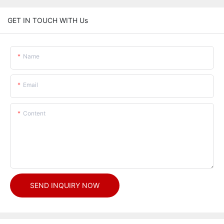
GET IN TOUCH WITH Us
Name
Email
Content
SEND INQUIRY NOW