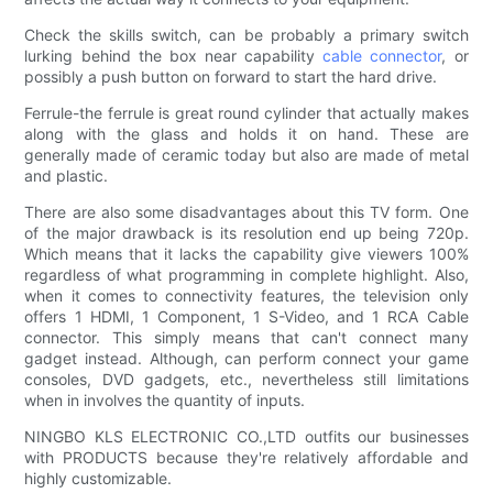
Check the skills switch, can be probably a primary switch
lurking behind the box near capability
cable connector
, or
possibly a push button on forward to start the hard drive.
Ferrule-the ferrule is great round cylinder that actually makes
along with the glass and holds it on hand. These are
generally made of ceramic today but also are made of metal
and plastic.
There are also some disadvantages about this TV form. One
of the major drawback is its resolution end up being 720p.
Which means that it lacks the capability give viewers 100%
regardless of what programming in complete highlight. Also,
when it comes to connectivity features, the television only
offers 1 HDMI, 1 Component, 1 S-Video, and 1 RCA Cable
connector. This simply means that can't connect many
gadget instead. Although, can perform connect your game
consoles, DVD gadgets, etc., nevertheless still limitations
when in involves the quantity of inputs.
NINGBO KLS ELECTRONIC CO.,LTD outfits our businesses
with PRODUCTS because they're relatively affordable and
highly customizable.