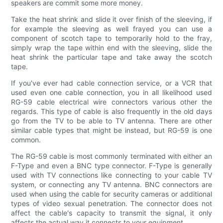
speakers are commit some more money.
Take the heat shrink and slide it over finish of the sleeving, if
for example the sleeving as well frayed you can use a
component of scotch tape to temporarily hold to the fray,
simply wrap the tape within end with the sleeving, slide the
heat shrink the particular tape and take away the scotch
tape.
If you've ever had cable connection service, or a VCR that
used even one cable connection, you in all likelihood used
RG-59 cable electrical wire connectors various other the
regards. This type of cable is also frequently in the old days
go from the TV to be able to TV antenna. There are other
similar cable types that might be instead, but RG-59 is one
common.
The RG-59 cable is most commonly terminated with either an
F-Type and even a BNC type connector. F-Type is generally
used with TV connections like connecting to your cable TV
system, or connecting any TV antenna. BNC connectors are
used when using the cable for security cameras or additional
types of video sexual penetration. The connector does not
affect the cable's capacity to transmit the signal, it only
affects the actual way it connects to your equipment.