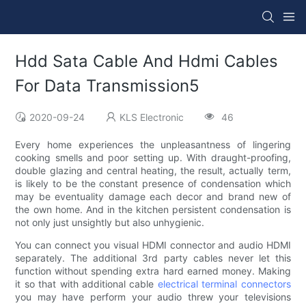
Hdd Sata Cable And Hdmi Cables
For Data Transmission5
2020-09-24
KLS Electronic
46
Every home experiences the unpleasantness of lingering
cooking smells and poor setting up. With draught-proofing,
double glazing and central heating, the result, actually term,
is likely to be the constant presence of condensation which
may be eventuality damage each decor and brand new of
the own home. And in the kitchen persistent condensation is
not only just unsightly but also unhygienic.
You can connect you visual HDMI connector and audio HDMI
separately. The additional 3rd party cables never let this
function without spending extra hard earned money. Making
it so that with additional cable
electrical terminal connectors
you may have perform your audio threw your televisions