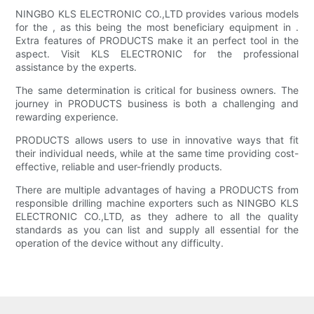
NINGBO KLS ELECTRONIC CO.,LTD provides various models
for the , as this being the most beneficiary equipment in .
Extra features of PRODUCTS make it an perfect tool in the
aspect. Visit KLS ELECTRONIC for the professional
assistance by the experts.
The same determination is critical for business owners. The
journey in PRODUCTS business is both a challenging and
rewarding experience.
PRODUCTS allows users to use in innovative ways that fit
their individual needs, while at the same time providing cost-
effective, reliable and user-friendly products.
There are multiple advantages of having a PRODUCTS from
responsible drilling machine exporters such as NINGBO KLS
ELECTRONIC CO.,LTD, as they adhere to all the quality
standards as you can list and supply all essential for the
operation of the device without any difficulty.