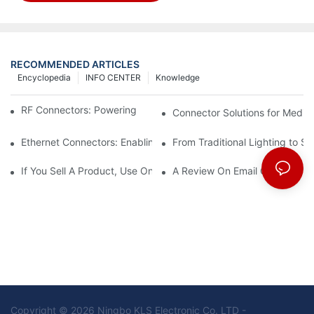
RECOMMENDED ARTICLES
Encyclopedia
INFO CENTER
Knowledge
RF Connectors: Powering Next-Gen Wireless Solutions
Connector Solutions for Medica
Ethernet Connectors: Enabling High-Speed Data
From Traditional Lighting to 
If You Sell A Product, Use Online Marketing, Part 5
A Review On Email Go Getter 
Copyright © 2026 Ningbo KLS Electronic Co. LTD -