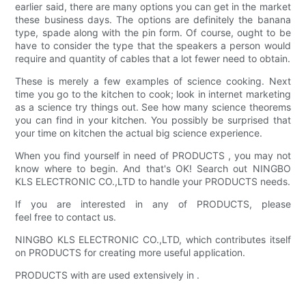
earlier said, there are many options you can get in the market
these business days. The options are definitely the banana
type, spade along with the pin form. Of course, ought to be
have to consider the type that the speakers a person would
require and quantity of cables that a lot fewer need to obtain.
These is merely a few examples of science cooking. Next
time you go to the kitchen to cook; look in internet marketing
as a science try things out. See how many science theorems
you can find in your kitchen. You possibly be surprised that
your time on kitchen the actual big science experience.
When you find yourself in need of PRODUCTS , you may not
know where to begin. And that's OK! Search out NINGBO
KLS ELECTRONIC CO.,LTD to handle your PRODUCTS needs.
If you are interested in any of PRODUCTS, please
feel free to contact us.
NINGBO KLS ELECTRONIC CO.,LTD, which contributes itself
on PRODUCTS for creating more useful application.
PRODUCTS with are used extensively in .