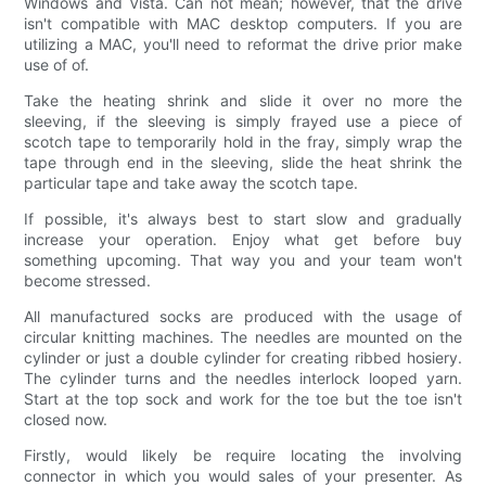
Windows and Vista. Can not mean; however, that the drive
isn't compatible with MAC desktop computers. If you are
utilizing a MAC, you'll need to reformat the drive prior make
use of of.
Take the heating shrink and slide it over no more the
sleeving, if the sleeving is simply frayed use a piece of
scotch tape to temporarily hold in the fray, simply wrap the
tape through end in the sleeving, slide the heat shrink the
particular tape and take away the scotch tape.
If possible, it's always best to start slow and gradually
increase your operation. Enjoy what get before buy
something upcoming. That way you and your team won't
become stressed.
All manufactured socks are produced with the usage of
circular knitting machines. The needles are mounted on the
cylinder or just a double cylinder for creating ribbed hosiery.
The cylinder turns and the needles interlock looped yarn.
Start at the top sock and work for the toe but the toe isn't
closed now.
Firstly, would likely be require locating the involving
connector in which you would sales of your presenter. As