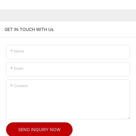
GET IN TOUCH WITH Us
Name
Email
Content
SEND INQUIRY NOW