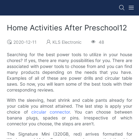
Home Activities After Preschool12
2020-12-11
KLS Electronic
48
Searching for the best power tools to utilize in your house
chores? If yes, there are many possibilities for you. There are
associated with power tools to choose from and you can find
many products depending on the needs that you have.
Examples of all of these are power drills and circular table
saws. So now, you will learn some of the best tools with their
corresponding reviews.
With the sleeving, heat shrink and cable pants already for
your cable you almost attained. The last step is apply your
choice of
circular connector
. You can choose between
banana plugs, spades or pins. Irrespective of which
connector you choose, the steps are aren't.
The Signature Mini (320GB, red) arrives formatted for