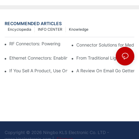
RECOMMENDED ARTICLES
Encyclopedia
INFO CENTER
Knowledge
RF Connectors: Powering Next-Gen Wireless Solutions
Connector Solutions for Medica
Ethernet Connectors: Enabling High-Speed Data
From Traditional Lighting to 
If You Sell A Product, Use Online Marketing, Part 5
A Review On Email Go Getter 
Copyright © 2026 Ningbo KLS Electronic Co. LTD -
www.klselectronic.com |
Sitemap