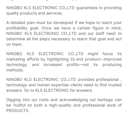
NINGBO KLS ELECTRONIC CO.,LTD guarantees to providing
quality products and services.
A detailed plan must be developed if we hope to reach your
profitability goal. Once we have a certain figure in mind,
NINGBO KLS ELECTRONIC CO.,LTD and our staff need to
determine all the steps necessary to reach that goal and act
on them.
NINGBO KLS ELECTRONIC CO.,LTD might focus its
marketing efforts by highlighting its end product—improved
technology and increased profits—not its producing
methods.
NINGBO KLS ELECTRONIC CO.,LTD provides professional ,
technology and human expertise clients need to find trusted
answers. Go to KLS ELECTRONIC for answers.
Digging into our roots and acknowledging out heritage can
be fruitful on both a high-quality and professional level of
PRODUCTS.