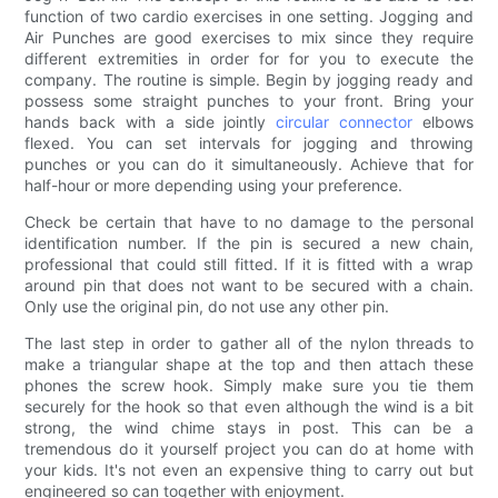
function of two cardio exercises in one setting. Jogging and
Air Punches are good exercises to mix since they require
different extremities in order for for you to execute the
company. The routine is simple. Begin by jogging ready and
possess some straight punches to your front. Bring your
hands back with a side jointly
circular connector
elbows
flexed. You can set intervals for jogging and throwing
punches or you can do it simultaneously. Achieve that for
half-hour or more depending using your preference.
Check be certain that have to no damage to the personal
identification number. If the pin is secured a new chain,
professional that could still fitted. If it is fitted with a wrap
around pin that does not want to be secured with a chain.
Only use the original pin, do not use any other pin.
The last step in order to gather all of the nylon threads to
make a triangular shape at the top and then attach these
phones the screw hook. Simply make sure you tie them
securely for the hook so that even although the wind is a bit
strong, the wind chime stays in post. This can be a
tremendous do it yourself project you can do at home with
your kids. It's not even an expensive thing to carry out but
engineered so can together with enjoyment.