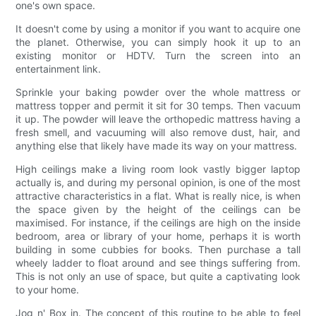
one's own space.
It doesn't come by using a monitor if you want to acquire one
the planet. Otherwise, you can simply hook it up to an
existing monitor or HDTV. Turn the screen into an
entertainment link.
Sprinkle your baking powder over the whole mattress or
mattress topper and permit it sit for 30 temps. Then vacuum
it up. The powder will leave the orthopedic mattress having a
fresh smell, and vacuuming will also remove dust, hair, and
anything else that likely have made its way on your mattress.
High ceilings make a living room look vastly bigger laptop
actually is, and during my personal opinion, is one of the most
attractive characteristics in a flat. What is really nice, is when
the space given by the height of the ceilings can be
maximised. For instance, if the ceilings are high on the inside
bedroom, area or library of your home, perhaps it is worth
building in some cubbies for books. Then purchase a tall
wheely ladder to float around and see things suffering from.
This is not only an use of space, but quite a captivating look
to your home.
Jog n' Box in. The concept of this routine to be able to feel