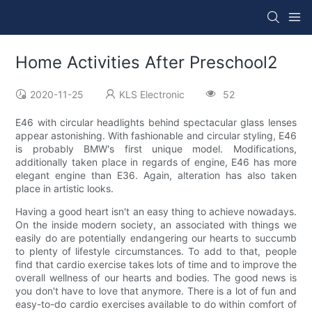
Home Activities After Preschool2
2020-11-25
KLS Electronic
52
E46 with circular headlights behind spectacular glass lenses
appear astonishing. With fashionable and circular styling, E46
is probably BMW's first unique model. Modifications,
additionally taken place in regards of engine, E46 has more
elegant engine than E36. Again, alteration has also taken
place in artistic looks.
Having a good heart isn't an easy thing to achieve nowadays.
On the inside modern society, an associated with things we
easily do are potentially endangering our hearts to succumb
to plenty of lifestyle circumstances. To add to that, people
find that cardio exercise takes lots of time and to improve the
overall wellness of our hearts and bodies. The good news is
you don't have to love that anymore. There is a lot of fun and
easy-to-do cardio exercises available to do within comfort of