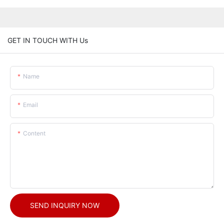
GET IN TOUCH WITH Us
Name
Email
Content
SEND INQUIRY NOW