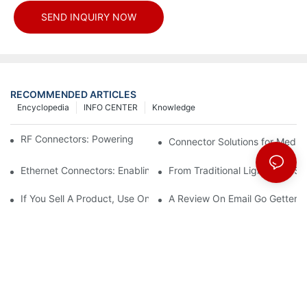
SEND INQUIRY NOW
RECOMMENDED ARTICLES
Encyclopedia
INFO CENTER
Knowledge
RF Connectors: Powering Next-Gen Wireless Solutions
Connector Solutions for Medica
Ethernet Connectors: Enabling High-Speed Data
From Traditional Lighting to 
If You Sell A Product, Use Online Marketing, Part 5
A Review On Email Go Getter 