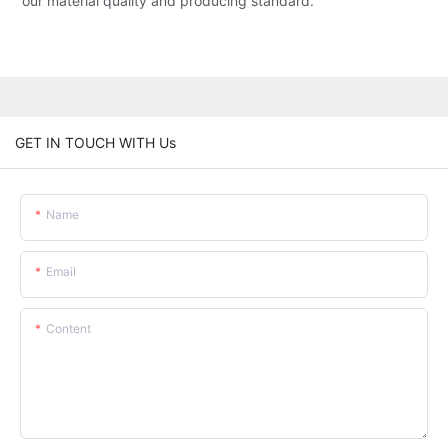
our material quality and producing standard.
GET IN TOUCH WITH Us
Name
Email
Content