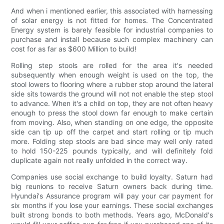
And when i mentioned earlier, this associated with harnessing
of solar energy is not fitted for homes. The Concentrated
Energy system is barely feasible for industrial companies to
purchase and install because such complex machinery can
cost for as far as $600 Million to build!
Rolling step stools are rolled for the area it's needed
subsequently when enough weight is used on the top, the
stool lowers to flooring where a rubber stop around the lateral
side sits towards the ground will not not enable the step stool
to advance. When it's a child on top, they are not often heavy
enough to press the stool down far enough to make certain
from moving. Also, when standing on one edge, the opposite
side can tip up off the carpet and start rolling or tip much
more. Folding step stools are bad since may well only rated
to hold 150-225 pounds typically, and will definitely fold
duplicate again not really unfolded in the correct way.
Companies use social exchange to build loyalty. Saturn had
big reunions to receive Saturn owners back during time.
Hyundai's Assurance program will pay your car payment for
six months if you lose your earnings. These social exchanges
built strong bonds to both methods. Years ago, McDonald's