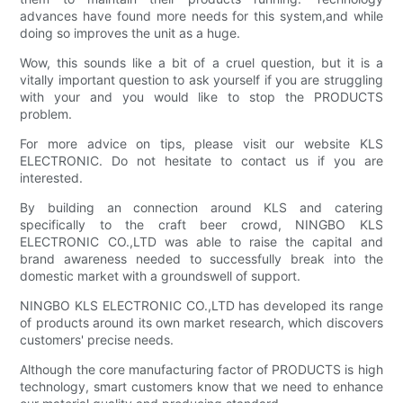
advances have found more needs for this system,and while
doing so improves the unit as a huge.
Wow, this sounds like a bit of a cruel question, but it is a
vitally important question to ask yourself if you are struggling
with your and you would like to stop the PRODUCTS
problem.
For more advice on tips, please visit our website KLS
ELECTRONIC. Do not hesitate to contact us if you are
interested.
By building an connection around KLS and catering
specifically to the craft beer crowd, NINGBO KLS
ELECTRONIC CO.,LTD was able to raise the capital and
brand awareness needed to successfully break into the
domestic market with a groundswell of support.
NINGBO KLS ELECTRONIC CO.,LTD has developed its range
of products around its own market research, which discovers
customers' precise needs.
Although the core manufacturing factor of PRODUCTS is high
technology, smart customers know that we need to enhance