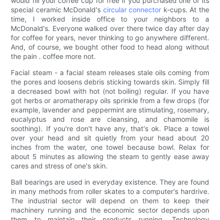
would fill your coffee cup for free if you purchased one of its
special ceramic McDonald's
circular connector
k-cups. At the
time, I worked inside office to your neighbors to a
McDonald's. Everyone walked over there twice day after day
for coffee for years, never thinking to go anywhere different.
And, of course, we bought other food to head along without
the pain . coffee more not.
Facial steam - a facial steam releases stale oils coming from
the pores and loosens debris sticking towards skin. Simply fill
a decreased bowl with hot (not boiling) regular. If you have
got herbs or aromatherapy oils sprinkle from a few drops (for
example, lavender and peppermint are stimulating, rosemary,
eucalyptus and rose are cleansing, and chamomile is
soothing). If you're don't have any, that's ok. Place a towel
over your head and sit quietly from your head about 20
inches from the water, one towel because bowl. Relax for
about 5 minutes as allowing the steam to gently ease away
cares and stress of one's skin.
Ball bearings are used in everyday existence. They are found
in many methods from roller skates to a computer's hardrive.
The industrial sector will depend on them to keep their
machinery running and the economic sector depends upon
them to maintain their products running. Technology