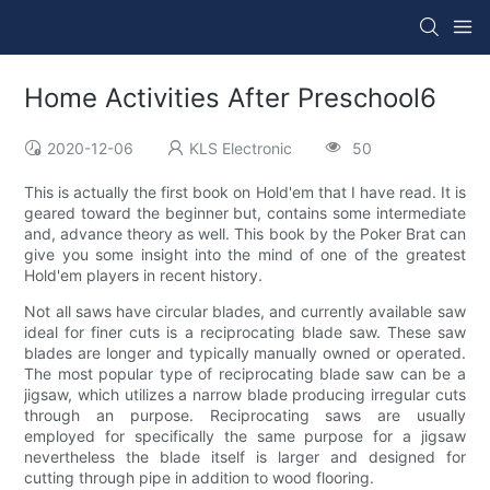
Home Activities After Preschool6
2020-12-06
KLS Electronic
50
This is actually the first book on Hold'em that I have read. It is
geared toward the beginner but, contains some intermediate
and, advance theory as well. This book by the Poker Brat can
give you some insight into the mind of one of the greatest
Hold'em players in recent history.
Not all saws have circular blades, and currently available saw
ideal for finer cuts is a reciprocating blade saw. These saw
blades are longer and typically manually owned or operated.
The most popular type of reciprocating blade saw can be a
jigsaw, which utilizes a narrow blade producing irregular cuts
through an purpose. Reciprocating saws are usually
employed for specifically the same purpose for a jigsaw
nevertheless the blade itself is larger and designed for
cutting through pipe in addition to wood flooring.