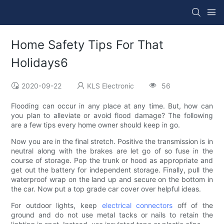
Home Safety Tips For That
Holidays6
2020-09-22
KLS Electronic
56
Flooding can occur in any place at any time. But, how can
you plan to alleviate or avoid flood damage? The following
are a few tips every home owner should keep in go.
Now you are in the final stretch. Positive the transmission is in
neutral along with the brakes are let go of so fuse in the
course of storage. Pop the trunk or hood as appropriate and
get out the battery for independent storage. Finally, pull the
waterproof wrap on the land up and secure on the bottom in
the car. Now put a top grade car cover over helpful ideas.
For outdoor lights, keep
electrical connectors
off of the
ground and do not use metal tacks or nails to retain the