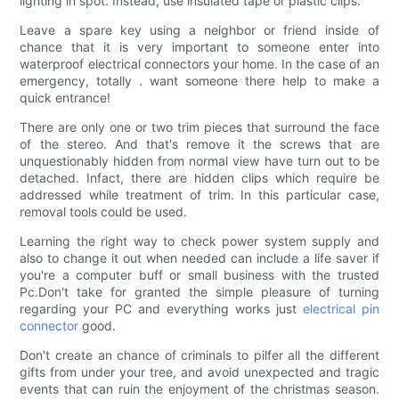
lighting in spot. Instead, use insulated tape or plastic clips.
Leave a spare key using a neighbor or friend inside of
chance that it is very important to someone enter into
waterproof electrical connectors your home. In the case of an
emergency, totally . want someone there help to make a
quick entrance!
There are only one or two trim pieces that surround the face
of the stereo. And that's remove it the screws that are
unquestionably hidden from normal view have turn out to be
detached. Infact, there are hidden clips which require be
addressed while treatment of trim. In this particular case,
removal tools could be used.
Learning the right way to check power system supply and
also to change it out when needed can include a life saver if
you're a computer buff or small business with the trusted
Pc.Don't take for granted the simple pleasure of turning
regarding your PC and everything works just
electrical pin
connector
good.
Don't create an chance of criminals to pilfer all the different
gifts from under your tree, and avoid unexpected and tragic
events that can ruin the enjoyment of the christmas season.