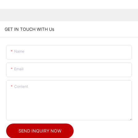
GET IN TOUCH WITH Us
Name
Email
Content
SEND INQUIRY NOW