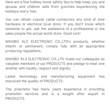
Here are a few holiday home safety tips to help keep you and
spouse and children safe from grinches experiencing the
holidays worry free.
You can obtain coaxial cable connectors any kind of time
hardware or electrical local store. If you don't know which
someone to get, ask the assistance of a professional or the
sales people the actual world store. Good luck!
NINGBO KLS ELECTRONIC CO.,LTD's products, whether
interim or permanent, comply fully with all appropriate
producing regulations.
NINGBO KLS ELECTRONIC CO.,LTD trusts our colleagues as
valuable members of our PRODUCTS and pledge to treat one
another with loyalty, respect and dignity.
Latest technology and manufacturing equipment has
improved the quality of PRODUCTS.
The proprietor has many years experience in providing
promotion services and is a sought after expert in
PRODUCTS.