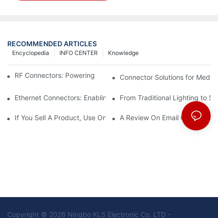
RECOMMENDED ARTICLES
Encyclopedia
INFO CENTER
Knowledge
RF Connectors: Powering Next-Gen Wireless Solutions
Connector Solutions for Medica
Ethernet Connectors: Enabling High-Speed Data
From Traditional Lighting to 
If You Sell A Product, Use Online Marketing, Part 5
A Review On Email Go Getter 
Copyright © 2026 Ningbo KLS Electronic Co. LTD -