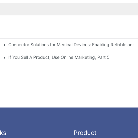
Connector Solutions for Medical Devices: Enabling Reliable and
nnovation in Connector Technology
If You Sell A Product, Use Online Marketing, Part 5
ks
Product