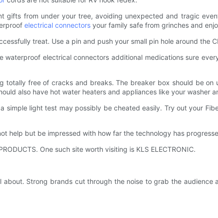
ferent gifts from under your tree, avoiding unexpected and tragic eve
terproof
electrical connectors
your family safe from grinches and enjo
uccessfully treat. Use a pin and push your small pin hole around the
 use waterproof electrical connectors additional medications sure eve
g totally free of cracks and breaks. The breaker box should be on up
 should also have hot water heaters and appliances like your washer an
t a simple light test may possibly be cheated easily. Try out your Fi
t help but be impressed with how far the technology has progresse
f PRODUCTS. One such site worth visiting is KLS ELECTRONIC.
l about. Strong brands cut through the noise to grab the audience a