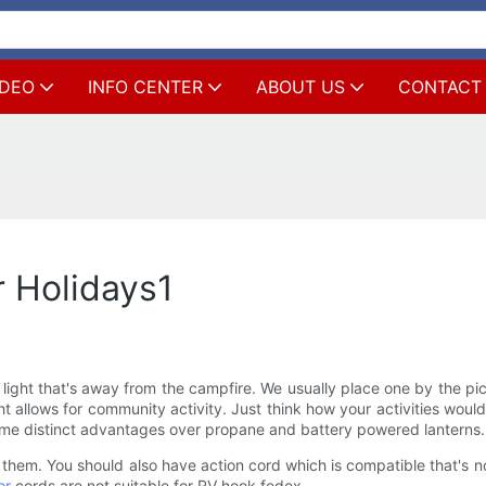
IDEO
INFO CENTER
ABOUT US
CONTACT
 Holidays1
ight that's away from the campfire. We usually place one by the pic
ght allows for community activity. Just think how your activities woul
some distinct advantages over propane and battery powered lanterns.
them. You should also have action cord which is compatible that's n
or
cords are not suitable for RV hook fedex.