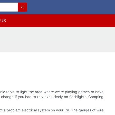
 US
nic table to light the area where we're playing games or have
d change if you had to rely exclusively on flashlights. Camping
ot a problem electrical system on your RV. The gauges of wire