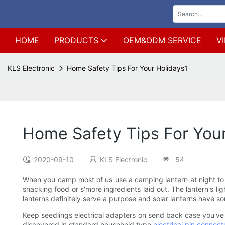
HOME
PRODUCTS
OEM&ODM SERVICE
V
KLS Electronic
Home Safety Tips For Your Holidays1
Home Safety Tips For Your
2020-09-10
KLS Electronic
54
When you camp most of us use a camping lantern at night to l
snacking food or s'more ingredients laid out. The lantern's li
lanterns definitely serve a purpose and solar lanterns have 
Keep seedlings electrical adapters on send back case you've 
discovered in standard household type
electrical pin connect