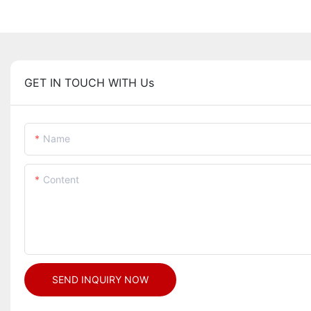
GET IN TOUCH WITH Us
Name
Content
SEND INQUIRY NOW