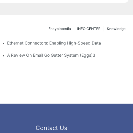
Encyclopedia
INFO CENTER
Knowledge
 Safe Healthcare Technologies
Ethernet Connectors: Enabling High-Speed Data
A Review On Email Go Getter System (Eggs)3
Contact Us