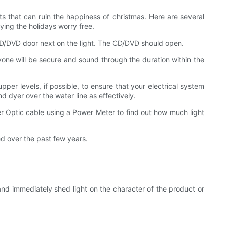
nts that can ruin the happiness of christmas. Here are several
ying the holidays worry free.
 CD/DVD door next on the light. The CD/DVD should open.
ryone will be secure and sound through the duration within the
per levels, if possible, to ensure that your electrical system
d dyer over the water line as effectively.
ber Optic cable using a Power Meter to find out how much light
d over the past few years.
nd immediately shed light on the character of the product or