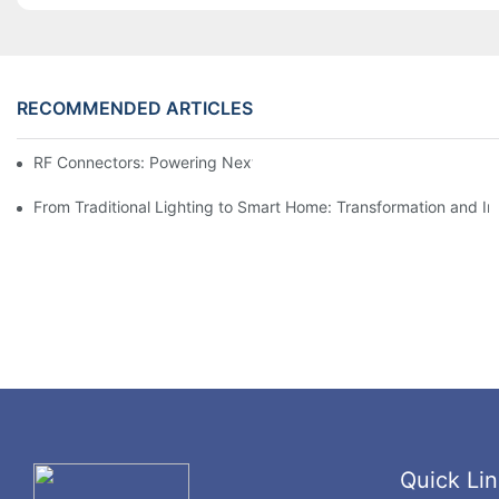
RECOMMENDED ARTICLES
RF Connectors: Powering Next-Gen Wireless Solutions
From Traditional Lighting to Smart Home: Transformation and I
Quick Lin