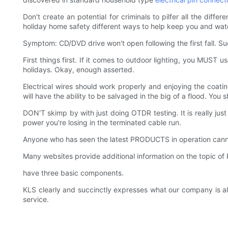
Don't create an potential for criminals to pilfer all the dif
holiday home safety different ways to help keep you and wa
Symptom: CD/DVD drive won't open following the first fall. S
First things first. If it comes to outdoor lighting, you MUST
holidays. Okay, enough asserted.
Electrical wires should work properly and enjoying the coatin
will have the ability to be salvaged in the big of a flood. You
DON'T skimp by with just doing OTDR testing. It is really jus
power you're losing in the terminated cable run.
Anyone who has seen the latest PRODUCTS in operation canno
Many websites provide additional information on the topic o
have three basic components.
KLS clearly and succinctly expresses what our company is al
service.