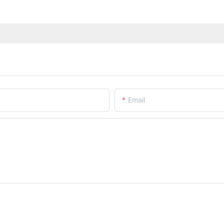
Email