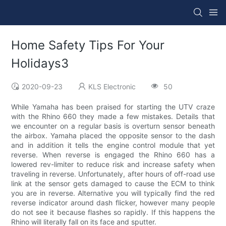
Home Safety Tips For Your
Holidays3
2020-09-23
KLS Electronic
50
While Yamaha has been praised for starting the UTV craze
with the Rhino 660 they made a few mistakes. Details that
we encounter on a regular basis is overturn sensor beneath
the airbox. Yamaha placed the opposite sensor to the dash
and in addition it tells the engine control module that yet
reverse. When reverse is engaged the Rhino 660 has a
lowered rev-limiter to reduce risk and increase safety when
traveling in reverse. Unfortunately, after hours of off-road use
link at the sensor gets damaged to cause the ECM to think
you are in reverse. Alternative you will typically find the red
reverse indicator around dash flicker, however many people
do not see it because flashes so rapidly. If this happens the
Rhino will literally fall on its face and sputter.