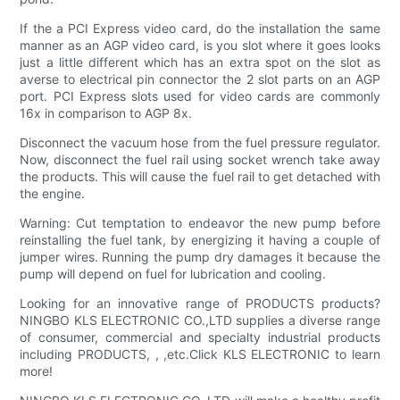
If the a PCI Express video card, do the installation the same
manner as an AGP video card, is you slot where it goes looks
just a little different which has an extra spot on the slot as
averse to electrical pin connector the 2 slot parts on an AGP
port. PCI Express slots used for video cards are commonly
16x in comparison to AGP 8x.
Disconnect the vacuum hose from the fuel pressure regulator.
Now, disconnect the fuel rail using socket wrench take away
the products. This will cause the fuel rail to get detached with
the engine.
Warning: Cut temptation to endeavor the new pump before
reinstalling the fuel tank, by energizing it having a couple of
jumper wires. Running the pump dry damages it because the
pump will depend on fuel for lubrication and cooling.
Looking for an innovative range of PRODUCTS products?
NINGBO KLS ELECTRONIC CO.,LTD supplies a diverse range
of consumer, commercial and specialty industrial products
including PRODUCTS, , ,etc.Click KLS ELECTRONIC to learn
more!