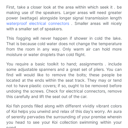
First, take a closer look at the area within which seek it . be
making use of the speakers. Larger areas will need greater
power (wattage) alongside longer signal transmission length
waterproof
electrical connectors
. Smaller areas will nicely
with a smaller set of speakers.
This fogging will never happen if shower in cold the lake.
That is because cold water does not change the temperature
from the room in any way. Only warm air can hold more
moisture or water droplets than cold flight.
You require a basic toolkit to hand; assignments . include
some adjustable spanners and a great set of pliers. You can
find will would like to remove the bolts; these people be
located at the ends within the seat track. They may or tend
not to have plastic covers; if so, ought to be removed before
undoing the screws. Check for electrical connectors, remove
this carefully and lift the seat out of the car.
Koi fish ponds filled along with different vividly vibrant colors
of Koi helps you unwind and relax of this day's worry. An aura
of serenity pervades the surrounding of your premise wherein
you head to see your Koi collection swimming within your
pond.