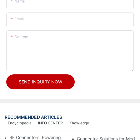
Name
Email
Content
SEND INQUIRY NOW
RECOMMENDED ARTICLES
Encyclopedia
INFO CENTER
Knowledge
RF Connectors: Powering Next-Gen Wireless Solutions
Connector Solutions for Medica