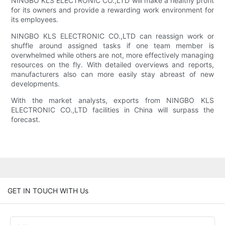
NINGBO KLS ELECTRONIC CO.,LTD will make a healthy profit
for its owners and provide a rewarding work environment for
its employees.
NINGBO KLS ELECTRONIC CO.,LTD can reassign work or
shuffle around assigned tasks if one team member is
overwhelmed while others are not, more effectively managing
resources on the fly. With detailed overviews and reports,
manufacturers also can more easily stay abreast of new
developments.
With the market analysts, exports from NINGBO KLS
ELECTRONIC CO.,LTD facilities in China will surpass the
forecast.
GET IN TOUCH WITH Us