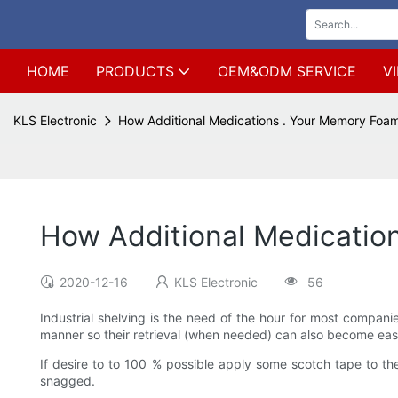
HOME
PRODUCTS
OEM&ODM SERVICE
V
KLS Electronic
How Additional Medications . Your Memory Foa
How Additional Medicatio
2020-12-16
KLS Electronic
56
Industrial shelving is the need of the hour for most compani
manner so their retrieval (when needed) can also become eas
If desire to to 100 % possible apply some scotch tape to th
snagged.