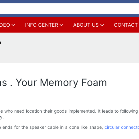
IDEO
INFO CENTER
ABOUT US
CONTACT
m
ns . Your Memory Foam
es who need location their goods implemented. It leads to following 
y.
e ends for the speaker cable in a cone like shape,
circular connect