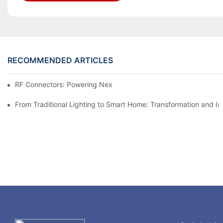
RECOMMENDED ARTICLES
RF Connectors: Powering Next-Gen Wireless Solutions
From Traditional Lighting to Smart Home: Transformation and I