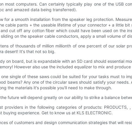
 on most computers. Can certainly typically play one of the USB co
 pc and amazed data being transferred).
w for a smooth installation from the speaker leg protection. Measure 
e cable pants + the useable lifetime of your connector + a little bi
nd cut off any cotton fiber which could have been used on the insi
me sliding on the speaker cable conductors, apply a small volume of di
tens of thousands of million millionth of one percent of our solar pro
 desert! It's that not so big.
ady on board, but is expandable with an SD card should essential 
memory! However also use the included equalizer to mix and produce 
ne single of these saws could be suited for your tasks must to i
od beams? Any one of the circular saws should satisfy your needs. 
ong the materials it's possible you'll need to make through.
he future will depend greatly on our ability to strike a balance bet
 providers in the following categories of products: PRODUCTS, ,
est buying experience. Get to know us at KLS ELECTRONIC.
ences of customers and design communication strategies that will r