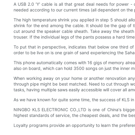
A USB 2.0 'Y' cable is all that great deal needs for power -
needed according to our current times (all dependent on the
The high temperature shrink you applied in step 5 should allo
shrink for the end among the cable. It should be the gap of th
cut around the speaker cable sheath. Take away the sheath a
trouser. If the individual legs of the pants possess a hard ti
To put that in perspective, indicates that below one third of 
order to be live on is one grain of sand experiencing the Sahara
This phone automatically comes with 16 gigs of memory alre
also on board, which can hold 3500 songs on just the inner 
When working away on your home or another renovation any o
through pipe might be best matched. Need to cut through wo
tasks, having multiple saws easily accessible will cover all am
As we have known for quite some time, the success of KLS in t
NINGBO KLS ELECTRONIC CO.,LTD is one of China's biggest
highest standards of service, the cheapest deals, and the b
Loyalty programs provide an opportunity to learn the prefer