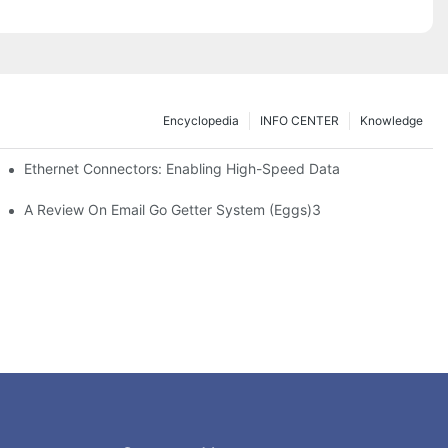
Encyclopedia
INFO CENTER
Knowledge
 Safe Healthcare Technologies
Ethernet Connectors: Enabling High-Speed Data
A Review On Email Go Getter System (Eggs)3