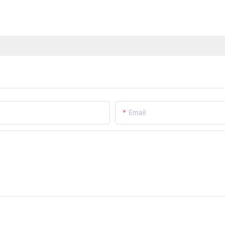
Email