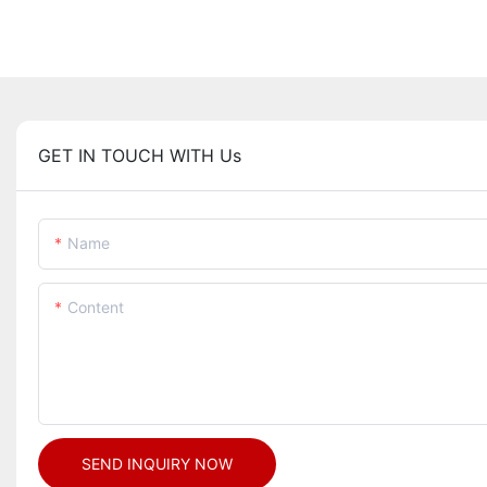
GET IN TOUCH WITH Us
Name
Content
SEND INQUIRY NOW