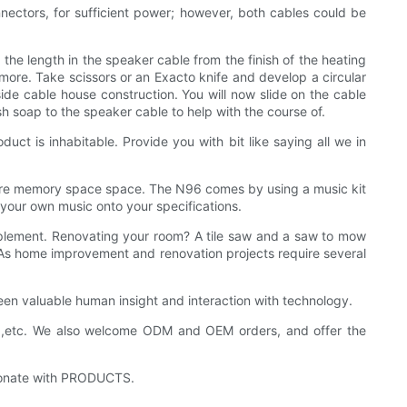
nnectors, for sufficient power; however, both cables could be
the length in the speaker cable from the finish of the heating
t more. Take scissors or an Exacto knife and develop a circular
de cable house construction. You will now slide on the cable
sh soap to the speaker cable to help with the course of.
duct is inhabitable. Provide you with bit like saying all we in
more memory space space. The N96 comes by using a music kit
your own music onto your specifications.
mplement. Renovating your room? A tile saw and a saw to mow
As home improvement and renovation projects require several
ween valuable human insight and interaction with technology.
 ,etc. We also welcome ODM and OEM orders, and offer the
esonate with PRODUCTS.