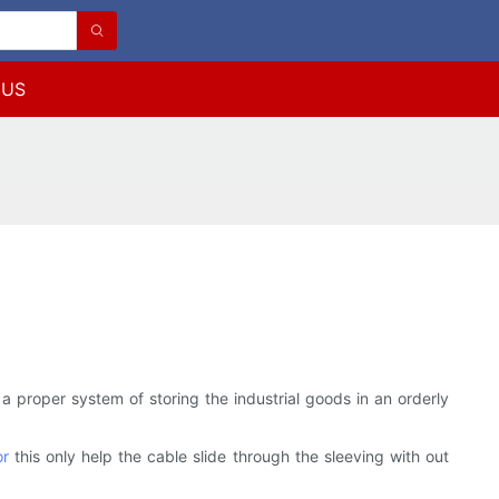
 US
a proper system of storing the industrial goods in an orderly
or
this only help the cable slide through the sleeving with out