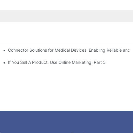
Connector Solutions for Medical Devices: Enabling Reliable and
nnovation in Connector Technology
If You Sell A Product, Use Online Marketing, Part 5