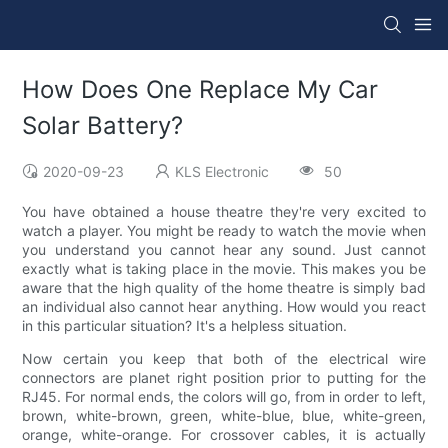
How Does One Replace My Car
Solar Battery?
2020-09-23
KLS Electronic
50
You have obtained a house theatre they're very excited to
watch a player. You might be ready to watch the movie when
you understand you cannot hear any sound. Just cannot
exactly what is taking place in the movie. This makes you be
aware that the high quality of the home theatre is simply bad
an individual also cannot hear anything. How would you react
in this particular situation? It's a helpless situation.
Now certain you keep that both of the electrical wire
connectors are planet right position prior to putting for the
RJ45. For normal ends, the colors will go, from in order to left,
brown, white-brown, green, white-blue, blue, white-green,
orange, white-orange. For crossover cables, it is actually