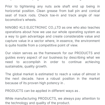
Prior to tightening any nuts axle shaft end up being in
horizontal position. Clean grease from ball pin and conical
seat of track rods. Check toe-in and track angle of rear
locomotive's wheels.
NINGBO KLS ELECTRONIC CO.,LTD as one who also teaches
operations about how we use our whole operating system as
a way to gain advantage and create considerable value and
capture value in a sector where, in essence, the environment
is quite hostile from a competitive point of view.
Our vision serves as the framework for our PRODUCTS and
guides every aspect of our business by describing what we
need to accomplish in order to continue achieving
sustainable, quality growth.
The global market is estimated to reach a value of almost in
the next decade. have a robust position in the market
because of its proven high potency in .
PRODUCTS can be applied in different ways as .
While manufacturing PRODUCTS, we always pay attention to
the technology and quality of the product.