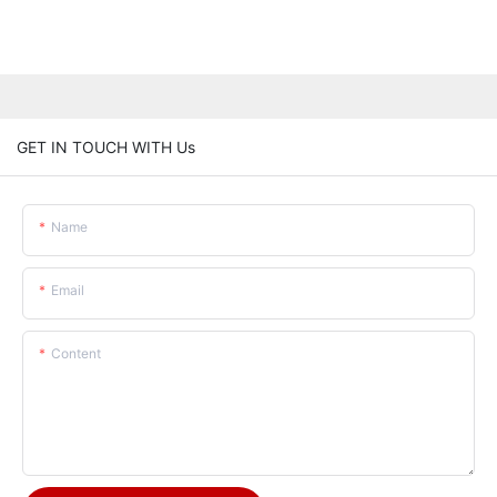
GET IN TOUCH WITH Us
Name
Email
Content