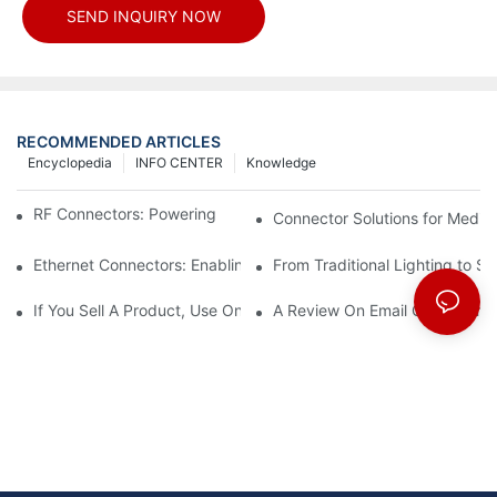
SEND INQUIRY NOW
RECOMMENDED ARTICLES
Encyclopedia
INFO CENTER
Knowledge
RF Connectors: Powering Next-Gen Wireless Solutions
Connector Solutions for Medica
Ethernet Connectors: Enabling High-Speed Data
From Traditional Lighting to 
If You Sell A Product, Use Online Marketing, Part 5
A Review On Email Go Getter 