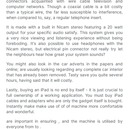
connectors acquainted with wire cable television and
computer networks. Though a coaxial cable is a bit costly
than a typical wire, the far less susceptible to interference,
when compared to, say, a regular telephone insert.
It is made with a built in Nicam stereo featuring a 20 watt
output for your specific audio satisfy. This system gives you
a very nice viewing and listening experience without being
foreboding. It's also possible to use headphones with the
Nicam stereo, but electrical pin connector not really try let
the neighbours hear how great your system sounds?
You might also look in the car adverts in the papers and
online; are usually looking regarding any complete car interior
that has already been removed. Tasty save you quite several
hours, having said that it will costly.
Lastly, buying an iPad is no end by itself - it is just crucial to
full ownership of a working application. You must buy iPad
cables and adapters who are only the gadget itself is bought.
Instantly make make use of of of machine more comfortable
and wonderful.
are important in ensuring , and the machine is utilised by
everyone from to .