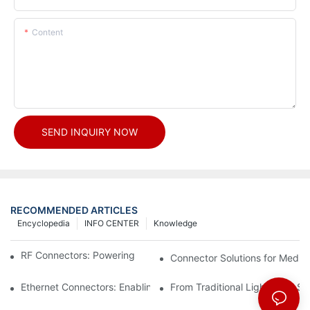
Content
SEND INQUIRY NOW
RECOMMENDED ARTICLES
Encyclopedia
INFO CENTER
Knowledge
RF Connectors: Powering Next-Gen Wireless Solutions
Connector Solutions for Medica
Ethernet Connectors: Enabling High-Speed Data
From Traditional Lighting to 