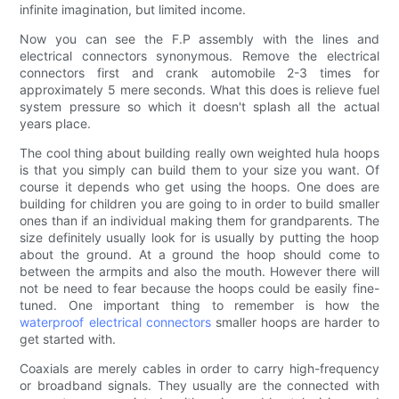
infinite imagination, but limited income.
Now you can see the F.P assembly with the lines and
electrical connectors synonymous. Remove the electrical
connectors first and crank automobile 2-3 times for
approximately 5 mere seconds. What this does is relieve fuel
system pressure so which it doesn't splash all the actual
years place.
The cool thing about building really own weighted hula hoops
is that you simply can build them to your size you want. Of
course it depends who get using the hoops. One does are
building for children you are going to in order to build smaller
ones than if an individual making them for grandparents. The
size definitely usually look for is usually by putting the hoop
about the ground. At a ground the hoop should come to
between the armpits and also the mouth. However there will
not be need to fear because the hoops could be easily fine-
tuned. One important thing to remember is how the
waterproof electrical connectors
smaller hoops are harder to
get started with.
Coaxials are merely cables in order to carry high-frequency
or broadband signals. They usually are the connected with