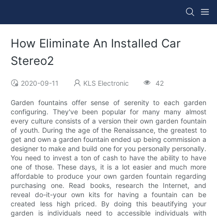
How Eliminate An Installed Car
Stereo2
2020-09-11
KLS Electronic
42
Garden fountains offer sense of serenity to each garden
configuring. They've been popular for many many almost
every culture consists of a version their own garden fountain
of youth. During the age of the Renaissance, the greatest to
get and own a garden fountain ended up being commission a
designer to make and build one for you personally personally.
You need to invest a ton of cash to have the ability to have
one of those. These days, it is a lot easier and much more
affordable to produce your own garden fountain regarding
purchasing one. Read books, research the Internet, and
reveal do-it-your own kits for having a fountain can be
created less high priced. By doing this beautifying your
garden is individuals need to accessible individuals with