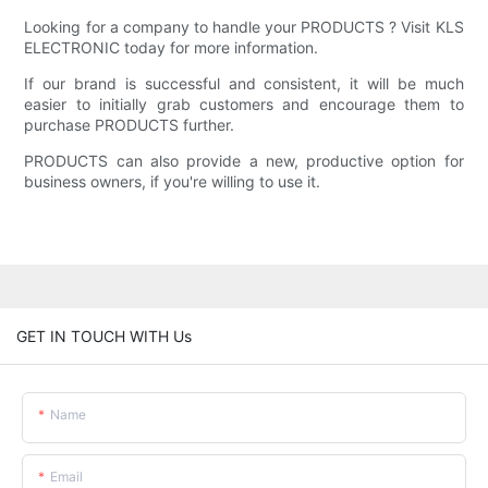
Looking for a company to handle your PRODUCTS ? Visit KLS
ELECTRONIC today for more information.
If our brand is successful and consistent, it will be much
easier to initially grab customers and encourage them to
purchase PRODUCTS further.
PRODUCTS can also provide a new, productive option for
business owners, if you're willing to use it.
GET IN TOUCH WITH Us
Name
Email