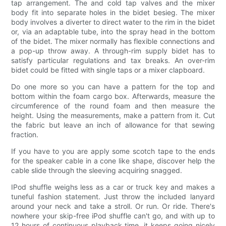
tap arrangement. The and cold tap valves and the mixer
body fit into separate holes in the bidet besieg. The mixer
body involves a diverter to direct water to the rim in the bidet
or, via an adaptable tube, into the spray head in the bottom
of the bidet. The mixer normally has flexible connections and
a pop-up throw away. A through-rim supply bidet has to
satisfy particular regulations and tax breaks. An over-rim
bidet could be fitted with single taps or a mixer clapboard.
Do one more so you can have a pattern for the top and
bottom within the foam cargo box. Afterwards, measure the
circumference of the round foam and then measure the
height. Using the measurements, make a pattern from it. Cut
the fabric but leave an inch of allowance for that sewing
fraction.
If you have to you are apply some scotch tape to the ends
for the speaker cable in a cone like shape, discover help the
cable slide through the sleeving acquiring snagged.
IPod shuffle weighs less as a car or truck key and makes a
tuneful fashion statement. Just throw the included lanyard
around your neck and take a stroll. Or run. Or ride. There's
nowhere your skip-free iPod shuffle can't go, and with up to
12 hours of continuous playback time, it keeps going nicely