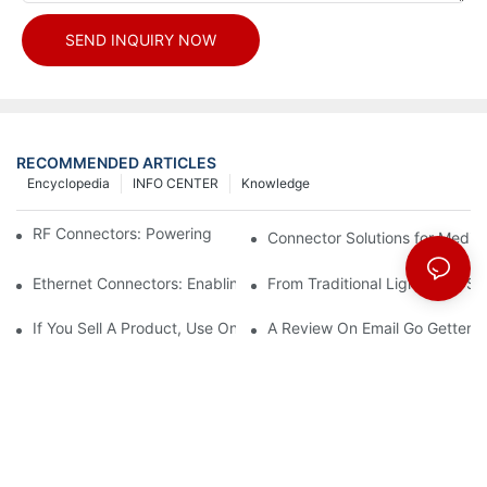
SEND INQUIRY NOW
RECOMMENDED ARTICLES
Encyclopedia
INFO CENTER
Knowledge
RF Connectors: Powering Next-Gen Wireless Solutions
Connector Solutions for Medica
Ethernet Connectors: Enabling High-Speed Data
From Traditional Lighting to 
If You Sell A Product, Use Online Marketing, Part 5
A Review On Email Go Getter 