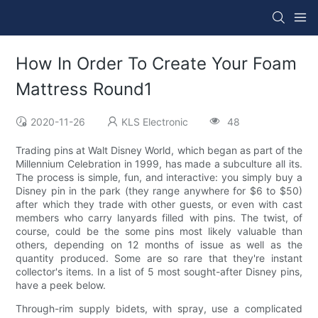
How In Order To Create Your Foam
Mattress Round1
2020-11-26
KLS Electronic
48
Trading pins at Walt Disney World, which began as part of the
Millennium Celebration in 1999, has made a subculture all its.
The process is simple, fun, and interactive: you simply buy a
Disney pin in the park (they range anywhere for $6 to $50)
after which they trade with other guests, or even with cast
members who carry lanyards filled with pins. The twist, of
course, could be the some pins most likely valuable than
others, depending on 12 months of issue as well as the
quantity produced. Some are so rare that they're instant
collector's items. In a list of 5 most sought-after Disney pins,
have a peek below.
Through-rim supply bidets, with spray, use a complicated