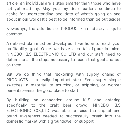
article, an individual are a step smarter than those who have
not yet read my. May you, my dear readers, continue to
aspire for understanding and data of what's going on and
about in our world! It's best to be informed than be put aside!
Nowadays, the adoption of PRODUCTS in industry is quite
common.
A detailed plan must be developed if we hope to reach your
profitability goal. Once we have a certain figure in mind,
NINGBO KLS ELECTRONIC CO.,LTD and our staff need to
determine all the steps necessary to reach that goal and act
on them.
But we do think that reckoning with supply chains of
PRODUCTS is a really important step. Even super simple
switches in material, or sourcing, or shipping, or worker
benefits seems like good place to start.
By building an connection around KLS and catering
specifically to the craft beer crowd, NINGBO KLS
ELECTRONIC CO.,LTD was able to raise the capital and
brand awareness needed to successfully break into the
domestic market with a groundswell of support.