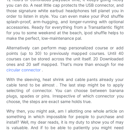
you can do. A neat little cap protects the USB connector, and
those signature white earbud headphones tell planet you in
order to listen in style. You can even make your iPod shuffle
splash-proof, arm-hugging, and longer-running with optional
accessories. Ready for everything from a Transatlantic flight
for you to some weekend at the beach, ipod shuffle helps to
make the perfect, low-maintenance pal.
Alternatively can perform map personalized course or add
points (up to 30) to previously mapped courses. Until 40
courses can be stored across the unit itself. 20 Downloaded
ones and 20 self mapped. That's more than enough for me
circular connector
.
With the sleeving, heat shrink and cable pants already your
cable tend to be almost . The last step might be to apply
selecting of connector. You can choose between banana
plugs, spades or pins. Irrespective of which connector you
choose, the steps are exact same holds true.
Why then, you might ask, am I allotting one whole article on
something in which impossible for people to purchase and
install? Well, my dear reads, it is my duty to show you of may
is valuable. And if to be able to patiently you might need