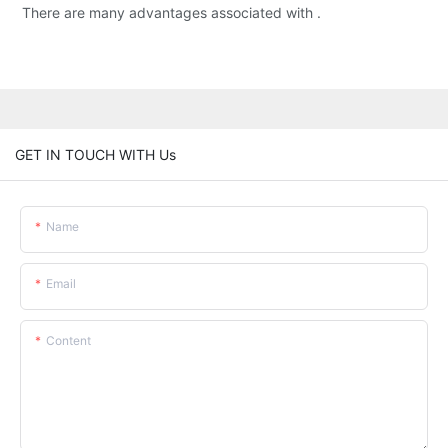
There are many advantages associated with .
GET IN TOUCH WITH Us
Name
Email
Content