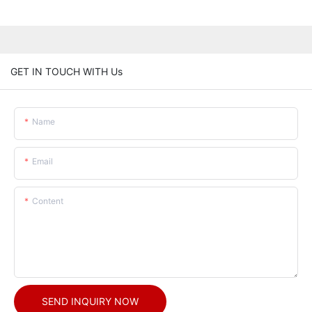
GET IN TOUCH WITH Us
Name
Email
Content
SEND INQUIRY NOW