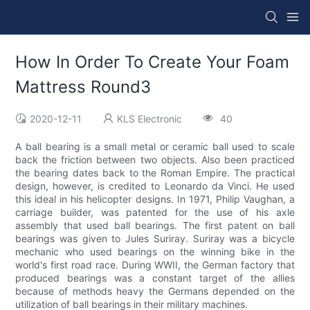
How In Order To Create Your Foam
Mattress Round3
2020-12-11
KLS Electronic
40
A ball bearing is a small metal or ceramic ball used to scale
back the friction between two objects. Also been practiced
the bearing dates back to the Roman Empire. The practical
design, however, is credited to Leonardo da Vinci. He used
this ideal in his helicopter designs. In 1971, Philip Vaughan, a
carriage builder, was patented for the use of his axle
assembly that used ball bearings. The first patent on ball
bearings was given to Jules Suriray. Suriray was a bicycle
mechanic who used bearings on the winning bike in the
world's first road race. During WWII, the German factory that
produced bearings was a constant target of the allies
because of methods heavy the Germans depended on the
utilization of ball bearings in their military machines.