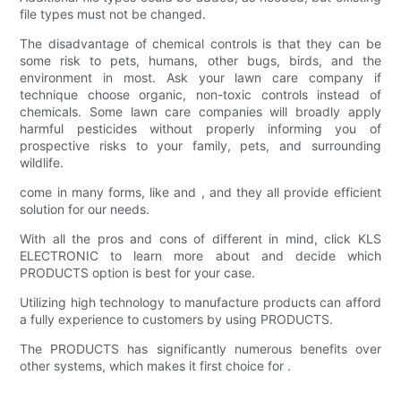
file types must not be changed.
The disadvantage of chemical controls is that they can be
some risk to pets, humans, other bugs, birds, and the
environment in most. Ask your lawn care company if
technique choose organic, non-toxic controls instead of
chemicals. Some lawn care companies will broadly apply
harmful pesticides without properly informing you of
prospective risks to your family, pets, and surrounding
wildlife.
come in many forms, like and , and they all provide efficient
solution for our needs.
With all the pros and cons of different in mind, click KLS
ELECTRONIC to learn more about and decide which
PRODUCTS option is best for your case.
Utilizing high technology to manufacture products can afford
a fully experience to customers by using PRODUCTS.
The PRODUCTS has significantly numerous benefits over
other systems, which makes it first choice for .