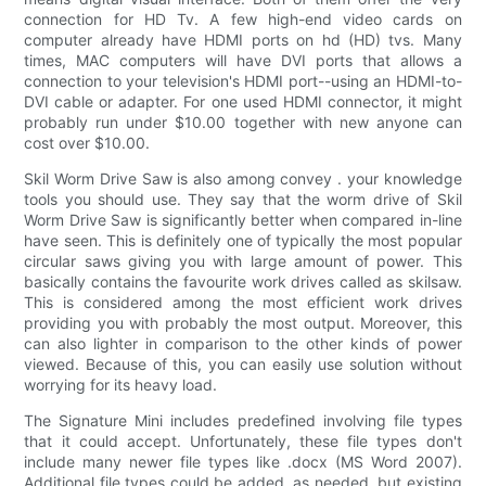
connection for HD Tv. A few high-end video cards on
computer already have HDMI ports on hd (HD) tvs. Many
times, MAC computers will have DVI ports that allows a
connection to your television's HDMI port--using an HDMI-to-
DVI cable or adapter. For one used HDMI connector, it might
probably run under $10.00 together with new anyone can
cost over $10.00.
Skil Worm Drive Saw is also among convey . your knowledge
tools you should use. They say that the worm drive of Skil
Worm Drive Saw is significantly better when compared in-line
have seen. This is definitely one of typically the most popular
circular saws giving you with large amount of power. This
basically contains the favourite work drives called as skilsaw.
This is considered among the most efficient work drives
providing you with probably the most output. Moreover, this
can also lighter in comparison to the other kinds of power
viewed. Because of this, you can easily use solution without
worrying for its heavy load.
The Signature Mini includes predefined involving file types
that it could accept. Unfortunately, these file types don't
include many newer file types like .docx (MS Word 2007).
Additional file types could be added, as needed, but existing