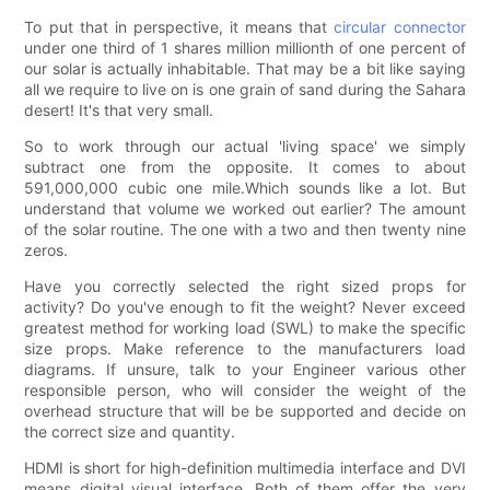
To put that in perspective, it means that
circular connector
under one third of 1 shares million millionth of one percent of
our solar is actually inhabitable. That may be a bit like saying
all we require to live on is one grain of sand during the Sahara
desert! It's that very small.
So to work through our actual 'living space' we simply
subtract one from the opposite. It comes to about
591,000,000 cubic one mile.Which sounds like a lot. But
understand that volume we worked out earlier? The amount
of the solar routine. The one with a two and then twenty nine
zeros.
Have you correctly selected the right sized props for
activity? Do you've enough to fit the weight? Never exceed
greatest method for working load (SWL) to make the specific
size props. Make reference to the manufacturers load
diagrams. If unsure, talk to your Engineer various other
responsible person, who will consider the weight of the
overhead structure that will be be supported and decide on
the correct size and quantity.
HDMI is short for high-definition multimedia interface and DVI
means digital visual interface. Both of them offer the very