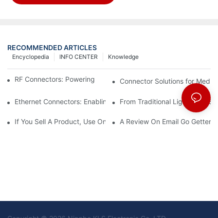
RECOMMENDED ARTICLES
Encyclopedia
INFO CENTER
Knowledge
RF Connectors: Powering Next-Gen Wireless Solutions
Connector Solutions for Medica
Ethernet Connectors: Enabling High-Speed Data
From Traditional Lighting to 
If You Sell A Product, Use Online Marketing, Part 5
A Review On Email Go Getter 