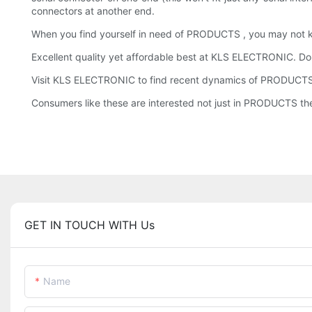
connectors at another end.
When you find yourself in need of PRODUCTS , you may not
Excellent quality yet affordable best at KLS ELECTRONIC. Don
Visit KLS ELECTRONIC to find recent dynamics of PRODUCTS
Consumers like these are interested not just in PRODUCTS the
GET IN TOUCH WITH Us
Name