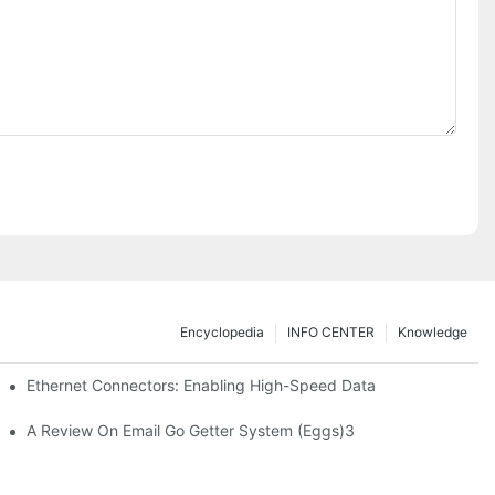
Encyclopedia
INFO CENTER
Knowledge
 Safe Healthcare Technologies
Ethernet Connectors: Enabling High-Speed Data
A Review On Email Go Getter System (Eggs)3