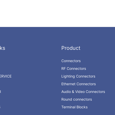
ks
Product
Connectors
RF Connectors
RVICE
Lighting Connectors
Ethernet Connectors
R
Audio & Video Connectors
Round connectors
S
Terminal Blocks