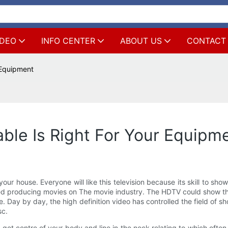
IDEO
INFO CENTER
ABOUT US
CONTACT
 Equipment
ble Is Right For Your Equipm
our house. Everyone will like this television because its skill to show
 used producing movies on The movie industry. The HDTV could show the
te. Day by day, the high definition video has controlled the field of
sc.
s get centre of your body and line in the neck relating to which ofte