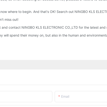
 know where to begin. And that's OK! Search out NINGBO KLS ELE
't miss out!
 and contact NINGBO KLS ELECTRONIC CO.,LTD for the latest and m
y will spend their money on, but also in the human and environment
Email