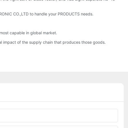
CTRONIC CO.,LTD to handle your PRODUCTS needs.
ost capable in global market.
al impact of the supply chain that produces those goods.