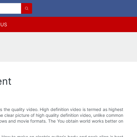
 US
ent
s the quality video. High definition video is termed as highest
 clear picture of high quality definition video, unlike common
 shows and movie formats. The You obtain world works better on
n. How to make an electric guitar's body and neck align is best