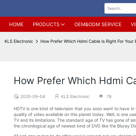
HOME
PRODUCTS
OEM&ODM SERVICE
V
KLS Electronic
How Prefer Which Hdmi Cable Is Right For Your
How Prefer Which Hdmi Ca
2020-09-04
KLS Electronic
78
HDTV is one kind of television that you sooo want to have in y
quality of video available on this planet today. Well, is one
TV and its limitations. The standard age of TV has gone of la
the chronilogical age of newest kind of DVD like the Bluray Di
All just one or two to do after you've carved out you design i