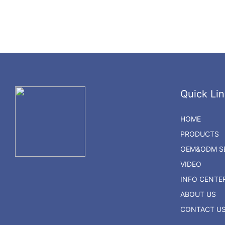
Quick Lin
HOME
PRODUCTS
OEM&ODM SE
VIDEO
INFO CENTE
ABOUT US
CONTACT U