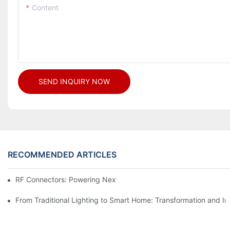
Content
SEND INQUIRY NOW
RECOMMENDED ARTICLES
RF Connectors: Powering Next-Gen Wireless Solutions
From Traditional Lighting to Smart Home: Transformation and I