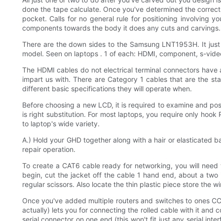
done the tape calculate. Once you've determined the correct a
pocket. Calls for no general rule for positioning involving 
components towards the body it does any cuts and carvings.
There are the down sides to the Samsung LNT1953H. It just
model. Seen on laptops . 1 of each: HDMI, component, s-vid
The HDMI cables do not electrical terminal connectors have a
impart us with. There are Category 1 cables that are the st
different basic specifications they will operate when.
Before choosing a new LCD, it is required to examine and pos
is right substitution. For most laptops, you require only hoo
to laptop's wide variety.
A.) Hold your GHD together along with a hair or elasticated ba
repair operation.
To create a CAT6 cable ready for networking, you will need t
begin, cut the jacket off the cable 1 hand end, about a two i
regular scissors. Also locate the thin plastic piece store the wi
Once you've added multiple routers and switches to ones CCNA
actually) lets you for connecting the rolled cable with it and
serial connector on one end (this won't fit just any serial in