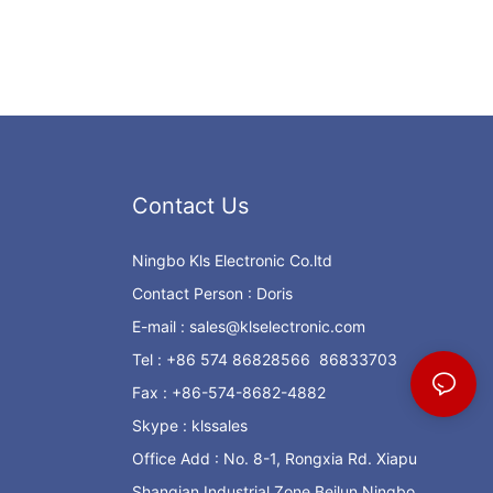
Contact Us
Ningbo Kls Electronic Co.ltd
Contact Person : Doris
E-mail :
sales@klselectronic.com
Tel : +86 574 86828566 86833703
Fax : +86-574-8682-4882
Skype : klssales
Office Add : No. 8-1, Rongxia Rd. Xiapu
Shanqian Industrial Zone Beilun Ningbo