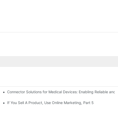
Connector Solutions for Medical Devices: Enabling Reliable and
nnovation in Connector Technology
If You Sell A Product, Use Online Marketing, Part 5