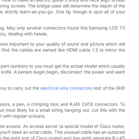
horing screws. The bridge used will determine the depth of the
 strictly learn-as-you-go. One tip though is spot all of your
ing. May only several connectors found this Samsung LCD TV
y, dealing with hassle.
ore important to your quality of sound and picture which will
 find the cables are named like HDMI cable 1.3 to mirror the
y part numbers to you must get the actual model which usually
e a knife. A person begin begin, disconnect the power and want
 you to carry out the
electrical wire connectors
rest of the GHD
cissors, a pen, a crimping tool, and RJ45 CAT6 connectors. To
t most likely be a small string hanging out, cut this with the
t with regular scissers.
le around. An access server (a special model of Cisco router,
 you'll need an octal cable. This unusual cable has an outsized
in the right sort of Cisco router) and has eight separate RJ-45