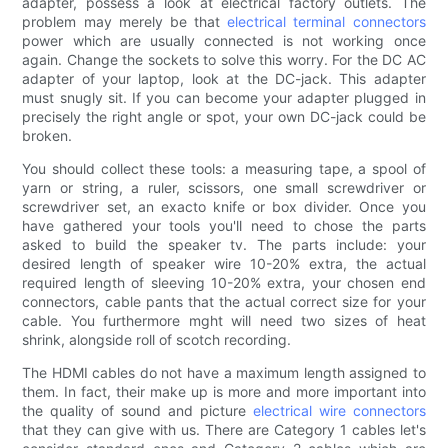
adapter, possess a look at electrical factory outlets. The
problem may merely be that
electrical terminal connectors
power which are usually connected is not working once
again. Change the sockets to solve this worry. For the DC AC
adapter of your laptop, look at the DC-jack. This adapter
must snugly sit. If you can become your adapter plugged in
precisely the right angle or spot, your own DC-jack could be
broken.
You should collect these tools: a measuring tape, a spool of
yarn or string, a ruler, scissors, one small screwdriver or
screwdriver set, an exacto knife or box divider. Once you
have gathered your tools you'll need to chose the parts
asked to build the speaker tv. The parts include: your
desired length of speaker wire 10-20% extra, the actual
required length of sleeving 10-20% extra, your chosen end
connectors, cable pants that the actual correct size for your
cable. You furthermore mght will need two sizes of heat
shrink, alongside roll of scotch recording.
The HDMI cables do not have a maximum length assigned to
them. In fact, their make up is more and more important into
the quality of sound and picture
electrical wire connectors
that they can give with us. There are Category 1 cables let's