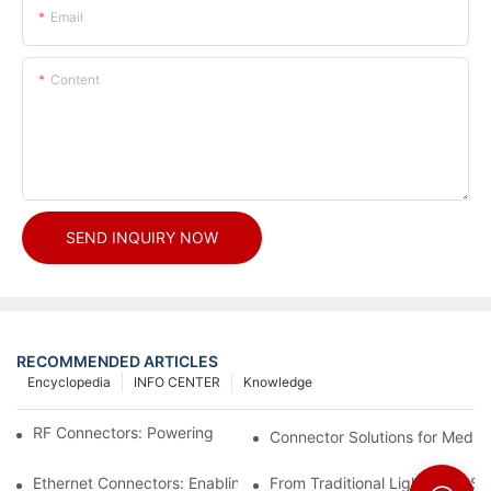
Email
Content
SEND INQUIRY NOW
RECOMMENDED ARTICLES
Encyclopedia
INFO CENTER
Knowledge
RF Connectors: Powering Next-Gen Wireless Solutions
Connector Solutions for Medica
Ethernet Connectors: Enabling High-Speed Data
From Traditional Lighting to 