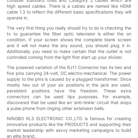
consider standard ones and Category 2 cables which are
high speed cables. There is a cables are named like HDMI
cable 1.3 to reflect the different basic specifications they will
operate in.
The very first thing you really should try to do is checking the
tv to guarantee the fiber optic television is either the on
condition. If your screen shows the complete blank screen
and it will not make the any sound, you should plug it in.
Additionally you need to make certain that the outlet is not
controlled coming from the light first start up your divider.
The powered variation of the RJ11 Connector has its two and
five pins carrying 24-volt, DC electro-mechanical. The power
supply to the pins is caused by a plugged transformer. Since
mostly two out of your six positions in the jack are used,
persistent positions have the freedom. These extra
connectors can be used tips purposes. For example,
discovered that be used like an 'anti-tinkle' circuit that stops
a pulse phone from ringing other extension bells.
NINGBO KLS ELECTRONIC CO.,LTD is famous for creating
innovative products like the PRODUCTS and supporting their
market leadership with savvy marketing campaigns to build
an elite brand.