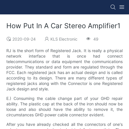
How Put In A Car Stereo Amplifier1
2020-09-24
KLS Electronic
49
RJ is the short form of Registered Jack. It is really a physical
network interface that is once had connect
telecommunications or data equipment the communications
provider. They standard and form are regulated through the
FCC. Each registered jack has an actual design and is called
according to its design. There are many different types of
registered jacks along with the Connector is one Registered
Jack design and style.
E.) Consuming the cable change part of your GHD repair
ability. The plastic cap at the back of the iron should now be
loose and also should have the ability to remove it, the
circumstances GHD power cable connector evident.
After you have already checked all the connectors of one's