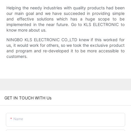
Helping the needy industries with quality products had been
our main goal and we have succeeded in providing simple
and effective solutions which has a huge scope to be
implemented in the near future. Go to KLS ELECTRONIC to
know more about us.
NINGBO KLS ELECTRONIC CO.,LTD knew if this worked for
us, it would work for others, so we took the exclusive product
and program and re-developed it to be more accessible to
customers.
GET IN TOUCH WITH Us
Name