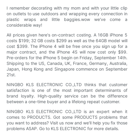
I remember decorating with my mom and with your little clip
on outlets to use outdoors and wrapping every connection in
plastic wraps and little baggies.wow we've come a
considerable way!
All prices given here's on-contract costing. A 16GB iPhone 5
costs $199; 32 GB costs $299 as well as the 64GB model will
cost $399. The iPhone 4 will be free once you sign up for a
major contract, and the iPhone 4S will now cost only $99.
Pre-orders for the iPhone 5 begin on Friday, September 14th.
Shipping to the US, Canada, UK, France, Germany, Australia,
Japan, Hong Kong and Singapore commence on September
21st.
NINGBO KLS ELECTRONIC CO.,LTD thinks that customer
satisfaction is one of the most important determinants of
brand loyalty. High-quality service can be the difference
between a one-time buyer and a lifelong repeat customer.
NINGBO KLS ELECTRONIC CO.,LTD is an expert when it
comes to PRODUCTS. Got some PRODUCTS problems that
you want to address? Visit us now and we'll help you fix those
problems ASAP. Go to KLS ELECTRONIC for more details.