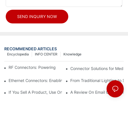
SEND INQUIRY NOW
RECOMMENDED ARTICLES
Encyclopedia
INFO CENTER
Knowledge
RF Connectors: Powering Next-Gen Wireless Solutions
Connector Solutions for Medica
Ethernet Connectors: Enabling High-Speed Data
From Traditional Lighting to 
If You Sell A Product, Use Online Marketing, Part 5
A Review On Email Go Getter 