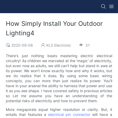
How Simply Install Your Outdoor
Lighting4
2020-09-08
KLS Electronic
51
There's just nothing beats mastering electric electrical
circuitry! As children we marveled at the 'magic' of electricity,
but even now as adults, we still can't help but stand in awe at
its power. We won't know exactly how and why it works, but
we do realize that it does. By using some basic wiring
concepts, you can more than just realize its power. You'll
have in your arsenal the ability to harness that power and use
it as you see shape. I have covered safety in previous articles
so Let me assume you have an understanding of the
potential risks of electricity and how to prevent them.
More megapixels equal higher resolution or clarity. But, it
entails that features a
electrical pin connector
will have a