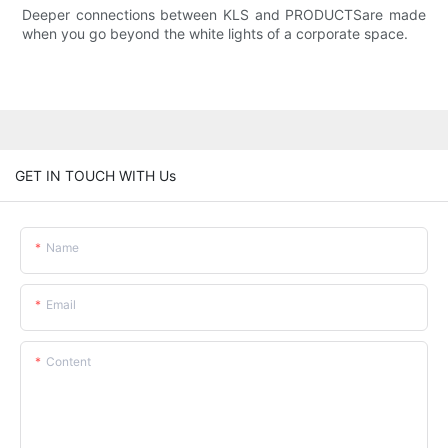
Deeper connections between KLS and PRODUCTSare made
when you go beyond the white lights of a corporate space.
GET IN TOUCH WITH Us
Name
Email
Content