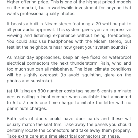
higher offering price. This is one of the highest priced models
on the market, but a worthwhile investment for anyone that
wants professional quality photos.
It boasts a built in Nicam stereo featuring a 20 watt output to
all your audio approval. This system gives you an impressive
viewing and listening experience without being foreboding.
You could also use headphones with the Nicam stereo, but
test let the neighbours hear how great your system sounds?
As major day approaches, keep an eye fixed on waterproof
electrical connectors the next thunderstorm. Rain, wind and
too much sun can all misbehave. The ideal climate conditions
will be slightly overcast (to avoid squinting, glare on the
photos and sunstroke).
(a) Utilizing an 800 number costs tag heuer 5 cents a minute
versus calling a local number when available that amounted
to 5 to 7 cents one time charge to initiate the letter with no
per minute charges.
Both sets of doors could have door cards and these will
usually match the seat trim. Take away the panels you should
certainly locate the connectors and take away them properly.
Take extra care at a time electrical connectors on these.