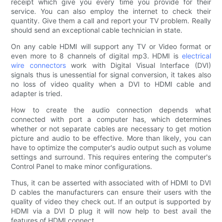
receipt which give you every time you provide for their
service. You can also employ the internet to check their
quantity. Give them a call and report your TV problem. Really
should send an exceptional cable technician in state.
On any cable HDMI will support any TV or Video format or
even more to 8 channels of digital mp3. HDMI is
electrical
wire connectors
work with Digital Visual Interface (DVI)
signals thus is unessential for signal conversion, it takes also
no loss of video quality when a DVI to HDMI cable and
adapter is tried.
How to create the audio connection depends what
connected with port a computer has, which determines
whether or not separate cables are necessary to get motion
picture and audio to be effective. More than likely, you can
have to optimize the computer's audio output such as volume
settings and surround. This requires entering the computer's
Control Panel to make minor configurations.
Thus, it can be asserted with associated with of HDMI to DVI
D cables the manufacturers can ensure their users with the
quality of video they check out. If an output is supported by
HDMI via a DVI D plug it will now help to best avail the
features of HDMI connect.