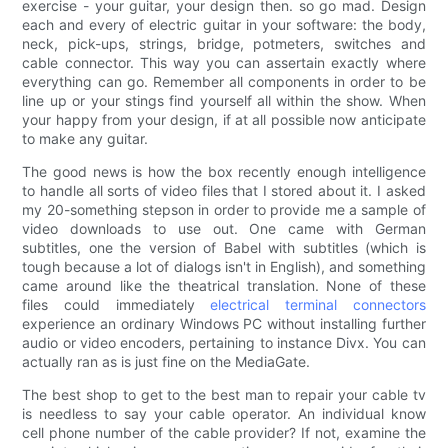
exercise - your guitar, your design then. so go mad. Design
each and every of electric guitar in your software: the body,
neck, pick-ups, strings, bridge, potmeters, switches and
cable connector. This way you can assertain exactly where
everything can go. Remember all components in order to be
line up or your stings find yourself all within the show. When
your happy from your design, if at all possible now anticipate
to make any guitar.
The good news is how the box recently enough intelligence
to handle all sorts of video files that I stored about it. I asked
my 20-something stepson in order to provide me a sample of
video downloads to use out. One came with German
subtitles, one the version of Babel with subtitles (which is
tough because a lot of dialogs isn't in English), and something
came around like the theatrical translation. None of these
files could immediately
electrical terminal connectors
experience an ordinary Windows PC without installing further
audio or video encoders, pertaining to instance Divx. You can
actually ran as is just fine on the MediaGate.
The best shop to get to the best man to repair your cable tv
is needless to say your cable operator. An individual know
cell phone number of the cable provider? If not, examine the