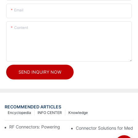
Email
Content
SEND INQUIRY NOW
RECOMMENDED ARTICLES
Encyclopedia
INFO CENTER
Knowledge
RF Connectors: Powering Next-Gen Wireless Solutions
Connector Solutions for Medica