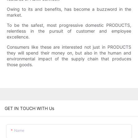
Owing to its and benefits, has become a buzzword in the
market.
To be the safest, most progressive domestic PRODUCTS,
relentless in the pursuit of customer and employee
excellence.
Consumers like these are interested not just in PRODUCTS
they will spend their money on, but also in the human and
environmental impact of the supply chain that produces
those goods.
GET IN TOUCH WITH Us
Name