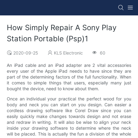
How Simply Repair A Sony Play
Station Portable (Psp)1
2020-09-25
KLS Electronic
60
An iPad cable and an iPad adapter are 2 vital accessories
every user of the Apple iPad needs to have since they are
part of the determining factors of the full functionality. When
it comes to simple things that users, especially many just
bought the device, need to know about them.
Once an individual your practical the perfect wood for you
body and neck you can start on you design. Can easier a
cordless drawing software like Corel Draw since you can
easily quickly make changes towards design and not erase
and redraw in writing. It will also be wise to align your neck
inside your drawing software to determine where the neck
will be placed. This is actually the fun a division of the whole