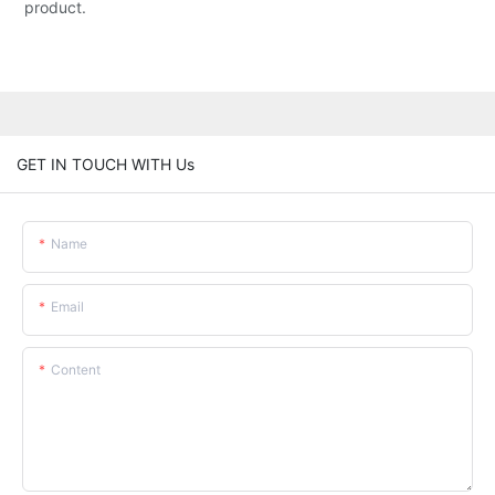
product.
GET IN TOUCH WITH Us
Name
Email
Content