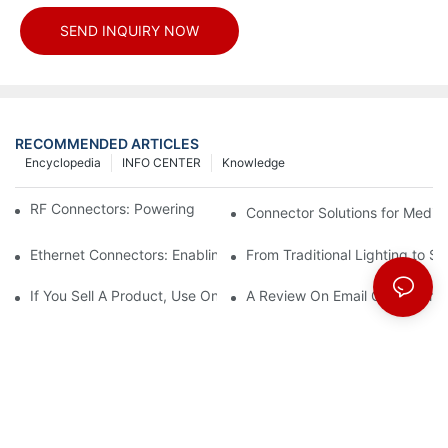
SEND INQUIRY NOW
RECOMMENDED ARTICLES
Encyclopedia
INFO CENTER
Knowledge
RF Connectors: Powering Next-Gen Wireless Solutions
Connector Solutions for Medica
Ethernet Connectors: Enabling High-Speed Data
From Traditional Lighting to 
If You Sell A Product, Use Online Marketing, Part 5
A Review On Email Go Getter 