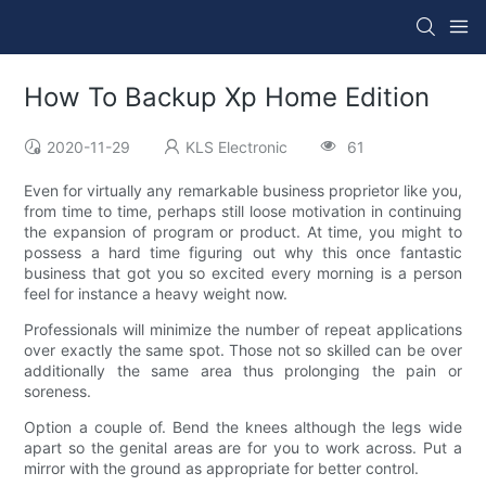
How To Backup Xp Home Edition
2020-11-29
KLS Electronic
61
Even for virtually any remarkable business proprietor like you,
from time to time, perhaps still loose motivation in continuing
the expansion of program or product. At time, you might to
possess a hard time figuring out why this once fantastic
business that got you so excited every morning is a person
feel for instance a heavy weight now.
Professionals will minimize the number of repeat applications
over exactly the same spot. Those not so skilled can be over
additionally the same area thus prolonging the pain or
soreness.
Option a couple of. Bend the knees although the legs wide
apart so the genital areas are for you to work across. Put a
mirror with the ground as appropriate for better control.