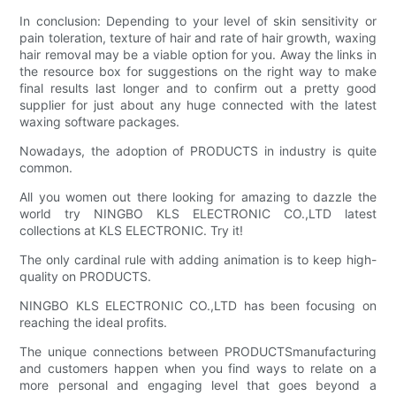
In conclusion: Depending to your level of skin sensitivity or
pain toleration, texture of hair and rate of hair growth, waxing
hair removal may be a viable option for you. Away the links in
the resource box for suggestions on the right way to make
final results last longer and to confirm out a pretty good
supplier for just about any huge connected with the latest
waxing software packages.
Nowadays, the adoption of PRODUCTS in industry is quite
common.
All you women out there looking for amazing to dazzle the
world try NINGBO KLS ELECTRONIC CO.,LTD latest
collections at KLS ELECTRONIC. Try it!
The only cardinal rule with adding animation is to keep high-
quality on PRODUCTS.
NINGBO KLS ELECTRONIC CO.,LTD has been focusing on
reaching the ideal profits.
The unique connections between PRODUCTSmanufacturing
and customers happen when you find ways to relate on a
more personal and engaging level that goes beyond a