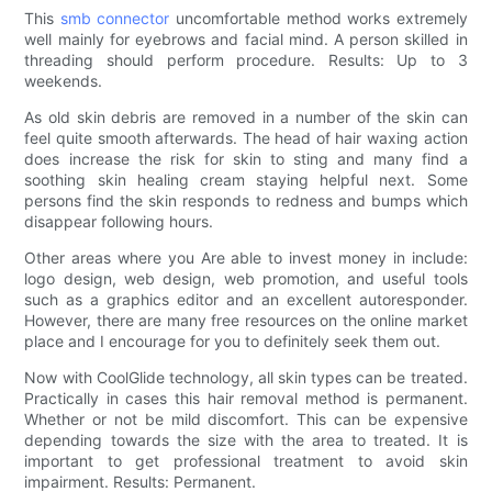
This
smb connector
uncomfortable method works extremely
well mainly for eyebrows and facial mind. A person skilled in
threading should perform procedure. Results: Up to 3
weekends.
As old skin debris are removed in a number of the skin can
feel quite smooth afterwards. The head of hair waxing action
does increase the risk for skin to sting and many find a
soothing skin healing cream staying helpful next. Some
persons find the skin responds to redness and bumps which
disappear following hours.
Other areas where you Are able to invest money in include:
logo design, web design, web promotion, and useful tools
such as a graphics editor and an excellent autoresponder.
However, there are many free resources on the online market
place and I encourage for you to definitely seek them out.
Now with CoolGlide technology, all skin types can be treated.
Practically in cases this hair removal method is permanent.
Whether or not be mild discomfort. This can be expensive
depending towards the size with the area to treated. It is
important to get professional treatment to avoid skin
impairment. Results: Permanent.