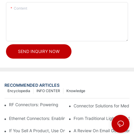
Content
SEND INQUIRY NOW
RECOMMENDED ARTICLES
Encyclopedia
INFO CENTER
Knowledge
RF Connectors: Powering Next-Gen Wireless Solutions
Connector Solutions for Medica
Ethernet Connectors: Enabling High-Speed Data
From Traditional Lighting to 
If You Sell A Product, Use Online Marketing, Part 5
A Review On Email Go Getter 