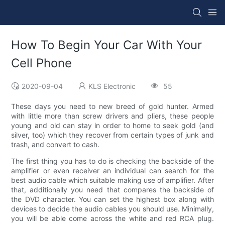
How To Begin Your Car With Your
Cell Phone
2020-09-04
KLS Electronic
55
These days you need to new breed of gold hunter. Armed
with little more than screw drivers and pliers, these people
young and old can stay in order to home to seek gold (and
silver, too) which they recover from certain types of junk and
trash, and convert to cash.
The first thing you has to do is checking the backside of the
amplifier or even receiver an individual can search for the
best audio cable which suitable making use of amplifier. After
that, additionally you need that compares the backside of
the DVD character. You can set the highest box along with
devices to decide the audio cables you should use. Minimally,
you will be able come across the white and red RCA plug.