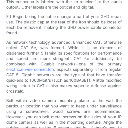
This connector is labeled with the 'to receiver' or the 'audio
output'. Other labels are the optical and digital.
E.) Begin taking the cable change a part of your GHD repair
use. The plastic cap at the rear of the iron should be loose of
each be remove it, making the GHD power cable connector
found.
As network technology advanced, Enhanced CAT, otherwise
called CAT 5e, was formed. While it is an element of
dispersed further 5 family its specifications for performance
and speed are more stringent. CAT 5e additionally be
combined with Gigabit networks--one of the primary
electrical wire connectors
aspects separating it from regular
CAT 5. Gigabit networks are the type of that have transfer
quickens to 1000Mbit/s (such as 100BASET). A little modified
wiring setup in CAT e also makes superior defense against
crosstalk.
Bolt within video camera mounting plane to the wall the
particular location that you want to keep under surveillance
using a screwdriver, wood screws are recommended.
However, you can bolt metal screws on the sides of your IP
dome camera as well as in the mounting denture. Angle the
outdoor antenna on the IP camera, that is - if there's one, to