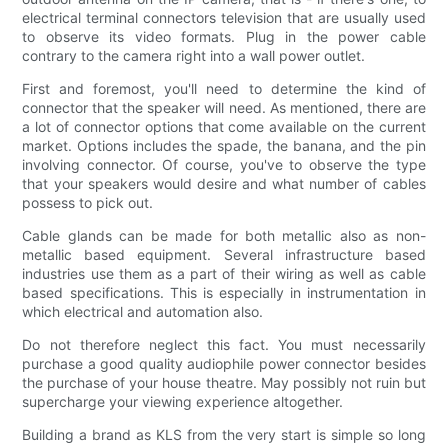
electrical terminal connectors television that are usually used
to observe its video formats. Plug in the power cable
contrary to the camera right into a wall power outlet.
First and foremost, you'll need to determine the kind of
connector that the speaker will need. As mentioned, there are
a lot of connector options that come available on the current
market. Options includes the spade, the banana, and the pin
involving connector. Of course, you've to observe the type
that your speakers would desire and what number of cables
possess to pick out.
Cable glands can be made for both metallic also as non-
metallic based equipment. Several infrastructure based
industries use them as a part of their wiring as well as cable
based specifications. This is especially in instrumentation in
which electrical and automation also.
Do not therefore neglect this fact. You must necessarily
purchase a good quality audiophile power connector besides
the purchase of your house theatre. May possibly not ruin but
supercharge your viewing experience altogether.
Building a brand as KLS from the very start is simple so long