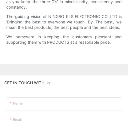
as you keep 'the three C's' in mind: clarity, consistency and
constancy.
The guiding vision of NINGBO KLS ELECTRONIC CO.,LTD is
'Bringing the best to everyone we touch'. By 'The best', we
mean the best products, the best people and the best ideas.
We persevere in keeping the customers pleasant and
supporting them with PRODUCTS at a reasonable price.
GET IN TOUCH WITH Us
Name
Email