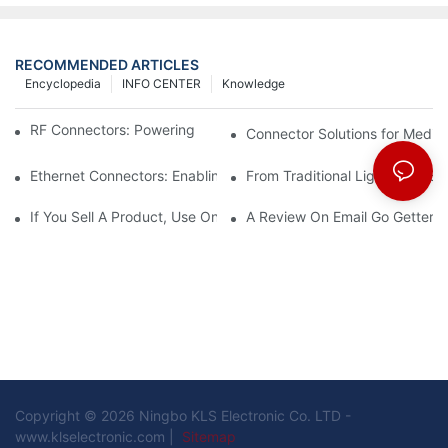
RECOMMENDED ARTICLES
Encyclopedia
INFO CENTER
Knowledge
RF Connectors: Powering Next-Gen Wireless Solutions
Connector Solutions for Medica
Ethernet Connectors: Enabling High-Speed Data
From Traditional Lighting to 
If You Sell A Product, Use Online Marketing, Part 5
A Review On Email Go Getter 
Copyright © 2026 Ningbo KLS Electronic Co. LTD -
www.klselectronic.com |
Sitemap