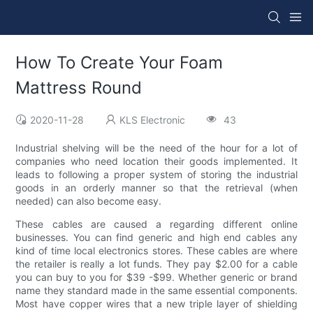
How To Create Your Foam
Mattress Round
2020-11-28
KLS Electronic
43
Industrial shelving will be the need of the hour for a lot of
companies who need location their goods implemented. It
leads to following a proper system of storing the industrial
goods in an orderly manner so that the retrieval (when
needed) can also become easy.
These cables are caused a regarding different online
businesses. You can find generic and high end cables any
kind of time local electronics stores. These cables are where
the retailer is really a lot funds. They pay $2.00 for a cable
you can buy to you for $39 -$99. Whether generic or brand
name they standard made in the same essential components.
Most have copper wires that a new triple layer of shielding