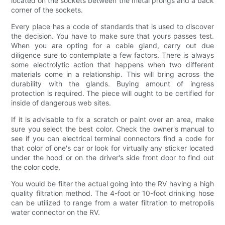
located on the sockets between the metal prongs and a back
corner of the sockets.
Every place has a code of standards that is used to discover
the decision. You have to make sure that yours passes test.
When you are opting for a cable gland, carry out due
diligence sure to contemplate a few factors. There is always
some electrolytic action that happens when two different
materials come in a relationship. This will bring across the
durability with the glands. Buying amount of ingress
protection is required. The piece will ought to be certified for
inside of dangerous web sites.
If it is advisable to fix a scratch or paint over an area, make
sure you select the best color. Check the owner's manual to
see if you can electrical terminal connectors find a code for
that color of one's car or look for virtually any sticker located
under the hood or on the driver's side front door to find out
the color code.
You would be filter the actual going into the RV having a high
quality filtration method. The 4-foot or 10-foot drinking hose
can be utilized to range from a water filtration to metropolis
water connector on the RV.