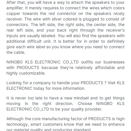
After that, you will have a way to attach the speakers to your
amplifier. It merely requires to connect the wires which colors
copper towards the red connector on the speakers nicely
receiver. The wire with silver colored is plugged to consist of
connectors. The left side, the right side, the center side, the
rear left side, and your back right through the receiver's
inputs are usually labeled. You will also find the speakers with
additional difficult unit. It is better for in order to definitely
give each wire label so you know where you need to connect
the cable.
NINGBO KLS ELECTRONIC CO.,LTD outfits our businesses
with PRODUCTS because they're relatively affordable and
highly customizable.
Looking for a company to handle your PRODUCTS ? Visit KLS
ELECTRONIC today for more information.
It is never too late to have a new mindset and to get things
moving in the right direction. Choose NINGBO KLS
ELECTRONIC CO.,LTD to be your quality provider.
Although the core manufacturing factor of PRODUCTS is high
technology, smart customers know that we need to enhance
our material quality and producing standard.