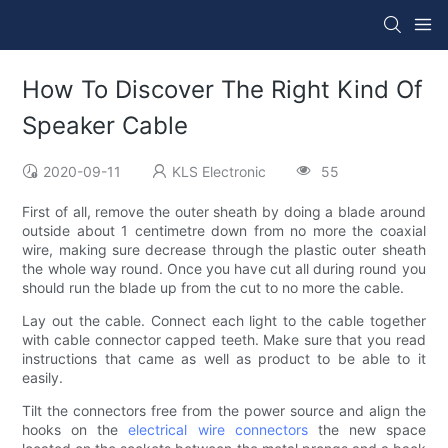
How To Discover The Right Kind Of
Speaker Cable
2020-09-11
KLS Electronic
55
First of all, remove the outer sheath by doing a blade around
outside about 1 centimetre down from no more the coaxial
wire, making sure decrease through the plastic outer sheath
the whole way round. Once you have cut all during round you
should run the blade up from the cut to no more the cable.
Lay out the cable. Connect each light to the cable together
with cable connector capped teeth. Make sure that you read
instructions that came as well as product to be able to it
easily.
Tilt the connectors free from the power source and align the
hooks on the
electrical wire connectors
the new space