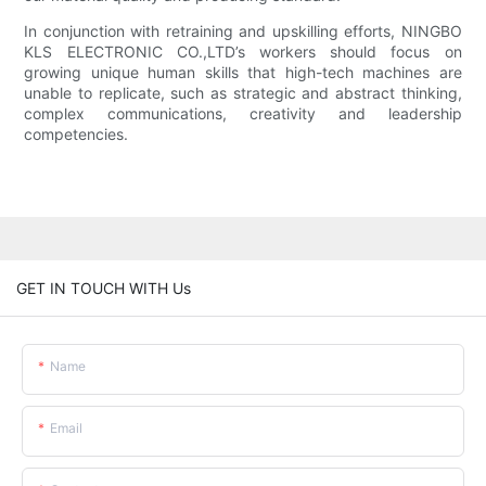
In conjunction with retraining and upskilling efforts, NINGBO
KLS ELECTRONIC CO.,LTD’s workers should focus on
growing unique human skills that high-tech machines are
unable to replicate, such as strategic and abstract thinking,
complex communications, creativity and leadership
competencies.
GET IN TOUCH WITH Us
Name
Email