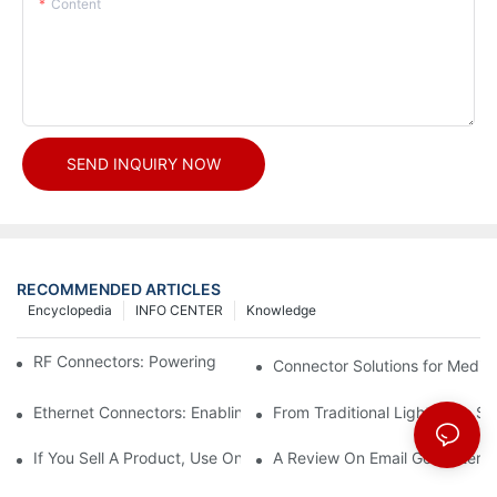
Content
SEND INQUIRY NOW
RECOMMENDED ARTICLES
Encyclopedia
INFO CENTER
Knowledge
RF Connectors: Powering Next-Gen Wireless Solutions
Connector Solutions for Medica
Ethernet Connectors: Enabling High-Speed Data
From Traditional Lighting to 
If You Sell A Product, Use Online Marketing, Part 5
A Review On Email Go Getter 