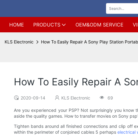
HOME
PRODUCTS
OEM&ODM SERVICE
V
KLS Electronic
How To Easily Repair A Sony Play Station Portab
How To Easily Repair A Son
2020-09-14
KLS Electronic
69
Are you experienced your PSP? Not surprisingly you know t
aside the quality games. How to transfer movies on Sony psp
Tighten bands around all finished connections and clip off e
within the perimeter of conjoined cables 5 perhaps
electrical