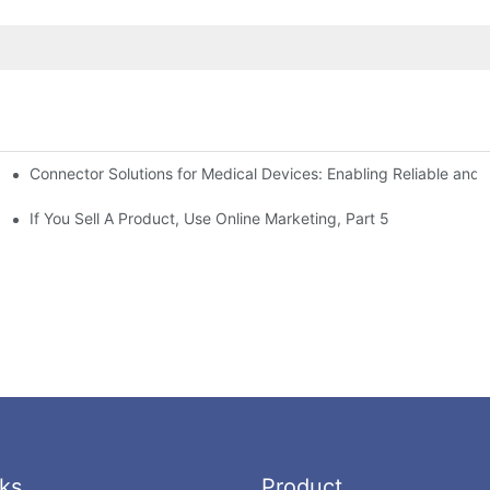
Connector Solutions for Medical Devices: Enabling Reliable and
nnovation in Connector Technology
If You Sell A Product, Use Online Marketing, Part 5
ks
Product