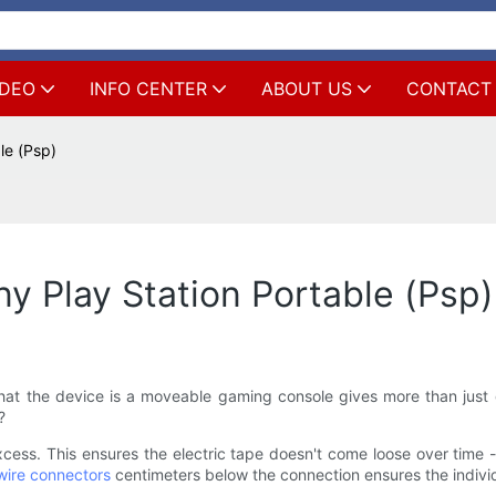
IDEO
INFO CENTER
ABOUT US
CONTACT
le (Psp)
y Play Station Portable (Psp)
hat the device is a moveable gaming console gives more than just
?
xcess. This ensures the electric tape doesn't come loose over time 
 wire connectors
centimeters below the connection ensures the individu