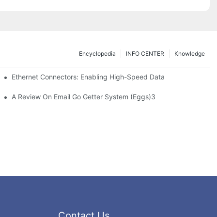
Encyclopedia
INFO CENTER
Knowledge
 Safe Healthcare Technologies
Ethernet Connectors: Enabling High-Speed Data
A Review On Email Go Getter System (Eggs)3
Contact Us