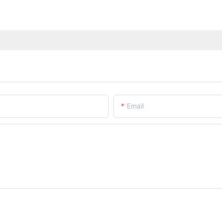
Email