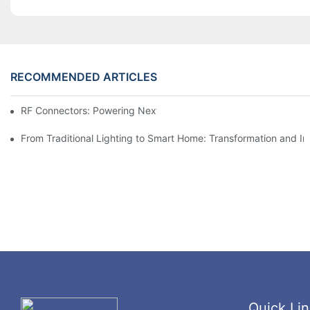
RECOMMENDED ARTICLES
RF Connectors: Powering Next-Gen Wireless Solutions
From Traditional Lighting to Smart Home: Transformation and I
Quick Lin