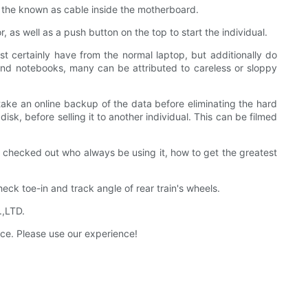
t the known as cable inside the motherboard.
 as well as a push button on the top to start the individual.
t certainly have from the normal laptop, but additionally do
s and notebooks, many can be attributed to careless or sloppy
 take an online backup of the data before eliminating the hard
sk, before selling it to another individual. This can be filmed
e checked out who always be using it, how to get the greatest
heck toe-in and track angle of rear train's wheels.
.,LTD.
ice. Please use our experience!