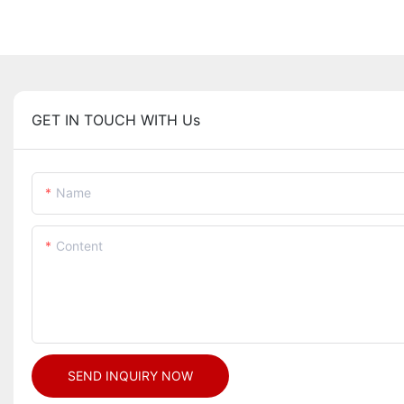
GET IN TOUCH WITH Us
Name
Content
SEND INQUIRY NOW