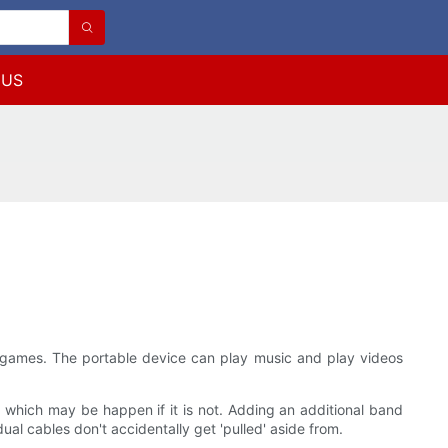
 US
 games. The portable device can play music and play videos
- which may be happen if it is not. Adding an additional band
al cables don't accidentally get 'pulled' aside from.