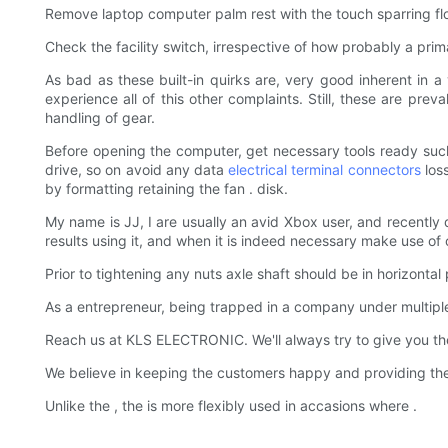
Remove laptop computer palm rest with the touch sparring flo
Check the facility switch, irrespective of how probably a prim
As bad as these built-in quirks are, very good inherent in 
experience all of this other complaints. Still, these are pr
handling of gear.
Before opening the computer, get necessary tools ready such a
drive, so on avoid any data
electrical terminal connectors
loss
by formatting retaining the fan . disk.
My name is JJ, I are usually an avid Xbox user, and recently
results using it, and when it is indeed necessary make use of
Prior to tightening any nuts axle shaft should be in horizontal
As a entrepreneur, being trapped in a company under multi
Reach us at KLS ELECTRONIC. We'll always try to give you the 
We believe in keeping the customers happy and providing t
Unlike the , the is more flexibly used in accasions where .