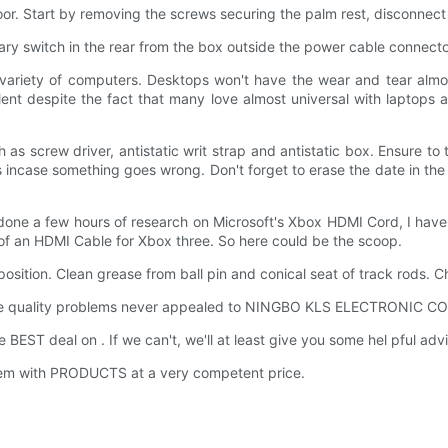
or. Start by removing the screws securing the palm rest, disconnec
ary switch in the rear from the box outside the power cable connector,
a variety of computers. Desktops won't have the wear and tear almos
evalent despite the fact that many love almost universal with laptop
s screw driver, antistatic writ strap and antistatic box. Ensure to
 incase something goes wrong. Don't forget to erase the date in the di
 done a few hours of research on Microsoft's Xbox HDMI Cord, I hav
 of an HDMI Cable for Xbox three. So here could be the scoop.
 position. Clean grease from ball pin and conical seat of track rods. C
ple quality problems never appealed to NINGBO KLS ELECTRONIC CO
BEST deal on . If we can't, we'll at least give you some hel pful adv
hem with PRODUCTS at a very competent price.