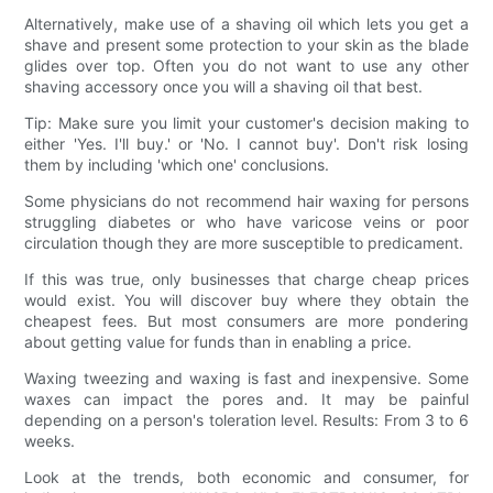
Alternatively, make use of a shaving oil which lets you get a
shave and present some protection to your skin as the blade
glides over top. Often you do not want to use any other
shaving accessory once you will a shaving oil that best.
Tip: Make sure you limit your customer's decision making to
either 'Yes. I'll buy.' or 'No. I cannot buy'. Don't risk losing
them by including 'which one' conclusions.
Some physicians do not recommend hair waxing for persons
struggling diabetes or who have varicose veins or poor
circulation though they are more susceptible to predicament.
If this was true, only businesses that charge cheap prices
would exist. You will discover buy where they obtain the
cheapest fees. But most consumers are more pondering
about getting value for funds than in enabling a price.
Waxing tweezing and waxing is fast and inexpensive. Some
waxes can impact the pores and. It may be painful
depending on a person's toleration level. Results: From 3 to 6
weeks.
Look at the trends, both economic and consumer, for