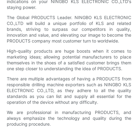
indications on your NINGBO KLS ELECTRONIC CO.,LTD's
staying power.
The Global PRODUCTS Leader. NINGBO KLS ELECTRONIC
CO.,LTD will build a unique portfolio of KLS and related
brands, striving to surpass our competitors in quality,
innovation and value, and elevating our image to become the
PRODUCTS company most customer turn to worldwide.
High-quality products are huge boosts when it comes to
marketing ideas; allowing potential manufacturers to place
themselves in the shoes of a satisfied customer brings them
one step closer to understanding the idea of PRODUCTS.
There are multiple advantages of having a PRODUCTS from
responsible drilling machine exporters such as NINGBO KLS
ELECTRONIC CO.,LTD, as they adhere to all the quality
standards as you can list and supply all essential for the
operation of the device without any difficulty.
We are professional in manufacturing PRODUCTS, and
always emphasize the technology and quality during the
producing procedure.