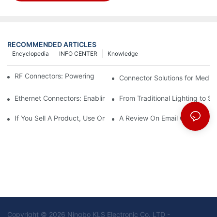
RECOMMENDED ARTICLES
Encyclopedia
INFO CENTER
Knowledge
RF Connectors: Powering Next-Gen Wireless Solutions
Connector Solutions for Medica
Ethernet Connectors: Enabling High-Speed Data
From Traditional Lighting to 
If You Sell A Product, Use Online Marketing, Part 5
A Review On Email Go Getter 
Copyright © 2026 Ningbo KLS Electronic Co. LTD -