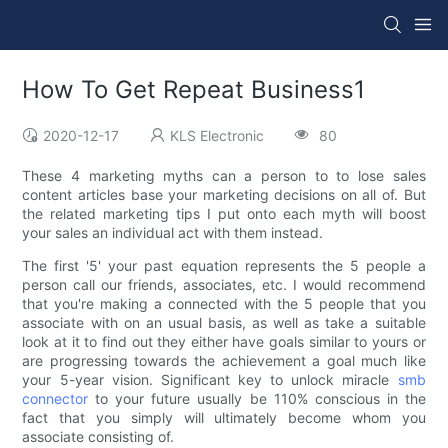
How To Get Repeat Business1
2020-12-17
KLS Electronic
80
These 4 marketing myths can a person to to lose sales
content articles base your marketing decisions on all of. But
the related marketing tips I put onto each myth will boost
your sales an individual act with them instead.
The first '5' your past equation represents the 5 people a
person call our friends, associates, etc. I would recommend
that you're making a connected with the 5 people that you
associate with on an usual basis, as well as take a suitable
look at it to find out they either have goals similar to yours or
are progressing towards the achievement a goal much like
your 5-year vision. Significant key to unlock miracle
smb
connector
to your future usually be 110% conscious in the
fact that you simply will ultimately become whom you
associate consisting of.