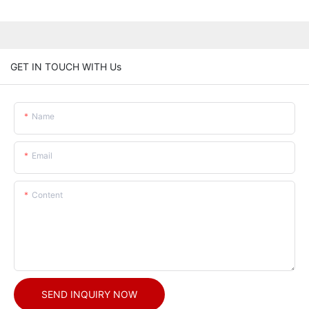
GET IN TOUCH WITH Us
Name
Email
Content
SEND INQUIRY NOW