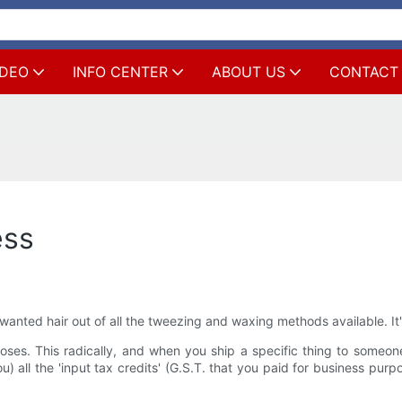
IDEO
INFO CENTER
ABOUT US
CONTACT
ess
nted hair out of all the tweezing and waxing methods available. It's
poses. This radically, and when you ship a specific thing to someo
) all the 'input tax credits' (G.S.T. that you paid for business pur