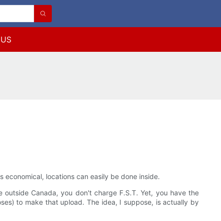
 US
 economical, locations can easily be done inside.
ne outside Canada, you don't charge F.S.T. Yet, you have the
poses) to make that upload. The idea, I suppose, is actually by