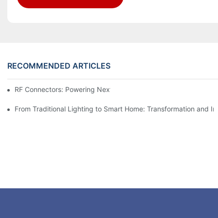
RECOMMENDED ARTICLES
RF Connectors: Powering Next-Gen Wireless Solutions
From Traditional Lighting to Smart Home: Transformation and I