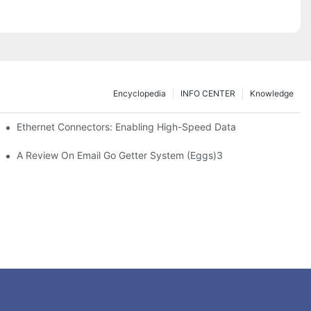
Encyclopedia
INFO CENTER
Knowledge
 Safe Healthcare Technologies
Ethernet Connectors: Enabling High-Speed Data
A Review On Email Go Getter System (Eggs)3