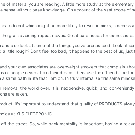
r the of material you are reading. A little more study at the elementar
 sense without base knowledge. On account of the vast scope of some
eap do not which might be more likely to result in nicks, soreness and
 the grain avoiding repeat moves. Great care needs for exercised esp
go and also look at some of the things you've pronounced. Look at s
 little rough? Don't feel too bad, it happens to the best of us, just 
and your own associates are overweight smokers that complain about 
ns of people never attain their dreams, because their 'friends' perfor
a same path in life that I am on. In truly internalize this same minds
 removal the world over. It is inexpensive, quick, and conveniently
ions are taken.
roduct, it's important to understand that quality of PRODUCTS alway
r choice at KLS ELECTRONIC.
 off the street. So, while pack mentality is important, having a rel