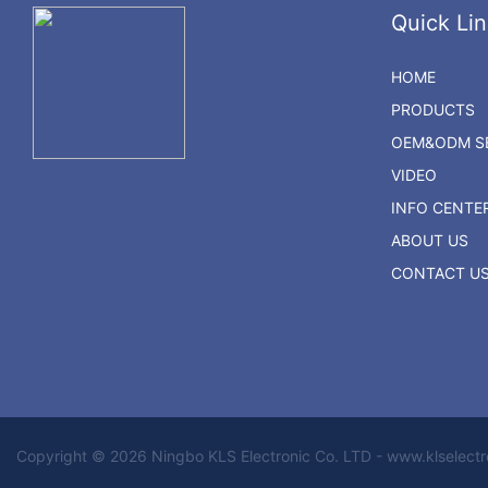
Quick Lin
HOME
PRODUCTS
OEM&ODM SE
VIDEO
INFO CENTE
ABOUT US
CONTACT U
Copyright © 2026 Ningbo KLS Electronic Co. LTD - www.klselect