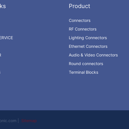
ks
Product
Connectors
RF Connectors
RVICE
Lighting Connectors
Ethernet Connectors
R
Audio & Video Connectors
Round connectors
S
Terminal Blocks
ronic.com |
Sitemap