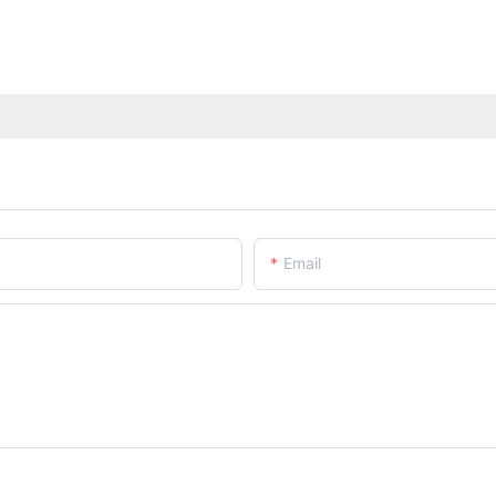
Email