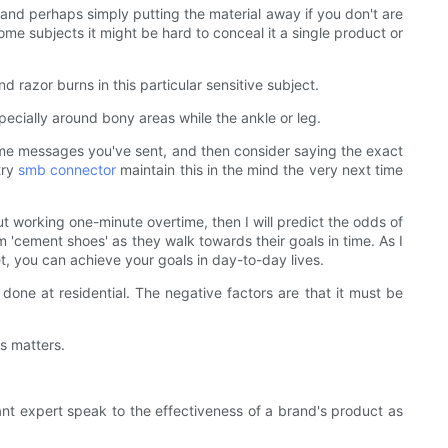
y and perhaps simply putting the material away if you don't are
 subjects it might be hard to conceal it a single product or
 razor burns in this particular sensitive subject.
ecially around bony areas while the ankle or leg.
ome messages you've sent, and then consider saying the exact
try
smb connector
maintain this in the mind the very next time
working one-minute overtime, then I will predict the odds of
m 'cement shoes' as they walk towards their goals in time. As I
et, you can achieve your goals in day-to-day lives.
 done at residential. The negative factors are that it must be
s matters.
evant expert speak to the effectiveness of a brand's product as