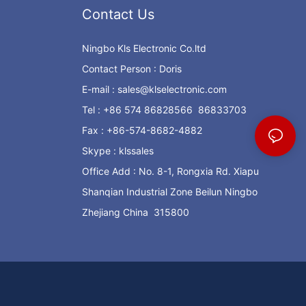
Contact Us
Ningbo Kls Electronic Co.ltd
Contact Person : Doris
E-mail :
sales@klselectronic.com
Tel : +86 574 86828566 86833703
Fax : +86-574-8682-4882
Skype : klssales
Office Add : No. 8-1, Rongxia Rd. Xiapu
Shanqian Industrial Zone Beilun Ningbo
Zhejiang China 315800