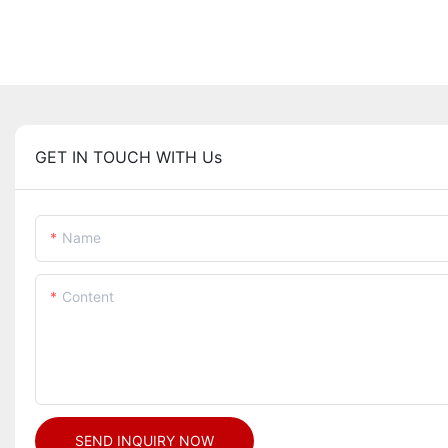
GET IN TOUCH WITH Us
Name
Content
SEND INQUIRY NOW