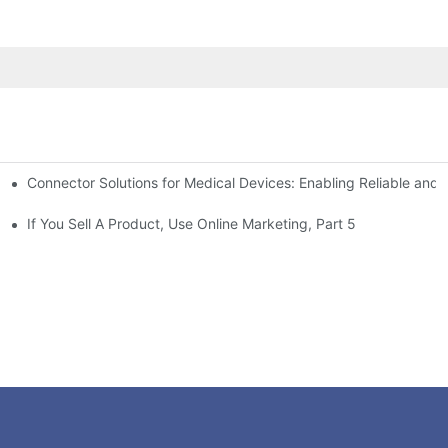
Connector Solutions for Medical Devices: Enabling Reliable and
nnovation in Connector Technology
If You Sell A Product, Use Online Marketing, Part 5