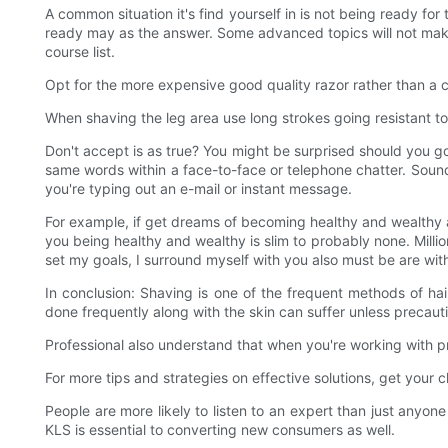
A common situation it's find yourself in is not being ready fo
ready may as the answer. Some advanced topics will not make
course list.
Opt for the more expensive good quality razor rather than a ch
When shaving the leg area use long strokes going resistant to
Don't accept is as true? You might be surprised should you 
same words within a face-to-face or telephone chatter. Sound a
you're typing out an e-mail or instant message.
For example, if get dreams of becoming healthy and wealthy 
you being healthy and wealthy is slim to probably none. Millio
set my goals, I surround myself with you also must be are with 
In conclusion: Shaving is one of the frequent methods of hair
done frequently along with the skin can suffer unless precaut
Professional also understand that when you're working with p
For more tips and strategies on effective solutions, get you
People are more likely to listen to an expert than just anyone
KLS is essential to converting new consumers as well.