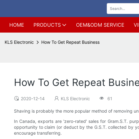
HOME
PRODUCTS
OEM&ODM SERVICE
V
KLS Electronic
How To Get Repeat Business
How To Get Repeat Busin
2020-12-14
KLS Electronic
61
Shaving is probably the more popular method of removing unwa
In Canada, exports are 'zero-rated' sales for Gram.S.T. pur
opportunity to claim (or deduct by the G.S.T. collected by you
encourage transferring.