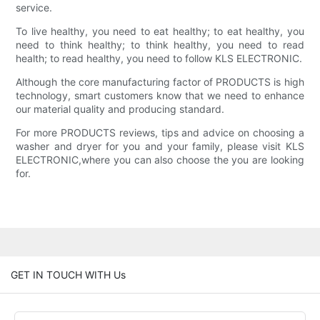
service.
To live healthy, you need to eat healthy; to eat healthy, you
need to think healthy; to think healthy, you need to read
health; to read healthy, you need to follow KLS ELECTRONIC.
Although the core manufacturing factor of PRODUCTS is high
technology, smart customers know that we need to enhance
our material quality and producing standard.
For more PRODUCTS reviews, tips and advice on choosing a
washer and dryer for you and your family, please visit KLS
ELECTRONIC,where you can also choose the you are looking
for.
GET IN TOUCH WITH Us