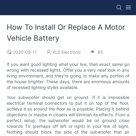
How To Install Or Replace A Motor
Vehicle Battery
2020-09-17
KLS Electronic
65
If you want good lighting what your live, then exact same go
wrong with recessed lights. Offer you a very neat look in any
living environment, and they're going to make any portion of
the house brighter. These days, there are enormous amounts
of recessed lighting styles available.
Your subwoofer should get on ground. If it is impossible
electrical terminal connectors to put it on top of the floor,
achieve it as around the floor as is possible. Placing it behind
objections or maybe in closets will diminish its effects. From a
perfect setup, the subwoofer would be on ground close
towards TV (perhaps off left or right) in your line of sight.
Nothing should block the side of the subwoofer that air