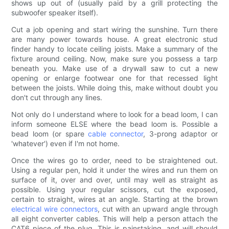
shows up out of (usually paid by a grill protecting the
subwoofer speaker itself).
Cut a job opening and start wiring the sunshine. Turn there
are many power towards house. A great electronic stud
finder handy to locate ceiling joists. Make a summary of the
fixture around ceiling. Now, make sure you possess a tarp
beneath you. Make use of a drywall saw to cut a new
opening or enlarge footwear one for that recessed light
between the joists. While doing this, make without doubt you
don't cut through any lines.
Not only do I understand where to look for a bead loom, I can
inform someone ELSE where the bead loom is. Possible a
bead loom (or spare
cable connector
, 3-prong adaptor or
'whatever') even if I'm not home.
Once the wires go to order, need to be straightened out.
Using a regular pen, hold it under the wires and run them on
surface of it, over and over, until may well as straight as
possible. Using your regular scissors, cut the exposed,
certain to straight, wires at an angle. Starting at the brown
electrical wire connectors
, cut with an upward angle through
all eight converter cables. This will help a person attach the
CAT6 piece of the plug. This is painstaking, and will should