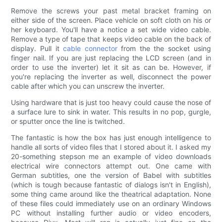
Remove the screws your past metal bracket framing on
either side of the screen. Place vehicle on soft cloth on his or
her keyboard. You'll have a notice a set wide video cable.
Remove a type of tape that keeps video cable on the back of
display. Pull it
cable connector
from the the socket using
finger nail. If you are just replacing the LCD screen (and in
order to use the inverter) let it sit as can be. However, if
you're replacing the inverter as well, disconnect the power
cable after which you can unscrew the inverter.
Using hardware that is just too heavy could cause the nose of
a surface lure to sink in water. This results in no pop, gurgle,
or sputter once the line is twitched.
The fantastic is how the box has just enough intelligence to
handle all sorts of video files that I stored about it. I asked my
20-something stepson me an example of video downloads
electrical wire connectors attempt out. One came with
German subtitles, one the version of Babel with subtitles
(which is tough because fantastic of dialogs isn't in English),
some thing came around like the theatrical adaptation. None
of these files could immediately use on an ordinary Windows
PC without installing further audio or video encoders,