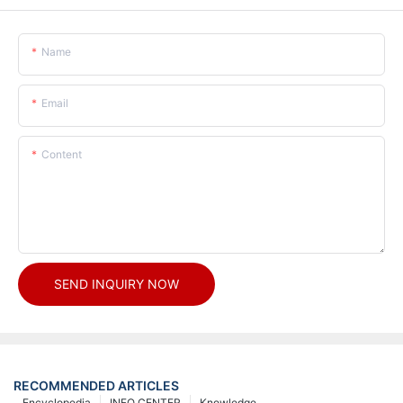
Name
Email
Content
SEND INQUIRY NOW
RECOMMENDED ARTICLES
Encyclopedia
INFO CENTER
Knowledge