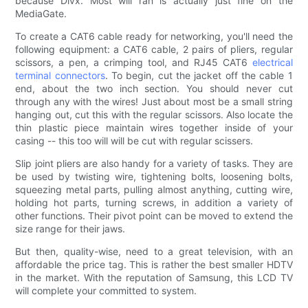
because Divx. Most will ran is actually just fine on the
MediaGate.
To create a CAT6 cable ready for networking, you'll need the
following equipment: a CAT6 cable, 2 pairs of pliers, regular
scissors, a pen, a crimping tool, and RJ45 CAT6
electrical
terminal connectors
. To begin, cut the jacket off the cable 1
end, about the two inch section. You should never cut
through any with the wires! Just about most be a small string
hanging out, cut this with the regular scissors. Also locate the
thin plastic piece maintain wires together inside of your
casing -- this too will will be cut with regular scissers.
Slip joint pliers are also handy for a variety of tasks. They are
be used by twisting wire, tightening bolts, loosening bolts,
squeezing metal parts, pulling almost anything, cutting wire,
holding hot parts, turning screws, in addition a variety of
other functions. Their pivot point can be moved to extend the
size range for their jaws.
But then, quality-wise, need to a great television, with an
affordable the price tag. This is rather the best smaller HDTV
in the market. With the reputation of Samsung, this LCD TV
will complete your committed to system.