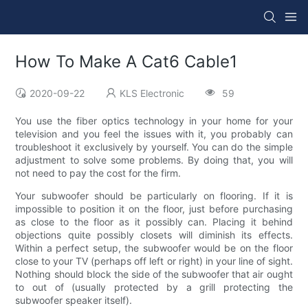
How To Make A Cat6 Cable1
2020-09-22
KLS Electronic
59
You use the fiber optics technology in your home for your
television and you feel the issues with it, you probably can
troubleshoot it exclusively by yourself. You can do the simple
adjustment to solve some problems. By doing that, you will
not need to pay the cost for the firm.
Your subwoofer should be particularly on flooring. If it is
impossible to position it on the floor, just before purchasing
as close to the floor as it possibly can. Placing it behind
objections quite possibly closets will diminish its effects.
Within a perfect setup, the subwoofer would be on the floor
close to your TV (perhaps off left or right) in your line of sight.
Nothing should block the side of the subwoofer that air ought
to out of (usually protected by a grill protecting the
subwoofer speaker itself).