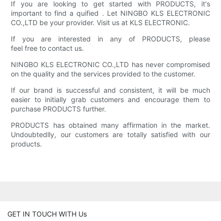
If you are looking to get started with PRODUCTS, it's
important to find a quified . Let NINGBO KLS ELECTRONIC
CO.,LTD be your provider. Visit us at KLS ELECTRONIC.
If you are interested in any of PRODUCTS, please
feel free to contact us.
NINGBO KLS ELECTRONIC CO.,LTD has never compromised
on the quality and the services provided to the customer.
If our brand is successful and consistent, it will be much
easier to initially grab customers and encourage them to
purchase PRODUCTS further.
PRODUCTS has obtained many affirmation in the market.
Undoubtedlly, our customers are totally satisfied with our
products.
GET IN TOUCH WITH Us