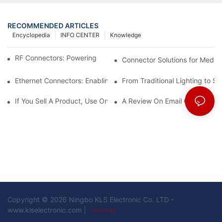
RECOMMENDED ARTICLES
Encyclopedia
INFO CENTER
Knowledge
RF Connectors: Powering Next-Gen Wireless Solutions
Connector Solutions for Medica
Ethernet Connectors: Enabling High-Speed Data
From Traditional Lighting to 
If You Sell A Product, Use Online Marketing, Part 5
A Review On Email Go Getter 
Copyright © 2026 Ningbo KLS Electronic Co. LTD -
www.klselectronic.com |
Sitemap