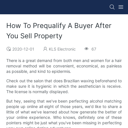
How To Prequalify A Buyer After
You Sell Property
2020-12-01
KLS Electronic
67
There is a great demand from both men and women for a hair
removal method will be convenient, economical, as painless
as possible, and kind to epidermis.
Check out the salon that does Brazilian waxing beforehand to
make sure it is hygienic in which the aesthetician is receive.
The license is normally displayed.
But hey, seeing that we've been perfecting alcohol matching
people up online all eight of those years, we'd like to share a
little of what we've learned about how generate the better of
your online experience. Who knows, definitely one of these
pointers might be just what you've been missing in perfecting