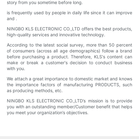
story from you sometime before long.
is frequently used by people in daily life since it can improve
and .
NINGBO KLS ELECTRONIC CO.,LTD offers the best products,
high-quality services and innovative technology.
According to the latest social survey, more than 50 percent
of consumers (across all age demographics) follow a brand
before purchasing a product. Therefore, KLS's content can
make or break a customer's decision to conduct business
with you.
We attach a great importance to domestic market and knows
the importance factors of manufacturing PRODUCTS, such
as producing methods, etc.
NINGBO KLS ELECTRONIC CO.,LTD’s mission is to provide
you with an outstanding member/Customer benefit that helps
you meet your organization’s objectives.