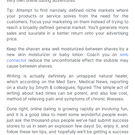
very own online dating adventures.
Tip: Attempt to find narrowly defined niche markets where
your products or service solves from the need for the
customers. Focus your marketing on them instead of trying to
reach a broadly defined general market. You'll generate more
sales and luxuriate in a better return onto your advertising
price.
Keep the shaven area well moisturized between shaves by a
new skin moisturizer or baby lotion. Coach you on
smb
connector
reduce the uncomfortable effect the stubble may
cause between shaves.
Writing is actually definitely an untapped natural healer,
which according on the Med Serv. Medical News, reporting
on a study by Smyth & colleagues, figured 'The simple act of
writing about bad times can be potent, and also low cost,
method of relieving pain and symptoms of chronic illnesses.
Done right, online dating is growing rapidly an involving fun,
and it is a good idea to meet some wonderful people even.
just ask the thousand-plus people we've had submit success
stories to us in seen an explosion few days! So, enjoy it, and
follow these ten tips, and hopefully we'll be getting a success