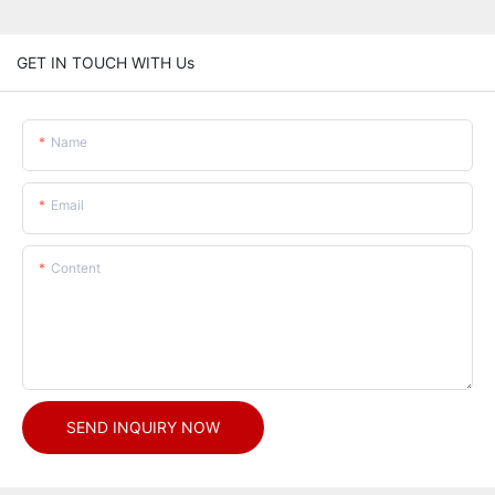
GET IN TOUCH WITH Us
Name
Email
Content
SEND INQUIRY NOW